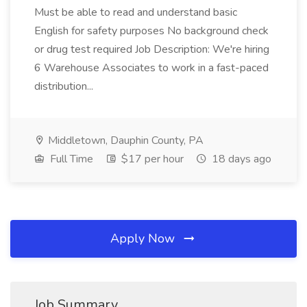
Must be able to read and understand basic
English for safety purposes No background check
or drug test required Job Description: We're hiring
6 Warehouse Associates to work in a fast-paced
distribution...
Middletown, Dauphin County, PA
Full Time
$17 per hour
18 days ago
Apply Now
Job Summary