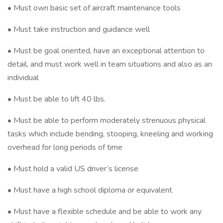
• Must own basic set of aircraft maintenance tools
• Must take instruction and guidance well
• Must be goal oriented, have an exceptional attention to
detail, and must work well in team situations and also as an
individual
• Must be able to lift 40 lbs.
• Must be able to perform moderately strenuous physical
tasks which include bending, stooping, kneeling and working
overhead for long periods of time
• Must hold a valid US driver’s license
• Must have a high school diploma or equivalent
• Must have a flexible schedule and be able to work any