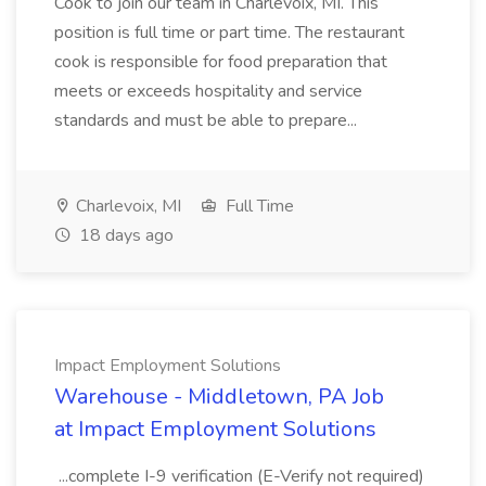
Cook to join our team in Charlevoix, MI. This
position is full time or part time. The restaurant
cook is responsible for food preparation that
meets or exceeds hospitality and service
standards and must be able to prepare...
Charlevoix, MI
Full Time
18 days ago
Impact Employment Solutions
Warehouse - Middletown, PA Job
at Impact Employment Solutions
...complete I-9 verification (E-Verify not required)