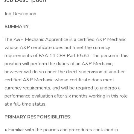
Job Description
SUMMARY:
The A&P Mechanic Apprentice is a certified A&P Mechanic
whose A&P certificate does not meet the currency
requirements of FAA 14 CFR Part 65.83. The person in this
position will perform the duties of an A&P Mechanic;
however will do so under the direct supervision of another
certified A&P Mechanic whose certificate does meet
currency requirements, and will be required to undergo a
performance evaluation after six months working in this role
at a full-time status.
PRIMARY RESPONSIBILITIES:
• Familiar with the policies and procedures contained in