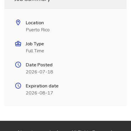
Location
Puerto Rico
Job Type
Full Time
Date Posted
2026-07-18
Expiration date
2026-08-17