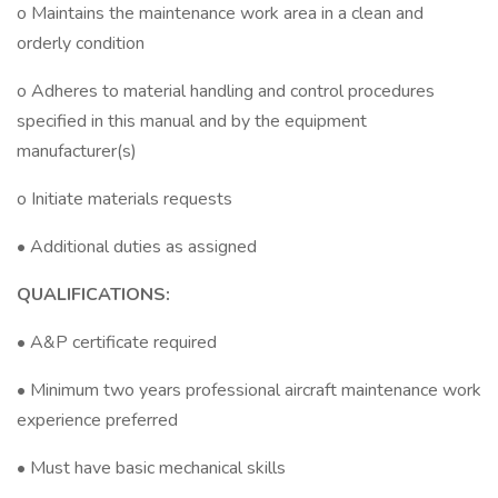
o Maintains the maintenance work area in a clean and
orderly condition
o Adheres to material handling and control procedures
specified in this manual and by the equipment
manufacturer(s)
o Initiate materials requests
• Additional duties as assigned
QUALIFICATIONS:
• A&P certificate required
• Minimum two years professional aircraft maintenance work
experience preferred
• Must have basic mechanical skills