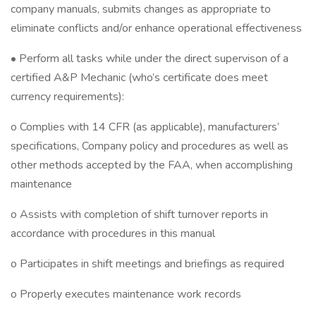
company manuals, submits changes as appropriate to
eliminate conflicts and/or enhance operational effectiveness
• Perform all tasks while under the direct supervison of a
certified A&P Mechanic (who’s certificate does meet
currency requirements):
o Complies with 14 CFR (as applicable), manufacturers’
specifications, Company policy and procedures as well as
other methods accepted by the FAA, when accomplishing
maintenance
o Assists with completion of shift turnover reports in
accordance with procedures in this manual
o Participates in shift meetings and briefings as required
o Properly executes maintenance work records