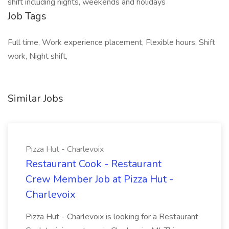
shift including nights, weekends and holidays
Job Tags
Full time, Work experience placement, Flexible hours, Shift
work, Night shift,
Similar Jobs
Pizza Hut - Charlevoix
Restaurant Cook - Restaurant
Crew Member Job at Pizza Hut -
Charlevoix
Pizza Hut - Charlevoix is looking for a Restaurant