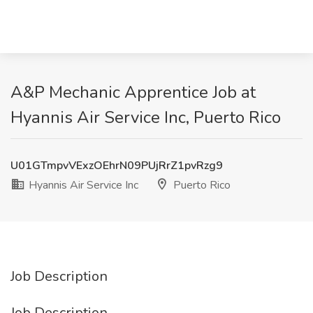
A&P Mechanic Apprentice Job at
Hyannis Air Service Inc, Puerto Rico
U01GTmpvVExzOEhrN09PUjRrZ1pvRzg9
Hyannis Air Service Inc
Puerto Rico
Job Description
Job Description