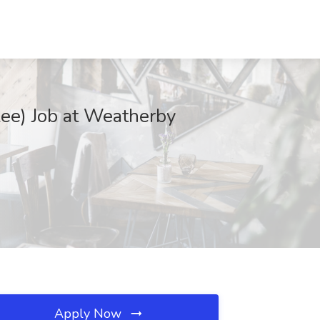
kee) Job at Weatherby
Apply Now