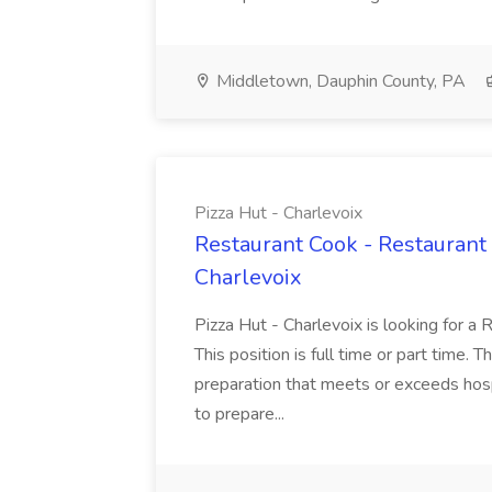
Middletown, Dauphin County, PA
Pizza Hut - Charlevoix
Restaurant Cook - Restaurant
Charlevoix
Pizza Hut - Charlevoix is looking for a 
This position is full time or part time. 
preparation that meets or exceeds hosp
to prepare...