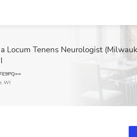
ng a Locum Tenens Neurologist (Milwau
I
ZFE9PQ==
e, WI