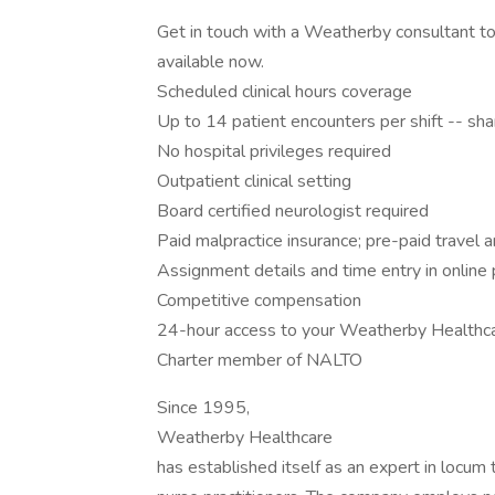
Get in touch with a Weatherby consultant to
available now.
Scheduled clinical hours coverage
Up to 14 patient encounters per shift -- s
No hospital privileges required
Outpatient clinical setting
Board certified neurologist required
Paid malpractice insurance; pre-paid travel
Assignment details and time entry in online 
Competitive compensation
24-hour access to your Weatherby Healthca
Charter member of NALTO
Since 1995,
Weatherby Healthcare
has established itself as an expert in locum 