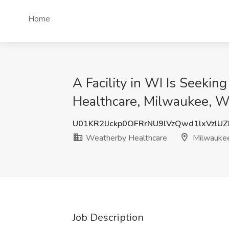
Home
A Facility in WI Is Seeki
Healthcare, Milwaukee, W
U01KR2lJckp0OFRrNU9lVzQwd1lxVzlU
Weatherby Healthcare
Milwauke
Job Description