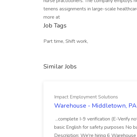
nurse practitioners. The company employs n
tenens assignments in large-scale healthcare
more at
Job Tags
Part time, Shift work,
Similar Jobs
Impact Employment Solutions
Warehouse - Middletown, PA 
...complete I-9 verification (E-Verify 
basic English for safety purposes No b
Description: We're hiring 6 Warehouse A