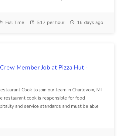
Full Time
$17 per hour
16 days ago
 Crew Member Job at Pizza Hut -
Restaurant Cook to join our team in Charlevoix, MI.
The restaurant cook is responsible for food
itality and service standards and must be able