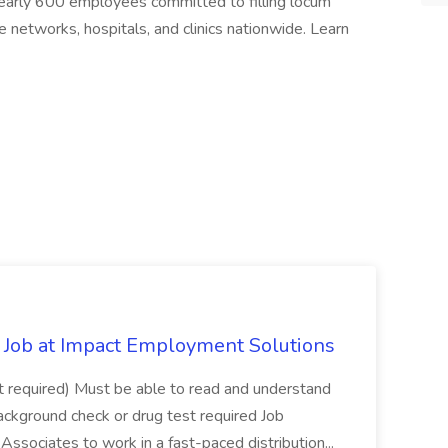
early 600 employees committed to filling locum
 networks, hospitals, and clinics nationwide. Learn
Job at Impact Employment Solutions
not required) Must be able to read and understand
ackground check or drug test required Job
ssociates to work in a fast-paced distribution...