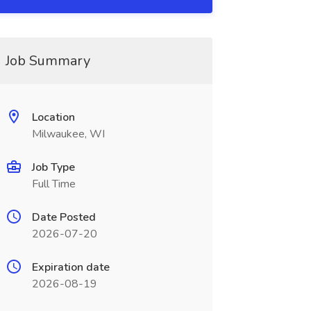
Job Summary
Location
Milwaukee, WI
Job Type
Full Time
Date Posted
2026-07-20
Expiration date
2026-08-19