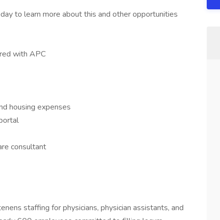
day to learn more about this and other opportunities
hared with APC
 and housing expenses
portal
re consultant
tenens staffing for physicians, physician assistants, and