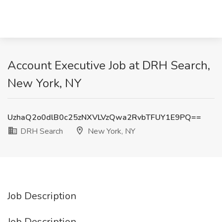
Account Executive Job at DRH Search,
New York, NY
UzhaQ2o0dlB0c25zNXVLVzQwa2RvbTFUY1E9PQ==
DRH Search
New York, NY
Job Description
Job Description