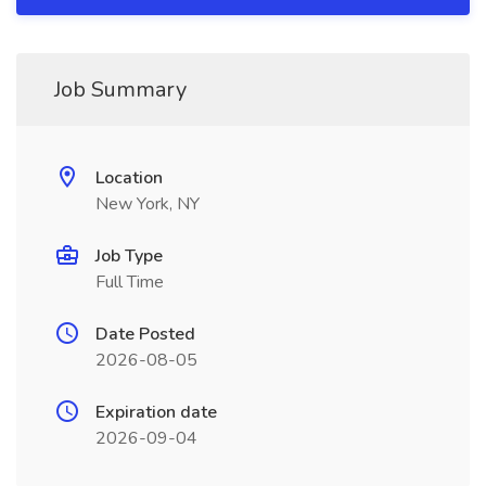
Job Summary
Location
New York, NY
Job Type
Full Time
Date Posted
2026-08-05
Expiration date
2026-09-04