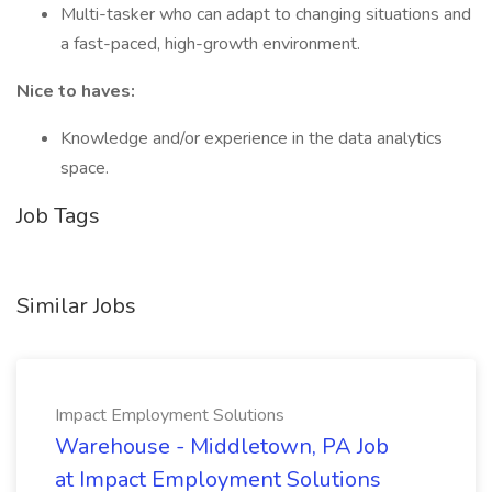
Multi-tasker who can adapt to changing situations and
a fast-paced, high-growth environment.
Nice to haves:
Knowledge and/or experience in the data analytics
space.
Job Tags
Similar Jobs
Impact Employment Solutions
Warehouse - Middletown, PA Job
at Impact Employment Solutions