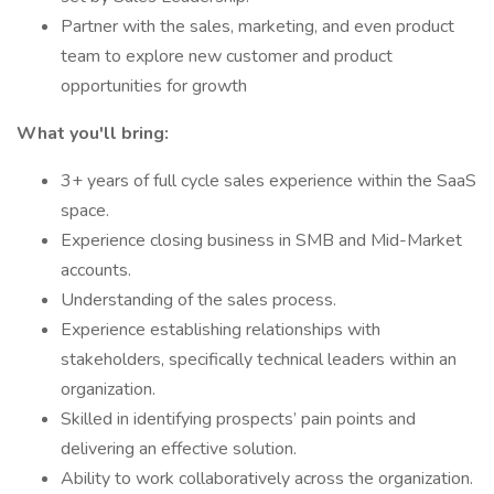
Partner with the sales, marketing, and even product
team to explore new customer and product
opportunities for growth
What you'll bring:
3+ years of full cycle sales experience within the SaaS
space.
Experience closing business in SMB and Mid-Market
accounts.
Understanding of the sales process.
Experience establishing relationships with
stakeholders, specifically technical leaders within an
organization.
Skilled in identifying prospects’ pain points and
delivering an effective solution.
Ability to work collaboratively across the organization.