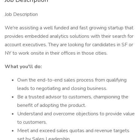
Job Description
We're assisting a well funded and fast growing startup that
provides embedded analytics solutions with their search for
account executives. They are looking for candidates in SF or
NY to work onsite in their offices in those cities.
What you'll do:
Own the end-to-end sales process from qualifying
leads to negotiating and closing business.
Be a trusted advisor to customers, championing the
benefit of adopting the product.
Understand and overcome objections to provide value
to customers.
Meet and exceed sales quotas and revenue targets
set by Sales Leadership.