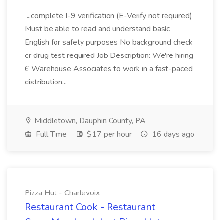
...complete I-9 verification (E-Verify not required)
Must be able to read and understand basic
English for safety purposes No background check
or drug test required Job Description: We're hiring
6 Warehouse Associates to work in a fast-paced
distribution...
Middletown, Dauphin County, PA
Full Time
$17 per hour
16 days ago
Pizza Hut - Charlevoix
Restaurant Cook - Restaurant