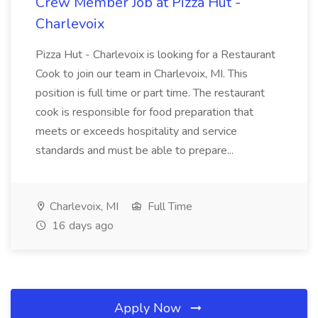
Crew Member Job at Pizza Hut -
Charlevoix
Pizza Hut - Charlevoix is looking for a Restaurant
Cook to join our team in Charlevoix, MI. This
position is full time or part time. The restaurant
cook is responsible for food preparation that
meets or exceeds hospitality and service
standards and must be able to prepare...
Charlevoix, MI
Full Time
16 days ago
Apply Now