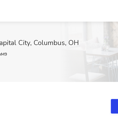
 Capital City, Columbus, OH
nM9