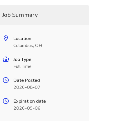
Job Summary
Location
Columbus, OH
Job Type
Full Time
Date Posted
2026-08-07
Expiration date
2026-09-06