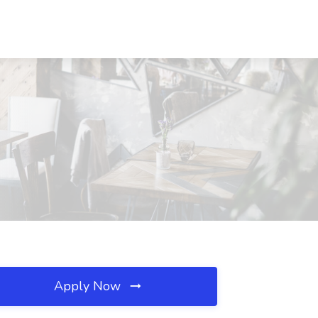
Apply Now