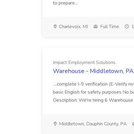
to prepare...
Charlevoix, MI
Full Time
1
Impact Employment Solutions
Warehouse - Middletown, PA 
...complete I-9 verification (E-Verify 
basic English for safety purposes No b
Description: We're hiring 6 Warehouse A
Middletown, Dauphin County, PA