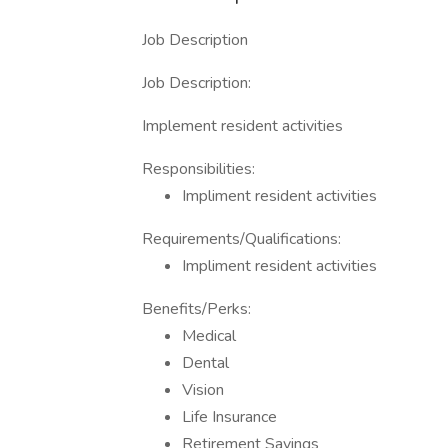
Job Description
Job Description:
Implement resident activities
Responsibilities:
Impliment resident activities
Requirements/Qualifications:
Impliment resident activities
Benefits/Perks:
Medical
Dental
Vision
Life Insurance
Retirement Savings