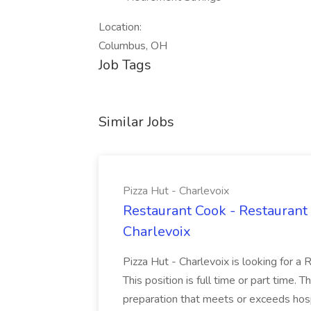
Location:
Columbus, OH
Job Tags
Similar Jobs
Pizza Hut - Charlevoix
Restaurant Cook - Restaurant
Charlevoix
Pizza Hut - Charlevoix is looking for a 
This position is full time or part time. 
preparation that meets or exceeds hosp