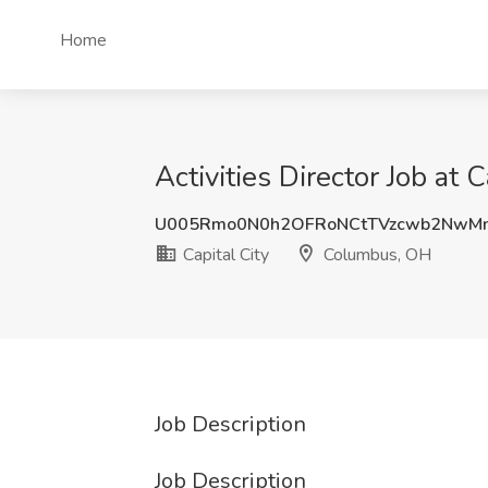
Home
Activities Director Job at
U005Rmo0N0h2OFRoNCtTVzcwb2NwM
Capital City
Columbus, OH
Job Description
Job Description