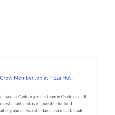
 Crew Member Job at Pizza Hut -
Restaurant Cook to join our team in Charlevoix, MI.
The restaurant cook is responsible for food
itality and service standards and must be able