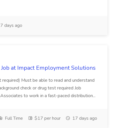
7 days ago
Job at Impact Employment Solutions
not required) Must be able to read and understand
ackground check or drug test required Job
ssociates to work in a fast-paced distribution...
Full Time
$17 per hour
17 days ago