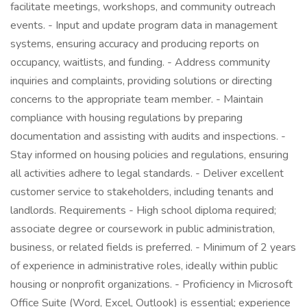
facilitate meetings, workshops, and community outreach
events. - Input and update program data in management
systems, ensuring accuracy and producing reports on
occupancy, waitlists, and funding. - Address community
inquiries and complaints, providing solutions or directing
concerns to the appropriate team member. - Maintain
compliance with housing regulations by preparing
documentation and assisting with audits and inspections. -
Stay informed on housing policies and regulations, ensuring
all activities adhere to legal standards. - Deliver excellent
customer service to stakeholders, including tenants and
landlords. Requirements - High school diploma required;
associate degree or coursework in public administration,
business, or related fields is preferred. - Minimum of 2 years
of experience in administrative roles, ideally within public
housing or nonprofit organizations. - Proficiency in Microsoft
Office Suite (Word, Excel, Outlook) is essential; experience