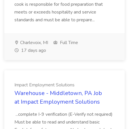
cook is responsible for food preparation that
meets or exceeds hospitality and service
standards and must be able to prepare...
Charlevoix, MI
Full Time
17 days ago
Impact Employment Solutions
Warehouse - Middletown, PA Job
at Impact Employment Solutions
...complete I-9 verification (E-Verify not required)
Must be able to read and understand basic