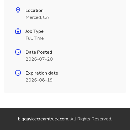
Location
Merced, CA
Job Type
Full Time
Date Posted
2026-07-20
Expiration date
2026-08-19
biggayicecreamtruck.com
. All Rights Reserved.