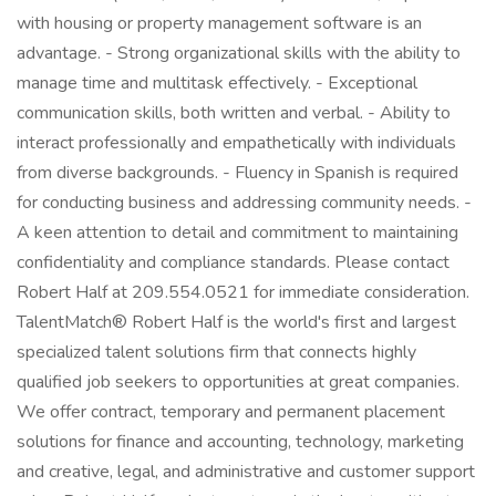
with housing or property management software is an
advantage. - Strong organizational skills with the ability to
manage time and multitask effectively. - Exceptional
communication skills, both written and verbal. - Ability to
interact professionally and empathetically with individuals
from diverse backgrounds. - Fluency in Spanish is required
for conducting business and addressing community needs. -
A keen attention to detail and commitment to maintaining
confidentiality and compliance standards. Please contact
Robert Half at 209.554.0521 for immediate consideration.
TalentMatch® Robert Half is the world's first and largest
specialized talent solutions firm that connects highly
qualified job seekers to opportunities at great companies.
We offer contract, temporary and permanent placement
solutions for finance and accounting, technology, marketing
and creative, legal, and administrative and customer support