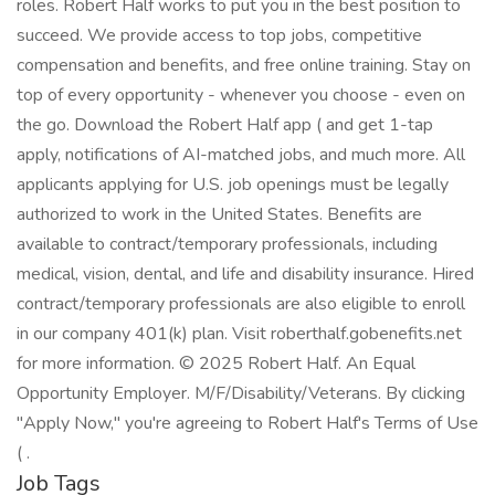
roles. Robert Half works to put you in the best position to
succeed. We provide access to top jobs, competitive
compensation and benefits, and free online training. Stay on
top of every opportunity - whenever you choose - even on
the go. Download the Robert Half app ( and get 1-tap
apply, notifications of AI-matched jobs, and much more. All
applicants applying for U.S. job openings must be legally
authorized to work in the United States. Benefits are
available to contract/temporary professionals, including
medical, vision, dental, and life and disability insurance. Hired
contract/temporary professionals are also eligible to enroll
in our company 401(k) plan. Visit roberthalf.gobenefits.net
for more information. © 2025 Robert Half. An Equal
Opportunity Employer. M/F/Disability/Veterans. By clicking
"Apply Now," you're agreeing to Robert Half's Terms of Use
( .
Job Tags