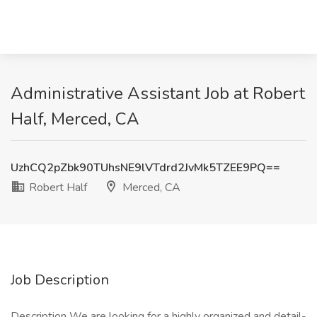
Administrative Assistant Job at Robert
Half, Merced, CA
UzhCQ2pZbk90TUhsNE9lVTdrd2JvMk5TZEE9PQ==
Robert Half
Merced, CA
Job Description
Description We are looking for a highly organized and detail-