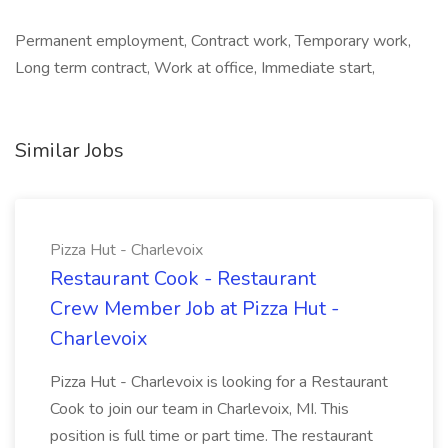
Permanent employment, Contract work, Temporary work,
Long term contract, Work at office, Immediate start,
Similar Jobs
Pizza Hut - Charlevoix
Restaurant Cook - Restaurant
Crew Member Job at Pizza Hut -
Charlevoix
Pizza Hut - Charlevoix is looking for a Restaurant
Cook to join our team in Charlevoix, MI. This
position is full time or part time. The restaurant