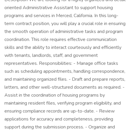
oriented Administrative Assistant to support housing
programs and services in Merced, California. In this long-
term contract position, you will play a crucial role in ensuring
the smooth operation of administrative tasks and program
coordination. This role requires effective communication
skills and the ability to interact courteously and efficiently
with tenants, landlords, staff, and government
representatives. Responsibilities: - Manage office tasks
such as scheduling appointments, handling correspondence,
and maintaining organized files. - Draft and prepare reports,
letters, and other well-structured documents as required. -
Assist in the coordination of housing programs by
maintaining resident files, verifying program eligibility, and
ensuring compliance records are up-to-date. - Review
applications for accuracy and completeness, providing
support during the submission process. - Organize and