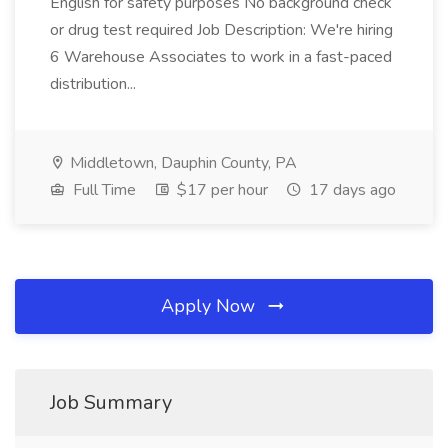
English for safety purposes No background check
or drug test required Job Description: We're hiring
6 Warehouse Associates to work in a fast-paced
distribution...
Middletown, Dauphin County, PA
Full Time
$17 per hour
17 days ago
Apply Now
Job Summary