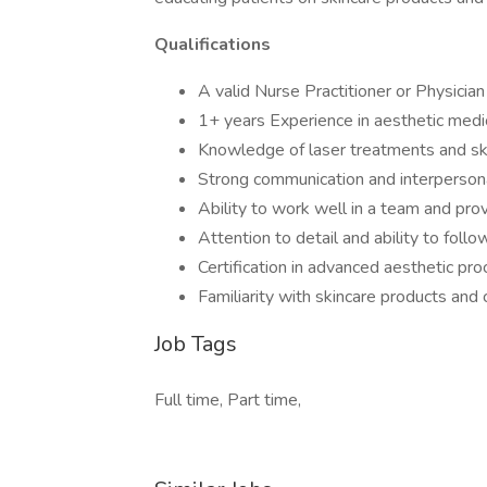
Qualifications
A valid Nurse Practitioner or Physician
1+ years Experience in aesthetic medi
Knowledge of laser treatments and sk
Strong communication and interpersona
Ability to work well in a team and pro
Attention to detail and ability to foll
Certification in advanced aesthetic pro
Familiarity with skincare products and
Job Tags
Full time, Part time,