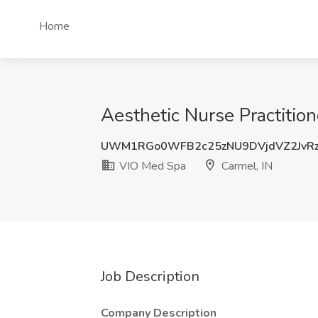
Home
Aesthetic Nurse Practitio
UWM1RGo0WFB2c25zNU9DVjdVZ2JvRz
VIO Med Spa
Carmel, IN
Job Description
Company Description