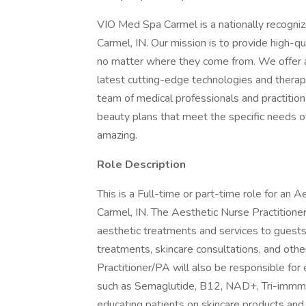
VIO Med Spa Carmel is a nationally recognize
Carmel, IN. Our mission is to provide high-q
no matter where they come from. We offer a 
latest cutting-edge technologies and therapi
team of medical professionals and practition
beauty plans that meet the specific needs of
amazing.
Role Description
This is a Full-time or part-time role for an
Carmel, IN. The Aesthetic Nurse Practitioner
aesthetic treatments and services to guests.
treatments, skincare consultations, and oth
Practitioner/PA will also be responsible for
such as Semaglutide, B12, NAD+, Tri-immmun
educating patients on skincare products and a