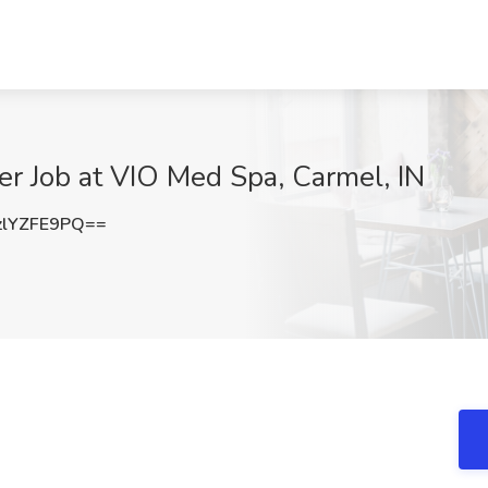
ner Job at VIO Med Spa, Carmel, IN
lYZFE9PQ==