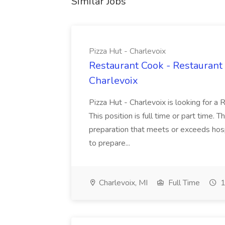
Similar Jobs
Pizza Hut - Charlevoix
Restaurant Cook - Restaurant
Charlevoix
Pizza Hut - Charlevoix is looking for a 
This position is full time or part time. 
preparation that meets or exceeds hosp
to prepare...
Charlevoix, MI
Full Time
1