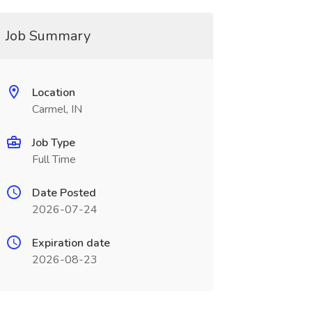
Job Summary
Location
Carmel, IN
Job Type
Full Time
Date Posted
2026-07-24
Expiration date
2026-08-23