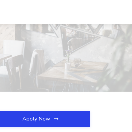
Apply Now