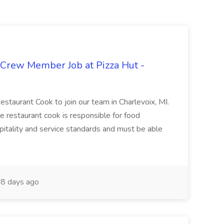
 Crew Member Job at Pizza Hut -
Restaurant Cook to join our team in Charlevoix, MI.
The restaurant cook is responsible for food
itality and service standards and must be able
8 days ago