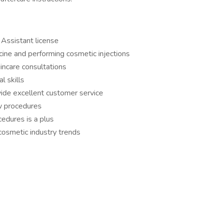
 Assistant license
cine and performing cosmetic injections
incare consultations
l skills
vide excellent customer service
ow procedures
cedures is a plus
 cosmetic industry trends