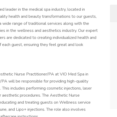
d leader in the medical spa industry, located in
uality health and beauty transformations to our guests,
wide range of traditional services along with the
es in the wellness and aesthetics industry. Our expert
ers are dedicated to creating individualized health and
 each guest, ensuring they feel great and look
 Aesthetic Nurse Practitioner/PA at VIO Med Spa in
/PA will be responsible for providing high-quality
 This includes performing cosmetic injections, laser
er aesthetic procedures. The Aesthetic Nurse
 educating and treating guests on Wellness service
e, and Lipo+ injections. The role also involves
ftercare instructions.