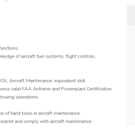
functions.
dge of aircraft fuel systems, flight controls,
MOS, Aircraft Maintenance, equivalent skill
ssess valid FAA Airframe and Powerplant Certification.
 towing operations.
 of hand tools in aircraft maintenance.
terpret and comply with aircraft maintenance