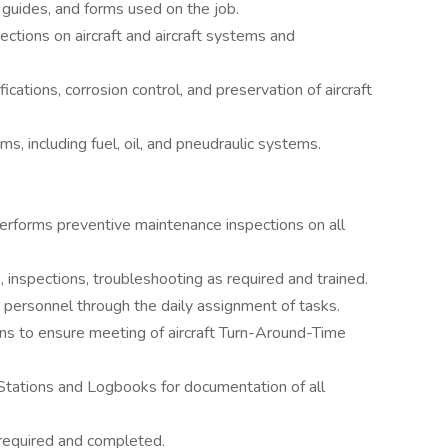
, guides, and forms used on the job.
ctions on aircraft and aircraft systems and
cations, corrosion control, and preservation of aircraft
ms, including fuel, oil, and pneudraulic systems.
rforms preventive maintenance inspections on all
 inspections, troubleshooting as required and trained.
e personnel through the daily assignment of tasks.
s to ensure meeting of aircraft Turn-Around-Time
Stations and Logbooks for documentation of all
required and completed.