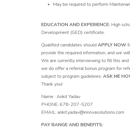
May be required to perform Maintena
EDUCATION AND EXPERIENCE:
High scho
Development (GED) certificate.
Qualified candidates should
APPLY NOW
f
provide the required information, and we wil
We are currently interviewing to fill this and o
we do offer a referral bonus program for refe
subject to program guidelines.
ASK ME HO
Thank you!
Name : Ankit Yadav
PHONE: 678-207-5207
EMAIL:
ankit.yadav@innovasolutions.com
PAY RANGE AND BENEFITS: