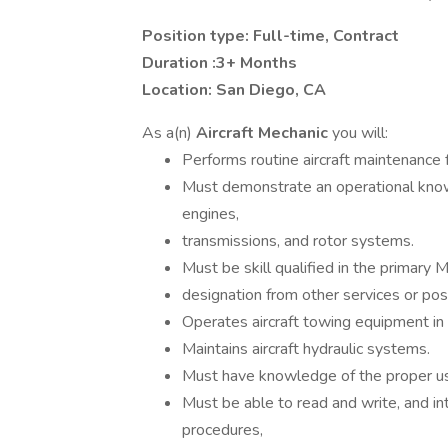
Position type: Full-time, Contract
Duration :3+ Months
Location: San Diego, CA
As a(n)
Aircraft Mechanic
you will:
Performs routine aircraft maintenance 
Must demonstrate an operational knowle
engines,
transmissions, and rotor systems.
Must be skill qualified in the primary 
designation from other services or po
Operates aircraft towing equipment in
Maintains aircraft hydraulic systems.
Must have knowledge of the proper use
Must be able to read and write, and in
procedures,