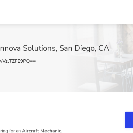
t Innova Solutions, San Diego, CA
VzlTZFE9PQ==
iring for an
Aircraft Mechanic.