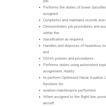
job.
Performs the duties of lower classifi
assigned.
Completes and maintains records and r
Demonstrates job procedures and assis
within the
classification as required.
Handles and disposes of hazardous mat
and
OSHA policies and procedures.
Performs duties using automated equip
assignment. Ability
to perform Optimized Naval Aviation
functions for
aviation maintenance performed.
When assigned to the flight line, pro
aircraft