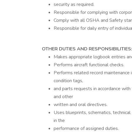
security as required.
Responsible for complying with corpora
Comply with all OSHA and Safety sta
Responsible for daily entry of indivi
OTHER DUTIES AND RESPONSIBILITIES
Makes appropriate logbook entries a
Performs aircraft functional checks.
Performs related record maintenance i
condition tags,
and parts requests in accordance with
and other
written and oral directives.
Uses blueprints, schematics, technica
in the
performance of assigned duties.