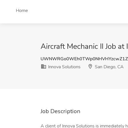
Home
Aircraft Mechanic II Job a
UWNWRGo0WEh0TWp0NHVHYzcwZ1Zv
Innova Solutions
San Diego, CA
Job Description
A client of Innova Solutions is immediately h