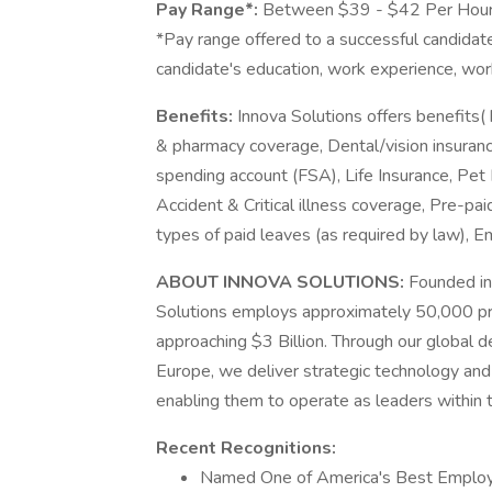
Pay Range*:
Between $39 - $42 Per Hou
*Pay range offered to a successful candidate
candidate's education, work experience, work l
Benefits:
Innova Solutions offers benefits( 
& pharmacy coverage, Dental/vision insuranc
spending account (FSA), Life Insurance, Pet 
Accident & Critical illness coverage, Pre-pai
types of paid leaves (as required by law),
ABOUT INNOVA SOLUTIONS:
Founded in
Solutions employs approximately 50,000 pr
approaching $3 Billion. Through our global d
Europe, we deliver strategic technology and 
enabling them to operate as leaders within th
Recent Recognitions:
Named One of America's Best Employ