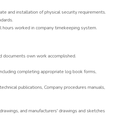
te and installation of physical security requirements.
ndards.
dual hours worked in company timekeeping system.
:
nd documents own work accomplished.
ncluding completing appropriate log book forms,
 technical publications, Company procedures manuals,
l drawings, and manufacturers' drawings and sketches