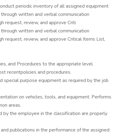
conduct periodic inventory of all assigned equipment
ft through written and verbal communication
gh request, review, and approve Criti
ft through written and verbal communication
gh request, review, and approve Critical Items List,
ies, and Procedures to the appropriate level.
st recentpolicies and procedures.
d special purpose equipment as required by the job
tation on vehicles, tools, and equipment. Performs
mon areas.
 by the employee in the classification are properly
nd publications in the performance of the assigned