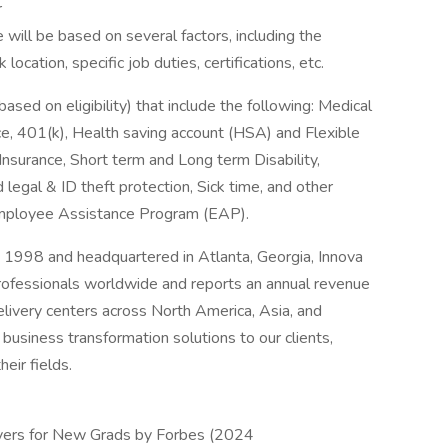
r
 will be based on several factors, including the
ocation, specific job duties, certifications, etc.
based on eligibility) that include the following: Medical
e, 401(k), Health saving account (HSA) and Flexible
Insurance, Short term and Long term Disability,
d legal & ID theft protection, Sick time, and other
 Employee Assistance Program (EAP).
 1998 and headquartered in Atlanta, Georgia, Innova
ofessionals worldwide and reports an annual revenue
elivery centers across North America, Asia, and
business transformation solutions to our clients,
eir fields.
ers for New Grads by Forbes (2024