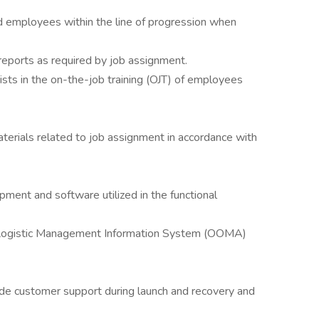
ed employees within the line of progression when
eports as required by job assignment.
ts in the on-the-job training (OJT) of employees
erials related to job assignment in accordance with
ment and software utilized in the functional
 Logistic Management Information System (OOMA)
vide customer support during launch and recovery and