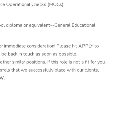
nce Operational Checks (MOCs)
ol diploma or equivalent--General Educational
or immediate consideration! Please hit APPLY to
l be back in touch as soon as possible.
ther similar positions. If this role is not a fit for you,
rrals that we successfully place with our clients,
W.