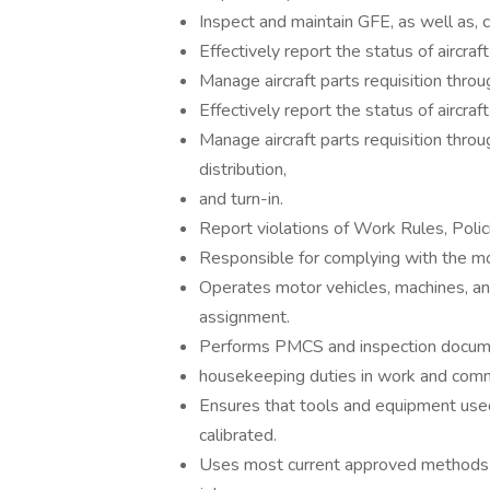
Inspect and maintain GFE, as well as, 
Effectively report the status of aircra
Manage aircraft parts requisition throu
Effectively report the status of aircra
Manage aircraft parts requisition throu
distribution,
and turn-in.
Report violations of Work Rules, Polic
Responsible for complying with the mo
Operates motor vehicles, machines, an
assignment.
Performs PMCS and inspection documen
housekeeping duties in work and com
Ensures that tools and equipment used
calibrated.
Uses most current approved methods a