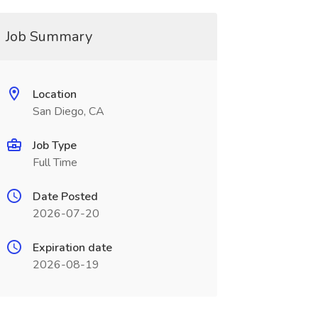
Job Summary
Location
San Diego, CA
Job Type
Full Time
Date Posted
2026-07-20
Expiration date
2026-08-19