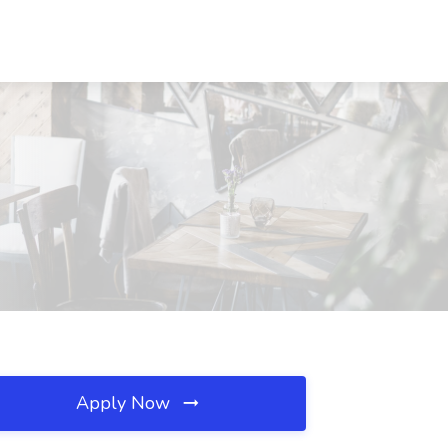
Apply Now