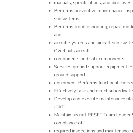
manuals, specifications, and directives
Performs preventive maintenance inspe
subsystems.
Performs troubleshooting, repair, modifi
and
aircraft systems and aircraft sub-syste
Overhauls aircraft
components and sub-components.
Services ground support equipment. Pe
ground support
equipment. Performs functional checks,
Effectively task and direct subordinat
Develop and execute maintenance plan
(TAT)
Maintain aircraft RESET Team Leader 
compliance of
required inspections and maintenance 