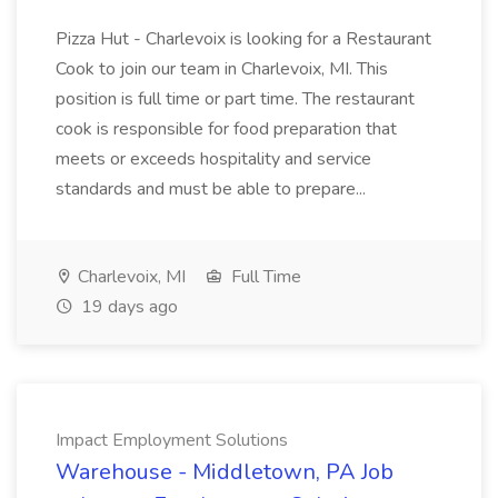
Pizza Hut - Charlevoix is looking for a Restaurant
Cook to join our team in Charlevoix, MI. This
position is full time or part time. The restaurant
cook is responsible for food preparation that
meets or exceeds hospitality and service
standards and must be able to prepare...
Charlevoix, MI
Full Time
19 days ago
Impact Employment Solutions
Warehouse - Middletown, PA Job