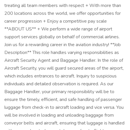
treating all team members with respect + With more than
200 locations across the world, we offer opportunities for
career progression + Enjoy a competitive pay scale
**ABOUT US** + We perform a wide range of airport
support services globally on behalf of commercial airlines.
Join us for a rewarding career in the aviation industry! **Job
Description** This role handles varying responsibilities as
Aircraft Security Agent and Baggage Handler. In the role of
Aircraft Security, you will guard secured areas of the airport,
which includes entrances to aircraft. Inquiry to suspicious
individuals and detailed observation is required. As our
Baggage Handler, your primary responsibility will be to
ensure the timely, efficient, and safe handling of passenger
luggage from check-in to aircraft loading and vice versa. You
will be involved in loading and unloading baggage from
conveyor belts and aircraft, ensuring that luggage is handled