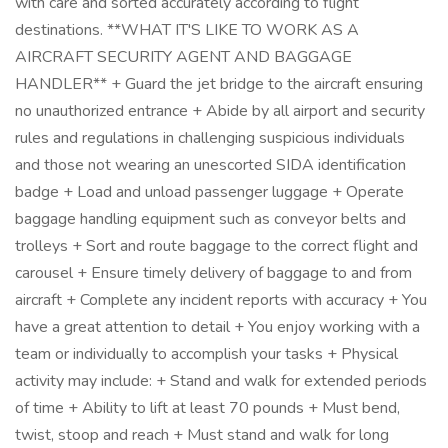
with care and sorted accurately according to flight
destinations. **WHAT IT'S LIKE TO WORK AS A
AIRCRAFT SECURITY AGENT AND BAGGAGE
HANDLER** + Guard the jet bridge to the aircraft ensuring
no unauthorized entrance + Abide by all airport and security
rules and regulations in challenging suspicious individuals
and those not wearing an unescorted SIDA identification
badge + Load and unload passenger luggage + Operate
baggage handling equipment such as conveyor belts and
trolleys + Sort and route baggage to the correct flight and
carousel + Ensure timely delivery of baggage to and from
aircraft + Complete any incident reports with accuracy + You
have a great attention to detail + You enjoy working with a
team or individually to accomplish your tasks + Physical
activity may include: + Stand and walk for extended periods
of time + Ability to lift at least 70 pounds + Must bend,
twist, stoop and reach + Must stand and walk for long