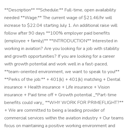
**Description** **Schedule:** Full-time, open availability
needed **Wage:** The current wage of $21.46/hr will
increase to $22.04 starting July 1. An additional raise will
follow after 90 days **100% employer paid benefits
(employee + family)** **INTRODUCTION** Interested in
working in aviation? Are you looking for a job with stability
and growth opportunities? If you are looking for a career
with growth potential and work well in a fast-paced,
**team-oriented environment, we want to speak to you!**
**Perks of the job:** + 401(k) + 401(k) matching + Dental
insurance + Health insurance + Life insurance + Vision
insurance + Paid time off + Growth potential _*Part-time
benefits could vary_ **WHY WORK FOR PRIMEFLIGHT?**
+ We are committed to being a leading provider of
commercial services within the aviation industry + Our teams
focus on maintaining a positive working environment and