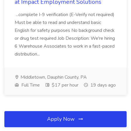
at Impact Employment Solutions
...complete I-9 verification (E-Verify not required)
Must be able to read and understand basic
English for safety purposes No background check
or drug test required Job Description: We're hiring
6 Warehouse Associates to work in a fast-paced
distribution...
Middletown, Dauphin County, PA
Full Time
$17 per hour
19 days ago
Apply Now