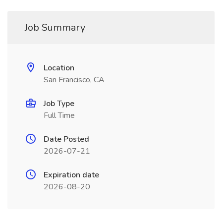
Job Summary
Location
San Francisco, CA
Job Type
Full Time
Date Posted
2026-07-21
Expiration date
2026-08-20