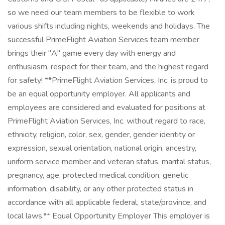
so we need our team members to be flexible to work
various shifts including nights, weekends and holidays. The
successful PrimeFlight Aviation Services team member
brings their "A" game every day with energy and
enthusiasm, respect for their team, and the highest regard
for safety! **PrimeFlight Aviation Services, Inc. is proud to
be an equal opportunity employer. All applicants and
employees are considered and evaluated for positions at
PrimeFlight Aviation Services, Inc. without regard to race,
ethnicity, religion, color, sex, gender, gender identity or
expression, sexual orientation, national origin, ancestry,
uniform service member and veteran status, marital status,
pregnancy, age, protected medical condition, genetic
information, disability, or any other protected status in
accordance with all applicable federal, state/province, and
local laws.** Equal Opportunity Employer This employer is