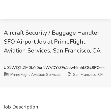
Aircraft Security / Baggage Handler -
SFO Airport Job at PrimeFlight
Aviation Services, San Francisco, CA
U01WQ2lZM0lzY0xrNWVDYzZFc1pwMmhlZGc9PQ==
PrimeFlight Aviation Services
San Francisco, CA
Job Description