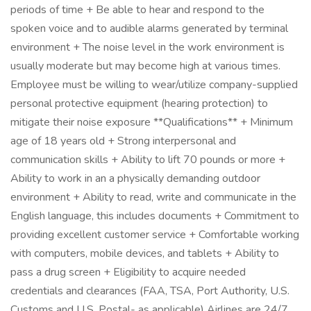
periods of time + Be able to hear and respond to the
spoken voice and to audible alarms generated by terminal
environment + The noise level in the work environment is
usually moderate but may become high at various times.
Employee must be willing to wear/utilize company-supplied
personal protective equipment (hearing protection) to
mitigate their noise exposure **Qualifications** + Minimum
age of 18 years old + Strong interpersonal and
communication skills + Ability to lift 70 pounds or more +
Ability to work in an a physically demanding outdoor
environment + Ability to read, write and communicate in the
English language, this includes documents + Commitment to
providing excellent customer service + Comfortable working
with computers, mobile devices, and tablets + Ability to
pass a drug screen + Eligibility to acquire needed
credentials and clearances (FAA, TSA, Port Authority, U.S.
Customs and U.S. Postal- as applicable) Airlines are 24/7,