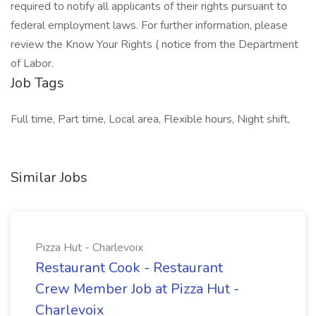
required to notify all applicants of their rights pursuant to
federal employment laws. For further information, please
review the Know Your Rights ( notice from the Department
of Labor.
Job Tags
Full time, Part time, Local area, Flexible hours, Night shift,
Similar Jobs
Pizza Hut - Charlevoix
Restaurant Cook - Restaurant
Crew Member Job at Pizza Hut -
Charlevoix