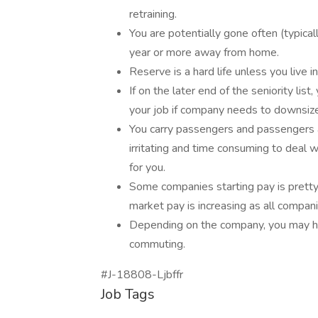
retraining.
You are potentially gone often (typica
year or more away from home.
Reserve is a hard life unless you live in
If on the later end of the seniority list
your job if company needs to downsize
You carry passengers and passengers 
irritating and time consuming to deal 
for you.
Some companies starting pay is pretty 
market pay is increasing as all compani
Depending on the company, you may hav
commuting.
#J-18808-Ljbffr
Job Tags