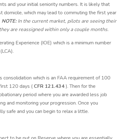
 and your initial seniority numbers. It is likely that
rst domicile, which may lead to commuting the first year
.
NOTE:
In the current market, pilots are seeing their
r they are reassigned within only a couple months.
Operating Experience (IOE) which is a minimum number
 (LCA).
s consolidation which is an FAA requirement of 100
first 120 days (
CFR 121.434
). Then for the
probationary period where you are awarded less job
ing and monitoring your progression. Once you
ly safe and you can begin to relax a little.
n expect to be put on Reserve where you are essentially