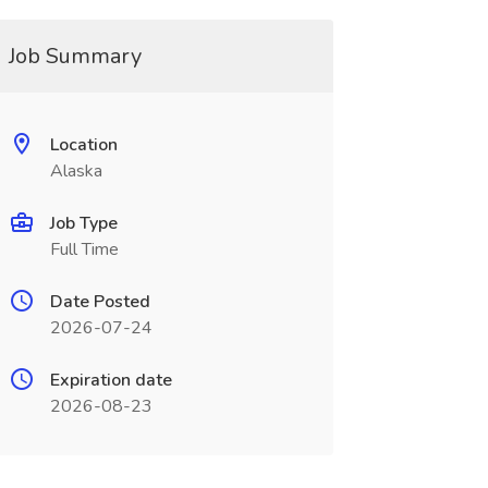
Job Summary
Location
Alaska
Job Type
Full Time
Date Posted
2026-07-24
Expiration date
2026-08-23