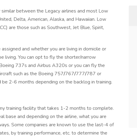
rly similar between the Legacy airlines and most Low
 United, Delta, American, Alaska, and Hawaiian. Low
CC) are those such as Southwest, Jet Blue, Spirit,
e assigned and whether you are living in domicile or
 living. You can opt to fly the shorter/narrow
 Boeing 737s and Airbus A320s or you can fly the
craft such as the Boeing 757
/
767
/
777
/
787 or
d be 2-6 months depending on the backlog in training.
ny training facility that takes 1-2 months to complete.
 ideal base and depending on the airline, what you are
ways. Some companies are known to use the last-4 of
ates, by training performance, etc. to determine the