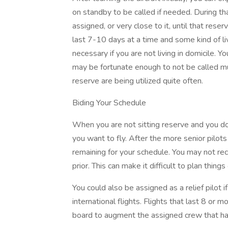
on standby to be called if needed. During th
assigned, or very close to it, until that res
last 7-10 days at a time and some kind of l
necessary if you are not living in domicile. Y
may be fortunate enough to not be called much
reserve are being utilized quite often.
Biding Your Schedule
When you are not sitting reserve and you don
you want to fly. After the more senior pilots
remaining for your schedule. You may not re
prior. This can make it difficult to plan thin
You could also be assigned as a relief pilot
international flights. Flights that last 8 or m
board to augment the assigned crew that ha