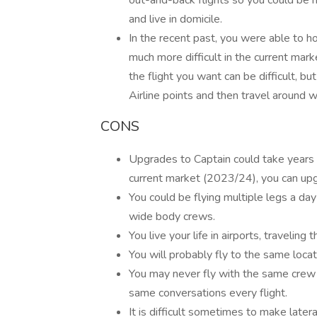
out-and-back flights so you could be 
and live in domicile.
In the recent past, you were able to hop
much more difficult in the current mark
the flight you want can be difficult, but
Airline points and then travel around wi
CONS
Upgrades to Captain could take years
current market (2023/24), you can upg
You could be flying multiple legs a day
wide body crews.
You live your life in airports, travelin
You will probably fly to the same locat
You may never fly with the same crew
same conversations every flight.
It is difficult sometimes to make later