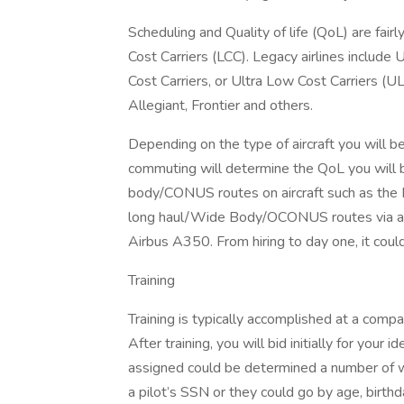
Scheduling and Quality of life (QoL) are fai
Cost Carriers (LCC). Legacy airlines include
Cost Carriers, or Ultra Low Cost Carriers (UL
Allegiant, Frontier and others.
Depending on the type of aircraft you will b
commuting will determine the QoL you will be
body/CONUS routes on aircraft such as the
long haul/Wide Body/OCONUS routes via air
Airbus A350. From hiring to day one, it coul
Training
Training is typically accomplished at a compa
After training, you will bid initially for your
assigned could be determined a number of 
a pilot’s SSN or they could go by age, birthd