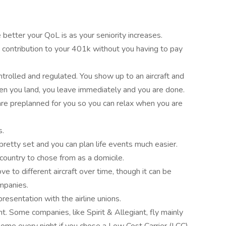
better your QoL is as your seniority increases.
contribution to your 401k without you having to pay
ntrolled and regulated. You show up to an aircraft and
hen you land, you leave immediately and you are done.
 are preplanned for you so you can relax when you are
s.
pretty set and you can plan life events much easier.
 country to chose from as a domicile.
 to different aircraft over time, though it can be
ompanies.
resentation with the airline unions.
 Some companies, like Spirit & Allegiant, fly mainly