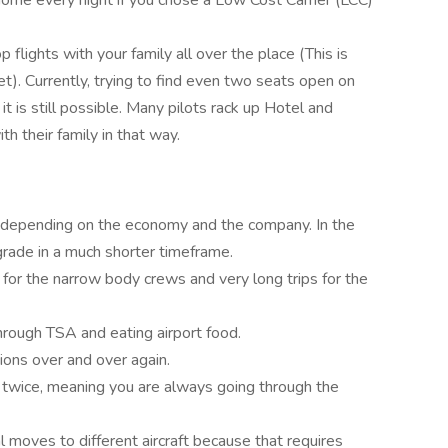
home every night if you chose a Low Cost Carrier (LCC)
 flights with your family all over the place (This is
et). Currently, trying to find even two seats open on
 it is still possible. Many pilots rack up Hotel and
th their family in that way.
 depending on the economy and the company. In the
rade in a much shorter timeframe.
 for the narrow body crews and very long trips for the
g through TSA and eating airport food.
ions over and over again.
 twice, meaning you are always going through the
al moves to different aircraft because that requires