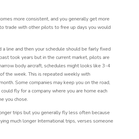
comes more consistent, and you generally get more
to trade with other pilots to free up days you would
d a line and then your schedule should be fairly fixed
e past took years but in the current market, pilots are
 narrow body aircraft, schedules might looks like 3-4
 of the week. This is repeated weekly with
a month. Some companies may keep you on the road,
ou could fly for a company where you are home each
ine you chose.
nger trips but you generally fly less often because
ying much longer International trips, verses someone