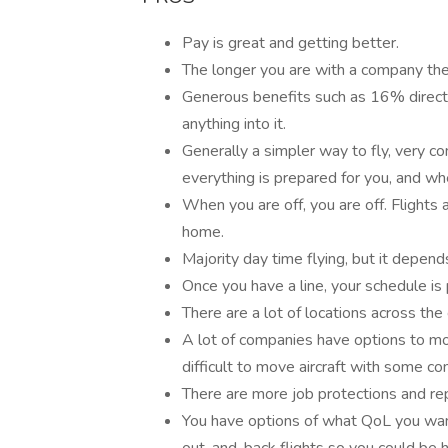
Pay is great and getting better.
The longer you are with a company the 
Generous benefits such as 16% direct 
anything into it.
Generally a simpler way to fly, very co
everything is prepared for you, and w
When you are off, you are off. Flights
home.
Majority day time flying, but it depend
Once you have a line, your schedule is 
There are a lot of locations across the
A lot of companies have options to move
difficult to move aircraft with some c
There are more job protections and rep
You have options of what QoL you want.