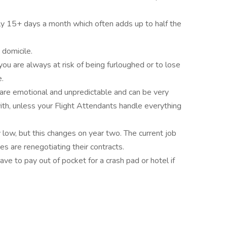
lly 15+ days a month which often adds up to half the
 domicile.
, you are always at risk of being furloughed or to lose
.
are emotional and unpredictable and can be very
with, unless your Flight Attendants handle everything
low, but this changes on year two. The current job
es are renegotiating their contracts.
e to pay out of pocket for a crash pad or hotel if