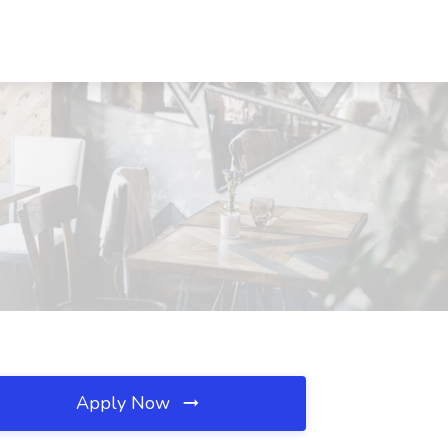
Apply Now