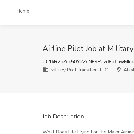
Home
Airline Pilot Job at Militar
U01kR2pZck50Y2ZnNE9PUzdFb1pwMkp
Military Pilot Transition, LLC.
Alas
Job Description
What Does Life Flying For The Major Airlin