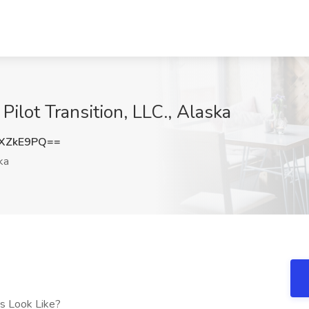
y Pilot Transition, LLC., Alaska
XZkE9PQ==
ka
es Look Like?