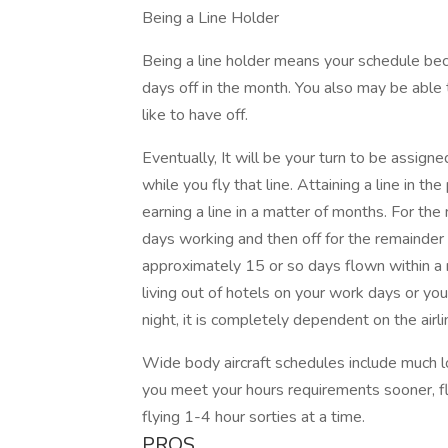
Being a Line Holder
Being a line holder means your schedule be
days off in the month. You also may be able 
like to have off.
Eventually, It will be your turn to be assigne
while you fly that line. Attaining a line in th
earning a line in a matter of months. For the
days working and then off for the remainder
approximately 15 or so days flown within 
living out of hotels on your work days or y
night, it is completely dependent on the airl
Wide body aircraft schedules include much lo
you meet your hours requirements sooner, fl
flying 1-4 hour sorties at a time.
PROS