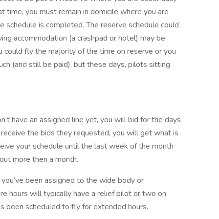
at time, you must remain in domicile where you are
erve schedule is completed. The reserve schedule could
iving accommodation (a crashpad or hotel) may be
ou could fly the majority of the time on reserve or you
 (and still be paid), but these days, pilots sitting
’t have an assigned line yet, you will bid for the days
 receive the bids they requested, you will get what is
ceive your schedule until the last week of the month
gs out more then a month.
 if you’ve been assigned to the wide body or
ore hours will typically have a relief pilot or two on
s been scheduled to fly for extended hours.