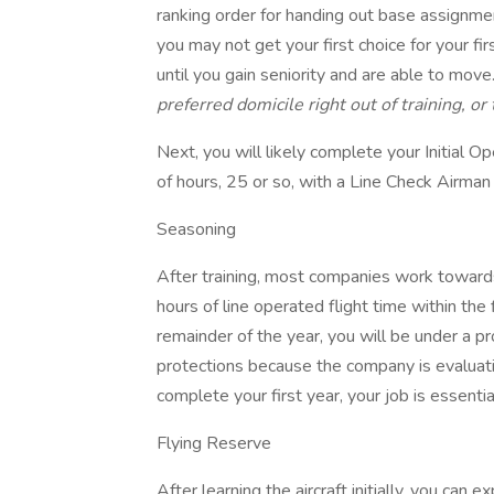
ranking order for handing out base assignments
you may not get your first choice for your fi
until you gain seniority and are able to move
preferred domicile right out of training, o
Next, you will likely complete your Initial 
of hours, 25 or so, with a Line Check Airman
Seasoning
After training, most companies work toward
hours of line operated flight time within the 
remainder of the year, you will be under a 
protections because the company is evaluat
complete your first year, your job is essential
Flying Reserve
After learning the aircraft initially, you ca