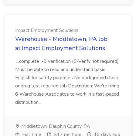
Impact Employment Solutions
Warehouse - Middletown, PA Job
at Impact Employment Solutions
...complete I-9 verification (E-Verify not required)
Must be able to read and understand basic
English for safety purposes No background check
or drug test required Job Description: We're hiring
6 Warehouse Associates to work in a fast-paced
distribution...
Middletown, Dauphin County, PA
Full Time
$17 per hour
19 days ago