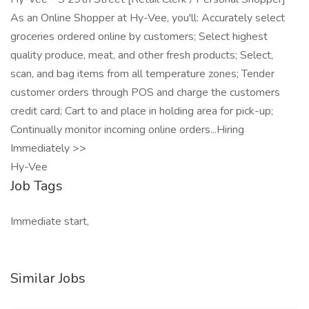
As an Online Shopper at Hy-Vee, you'll: Accurately select
groceries ordered online by customers; Select highest
quality produce, meat, and other fresh products; Select,
scan, and bag items from all temperature zones; Tender
customer orders through POS and charge the customers
credit card; Cart to and place in holding area for pick-up;
Continually monitor incoming online orders...Hiring
Immediately >>
Hy-Vee
Job Tags
Immediate start,
Similar Jobs