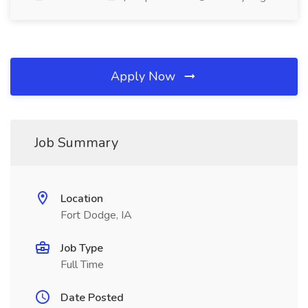
Apply Now
Job Summary
Location
Fort Dodge, IA
Job Type
Full Time
Date Posted