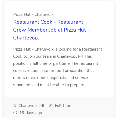
Pizza Hut - Charlevoix
Restaurant Cook - Restaurant
Crew Member Job at Pizza Hut -
Charlevoix
Pizza Hut - Charlevoix is looking for a Restaurant
Cook to join our team in Charlevoix, MI. This
position is full time or part time. The restaurant
cook is responsible for food preparation that
meets or exceeds hospitality and service
standards and must be able to prepare...
Charlevoix, MI
Full Time
19 days ago