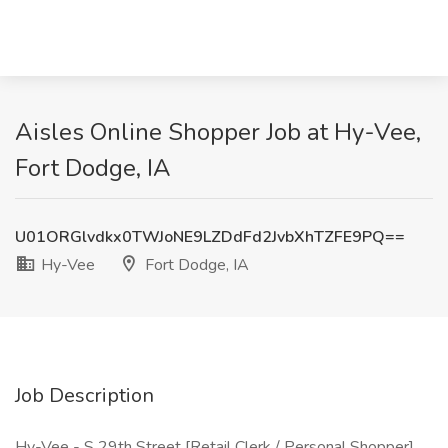
Aisles Online Shopper Job at Hy-Vee,
Fort Dodge, IA
U01ORGlvdkx0TWJoNE9LZDdFd2JvbXhTZFE9PQ==
Hy-Vee
Fort Dodge, IA
Job Description
Hy-Vee - S 29th Street [Retail Clerk / Personal Shopper]