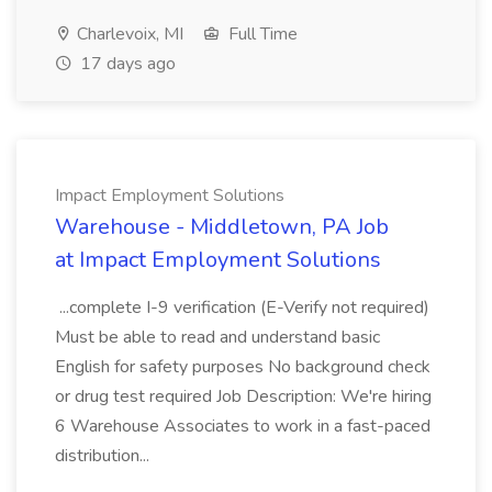
Charlevoix, MI
Full Time
17 days ago
Impact Employment Solutions
Warehouse - Middletown, PA Job
at Impact Employment Solutions
...complete I-9 verification (E-Verify not required)
Must be able to read and understand basic
English for safety purposes No background check
or drug test required Job Description: We're hiring
6 Warehouse Associates to work in a fast-paced
distribution...