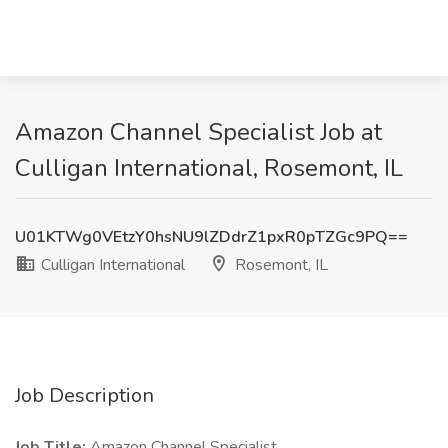
Amazon Channel Specialist Job at
Culligan International, Rosemont, IL
U01KTWg0VEtzY0hsNU9lZDdrZ1pxR0pTZGc9PQ==
Culligan International
Rosemont, IL
Job Description
Job Title:
Amazon Channel Specialist