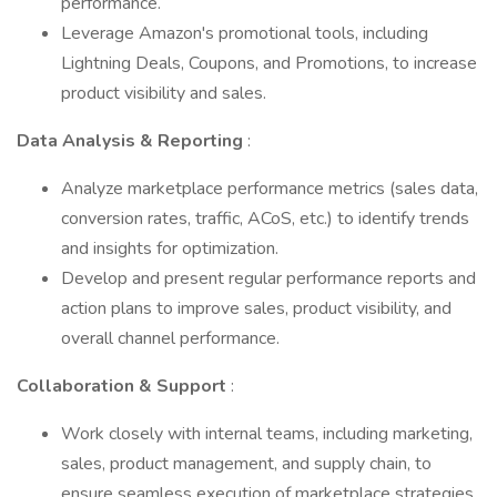
performance.
Leverage Amazon's promotional tools, including
Lightning Deals, Coupons, and Promotions, to increase
product visibility and sales.
Data Analysis & Reporting
:
Analyze marketplace performance metrics (sales data,
conversion rates, traffic, ACoS, etc.) to identify trends
and insights for optimization.
Develop and present regular performance reports and
action plans to improve sales, product visibility, and
overall channel performance.
Collaboration & Support
:
Work closely with internal teams, including marketing,
sales, product management, and supply chain, to
ensure seamless execution of marketplace strategies