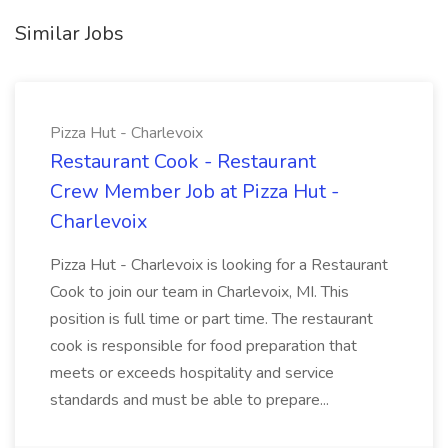
Similar Jobs
Pizza Hut - Charlevoix
Restaurant Cook - Restaurant
Crew Member Job at Pizza Hut -
Charlevoix
Pizza Hut - Charlevoix is looking for a Restaurant
Cook to join our team in Charlevoix, MI. This
position is full time or part time. The restaurant
cook is responsible for food preparation that
meets or exceeds hospitality and service
standards and must be able to prepare...