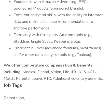
Experience with Amazon Advertising (PPC,
Sponsored Products, Sponsored Brands).
Excellent analytical skills, with the ability to interpret
data and make actionable recommendations to
improve performance.
Familiarity with third-party Amazon tools (e.g.,
Stackline, Jungle Scout, Keepa) is a plus.
Proficient in Excel (advanced formulas, pivot tables)
and/or other data analysis tools (e.g., Tableau).
We offer competitive compensation & benefits
including:
Medical, Dental, Vision, Life, 401(k) & 401k
Match, Parental Leave, PTO, Additional voluntary benefits.
Job Tags
Remote job,