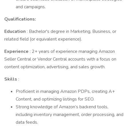
and campaigns.
Qualifications:
Education
: Bachelor's degree in Marketing, Business, or
related field (or equivalent experience).
Experience
: 2+ years of experience managing Amazon
Seller Central or Vendor Central accounts with a focus on
content optimization, advertising, and sales growth.
Skills
:
Proficient in managing Amazon PDPs, creating A+
Content, and optimizing listings for SEO.
Strong knowledge of Amazon’s backend tools,
including inventory management, order processing, and
data feeds.