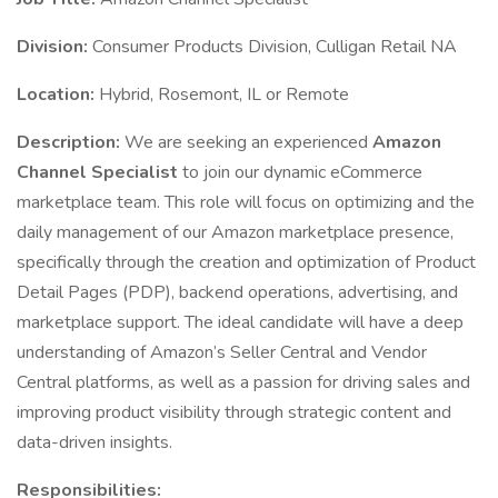
Division:
Consumer Products Division, Culligan Retail NA
Location:
Hybrid, Rosemont, IL or Remote
Description:
We are seeking an experienced
Amazon
Channel Specialist
to join our dynamic eCommerce
marketplace team. This role will focus on optimizing and the
daily management of our Amazon marketplace presence,
specifically through the creation and optimization of Product
Detail Pages (PDP), backend operations, advertising, and
marketplace support. The ideal candidate will have a deep
understanding of Amazon’s Seller Central and Vendor
Central platforms, as well as a passion for driving sales and
improving product visibility through strategic content and
data-driven insights.
Responsibilities: