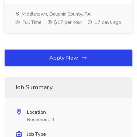
Middletown, Dauphin County, PA
Full Time
$17 per hour
17 days ago
Apply Now
Job Summary
Location
Rosemont, IL
Job Type