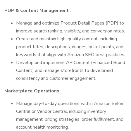
PDP & Content Management
:
Manage and optimize Product Detail Pages (PDP) to
improve search ranking, visibility, and conversion rates.
Create and maintain high-quality content, including
product titles, descriptions, images, bullet points, and
keywords that align with Amazon SEO best practices.
Develop and implement A+ Content (Enhanced Brand
Content) and manage storefronts to drive brand
consistency and customer engagement.
Marketplace Operations
:
Manage day-to-day operations within Amazon Seller
Central or Vendor Central, including inventory
management, pricing strategies, order fulfillment, and
account health monitoring.