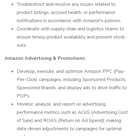
Troubleshoot and resolve any issues related to
product listings, account health, or performance
notifications in accordance with Amazon's policies.
Coordinate with supply chain and logistics teams to
ensure timely product availability and prevent stock-
outs.
Amazon Advertising & Promotions
:
Develop, execute, and optimize Amazon PPC (Pay-
Per-Click) campaigns, including Sponsored Products,
Sponsored Brands, and display ads to drive traffic to
PDPs.
Monitor, analyze, and report on advertising
performance metrics such as ACoS (Advertising Cost
of Sale) and ROAS (Return on Ad Spend), making
data-driven adjustments to campaigns for optimal