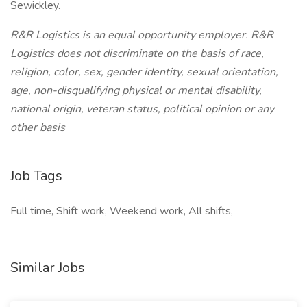
Sewickley.
R&R Logistics is an equal opportunity employer. R&R
Logistics does not discriminate on the basis of race,
religion, color, sex, gender identity, sexual orientation,
age, non-disqualifying physical or mental disability,
national origin, veteran status, political opinion or any
other basis
Job Tags
Full time, Shift work, Weekend work, All shifts,
Similar Jobs