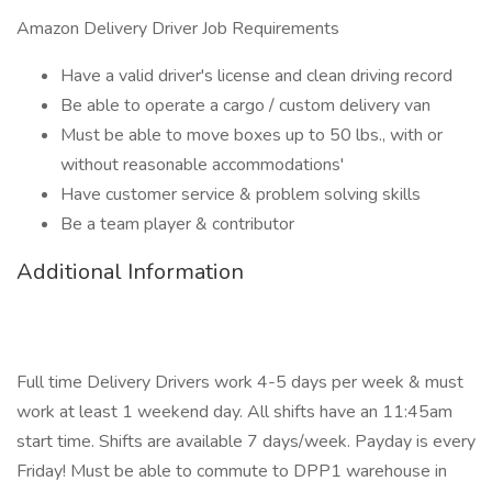
Amazon Delivery Driver Job Requirements
Have a valid driver's license and clean driving record
Be able to operate a cargo / custom delivery van
Must be able to move boxes up to 50 lbs., with or
without reasonable accommodations'
Have customer service & problem solving skills
Be a team player & contributor
Additional Information
Full time Delivery Drivers work 4-5 days per week & must
work at least 1 weekend day. All shifts have an 11:45am
start time. Shifts are available 7 days/week. Payday is every
Friday! Must be able to commute to DPP1 warehouse in