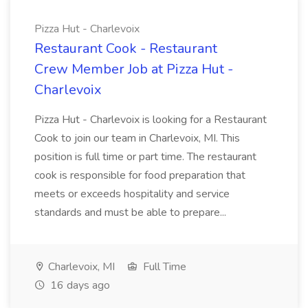
Pizza Hut - Charlevoix
Restaurant Cook - Restaurant
Crew Member Job at Pizza Hut -
Charlevoix
Pizza Hut - Charlevoix is looking for a Restaurant
Cook to join our team in Charlevoix, MI. This
position is full time or part time. The restaurant
cook is responsible for food preparation that
meets or exceeds hospitality and service
standards and must be able to prepare...
Charlevoix, MI
Full Time
16 days ago