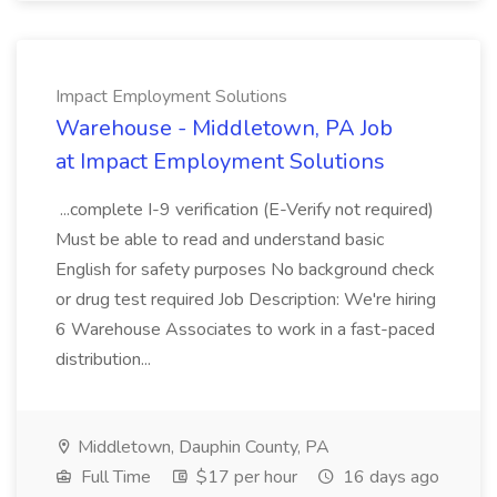
Impact Employment Solutions
Warehouse - Middletown, PA Job
at Impact Employment Solutions
...complete I-9 verification (E-Verify not required)
Must be able to read and understand basic
English for safety purposes No background check
or drug test required Job Description: We're hiring
6 Warehouse Associates to work in a fast-paced
distribution...
Middletown, Dauphin County, PA
Full Time
$17 per hour
16 days ago