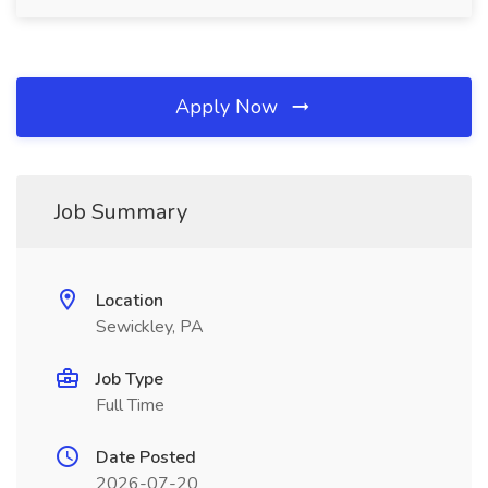
Apply Now
Job Summary
Location
Sewickley, PA
Job Type
Full Time
Date Posted
2026-07-20