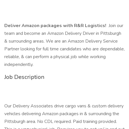
Deliver Amazon packages with R&R Logistics!
Join our
team and become an Amazon Delivery Driver in Pittsburgh
& surrounding areas. We are an Amazon Delivery Service
Partner looking for full time candidates who are dependable,
reliable, & can perform a physical job while working
independently.
Job Description
Our Delivery Associates drive cargo vans & custom delivery
vehicles delivering Amazon packages in & surrounding the
Pittsburgh area. No CDL required. Paid training provided.