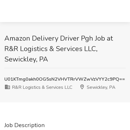
Amazon Delivery Driver Pgh Job at
R&R Logistics & Services LLC,
Sewickley, PA
U01KTmg0akh0OG5sN2VHVTRrVWZwVzVYY2c9PQ==
R&R Logistics & Services LLC
Sewickley, PA
Job Description