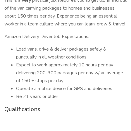
This is a
very
physical job. Requires you to get up/ in and out
of the van carrying packages to homes and businesses
about 150 times per day. Experience being an essential
worker in a team culture where you can learn, grow & thrive!
Amazon Delivery Driver Job Expectations:
Load vans, drive & deliver packages safely &
punctually in all weather conditions
Expect to work approximately 10 hours per day
delivering 200-300 packages per day w/ an average
of 150 + stops per day
Operate a mobile device for GPS and deliveries
Be 21 years or older
Qualifications