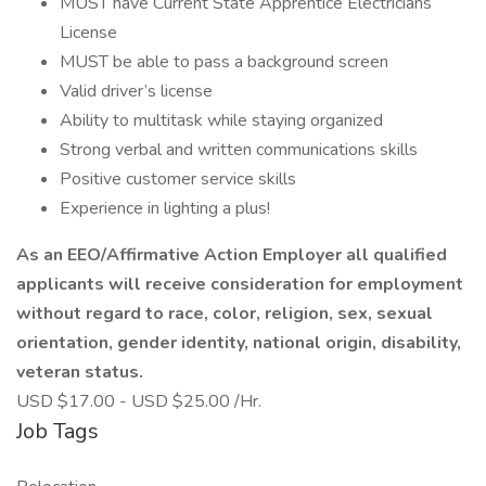
MUST have Current State Apprentice Electricians
License
MUST be able to pass a background screen
Valid driver’s license
Ability to multitask while staying organized
Strong verbal and written communications skills
Positive customer service skills
Experience in lighting a plus!
As an EEO/Affirmative Action Employer all qualified
applicants will receive consideration for employment
without regard to race, color, religion, sex, sexual
orientation, gender identity, national origin, disability,
veteran status.
USD $17.00 - USD $25.00 /Hr.
Job Tags