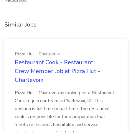
Relocation,
Similar Jobs
Pizza Hut - Charlevoix
Restaurant Cook - Restaurant
Crew Member Job at Pizza Hut -
Charlevoix
Pizza Hut - Charlevoix is looking for a Restaurant
Cook to join our team in Charlevoix, MI. This
position is full time or part time. The restaurant
cook is responsible for food preparation that
meets or exceeds hospitality and service