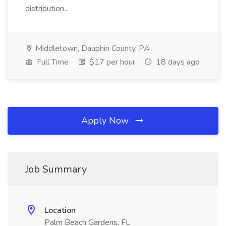
distribution...
Middletown, Dauphin County, PA
Full Time
$17 per hour
18 days ago
Apply Now
Job Summary
Location
Palm Beach Gardens, FL