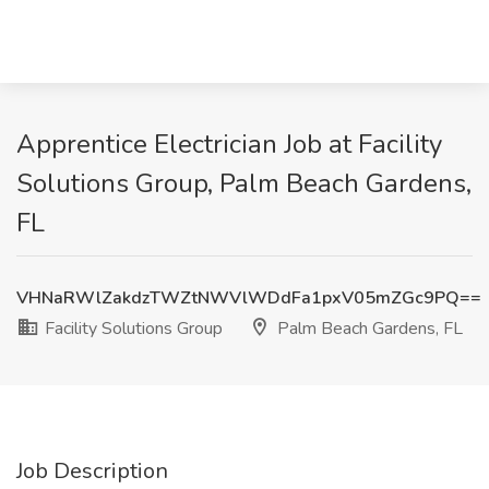
Apprentice Electrician Job at Facility
Solutions Group, Palm Beach Gardens,
FL
VHNaRWlZakdzTWZtNWVlWDdFa1pxV05mZGc9PQ==
Facility Solutions Group
Palm Beach Gardens, FL
Job Description