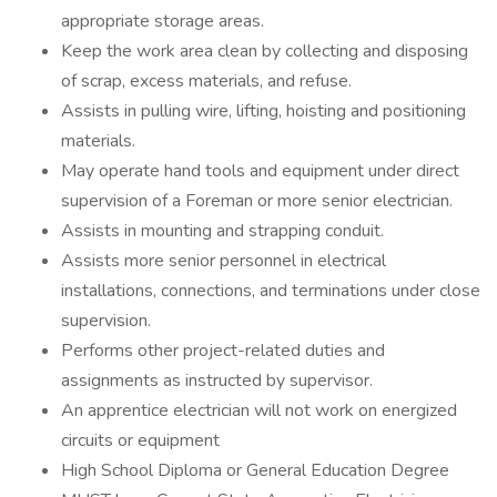
appropriate storage areas.
Keep the work area clean by collecting and disposing
of scrap, excess materials, and refuse.
Assists in pulling wire, lifting, hoisting and positioning
materials.
May operate hand tools and equipment under direct
supervision of a Foreman or more senior electrician.
Assists in mounting and strapping conduit.
Assists more senior personnel in electrical
installations, connections, and terminations under close
supervision.
Performs other project-related duties and
assignments as instructed by supervisor.
An apprentice electrician will not work on energized
circuits or equipment
High School Diploma or General Education Degree