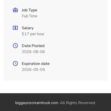
Job Type
Full Time
Salary
$17 per hour
Date Posted
2026-08-06
Expiration date
2026-09-05
biggayicecreamtruck.com
. All Rights Reserved.