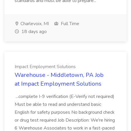
standards and must be able to prepare...
Charlevoix, MI
Full Time
18 days ago
Impact Employment Solutions
Warehouse - Middletown, PA Job
at Impact Employment Solutions
...complete I-9 verification (E-Verify not required)
Must be able to read and understand basic
English for safety purposes No background check
or drug test required Job Description: We're hiring
6 Warehouse Associates to work in a fast-paced