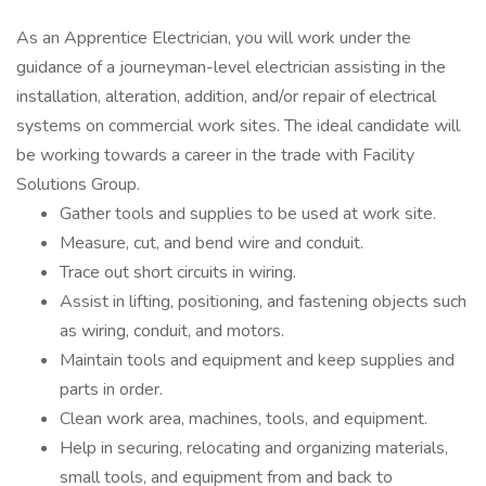
As an Apprentice Electrician, you will work under the
guidance of a journeyman-level electrician assisting in the
installation, alteration, addition, and/or repair of electrical
systems on commercial work sites. The ideal candidate will
be working towards a career in the trade with Facility
Solutions Group.
Gather tools and supplies to be used at work site.
Measure, cut, and bend wire and conduit.
Trace out short circuits in wiring.
Assist in lifting, positioning, and fastening objects such
as wiring, conduit, and motors.
Maintain tools and equipment and keep supplies and
parts in order.
Clean work area, machines, tools, and equipment.
Help in securing, relocating and organizing materials,
small tools, and equipment from and back to