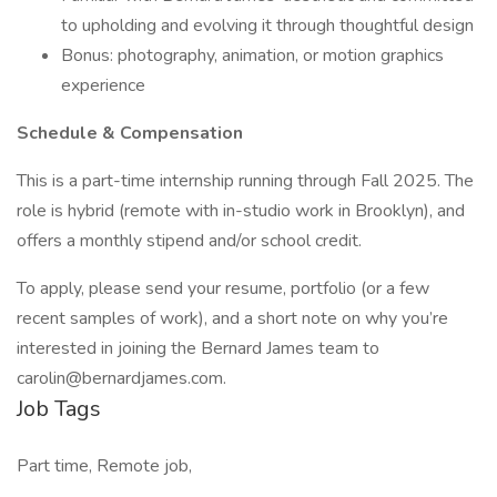
to upholding and evolving it through thoughtful design
Bonus: photography, animation, or motion graphics
experience
Schedule & Compensation
This is a part-time internship running through Fall 2025. The
role is hybrid (remote with in-studio work in Brooklyn), and
offers a monthly stipend and/or school credit.
To apply, please send your resume, portfolio (or a few
recent samples of work), and a short note on why you’re
interested in joining the Bernard James team to
carolin@bernardjames.com
.
Job Tags
Part time, Remote job,