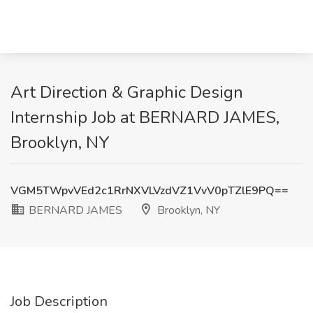
Art Direction & Graphic Design
Internship Job at BERNARD JAMES,
Brooklyn, NY
VGM5TWpvVEd2c1RrNXVLVzdVZ1VvV0pTZlE9PQ==
BERNARD JAMES
Brooklyn, NY
Job Description