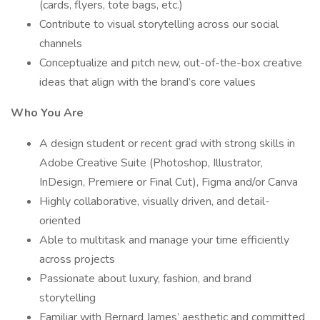
(cards, flyers, tote bags, etc.)
Contribute to visual storytelling across our social
channels
Conceptualize and pitch new, out-of-the-box creative
ideas that align with the brand’s core values
Who You Are
A design student or recent grad with strong skills in
Adobe Creative Suite (Photoshop, Illustrator,
InDesign, Premiere or Final Cut), Figma and/or Canva
Highly collaborative, visually driven, and detail-
oriented
Able to multitask and manage your time efficiently
across projects
Passionate about luxury, fashion, and brand
storytelling
Familiar with Bernard James’ aesthetic and committed