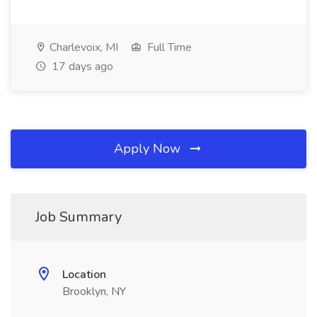
Charlevoix, MI
Full Time
17 days ago
Apply Now
Job Summary
Location
Brooklyn, NY