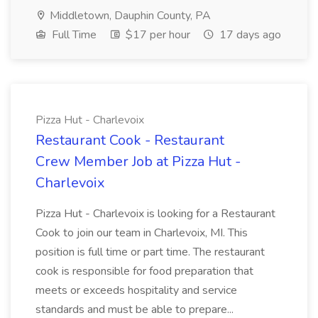
Middletown, Dauphin County, PA
Full Time
$17 per hour
17 days ago
Pizza Hut - Charlevoix
Restaurant Cook - Restaurant
Crew Member Job at Pizza Hut -
Charlevoix
Pizza Hut - Charlevoix is looking for a Restaurant
Cook to join our team in Charlevoix, MI. This
position is full time or part time. The restaurant
cook is responsible for food preparation that
meets or exceeds hospitality and service
standards and must be able to prepare...