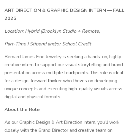
ART DIRECTION & GRAPHIC DESIGN INTERN — FALL
2025
Location: Hybrid (Brooklyn Studio + Remote)
Part-Time | Stipend and/or School Credit
Bernard James Fine Jewelry is seeking a hands-on, highly
creative intern to support our visual storytelling and brand
presentation across multiple touchpoints. This role is ideal
for a design-forward thinker who thrives on developing
unique concepts and executing high-quality visuals across
digital and physical formats.
About the Role
As our Graphic Design & Art Direction Intern, you’ll work
closely with the Brand Director and creative team on