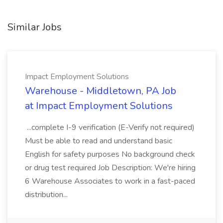
Similar Jobs
Impact Employment Solutions
Warehouse - Middletown, PA Job
at Impact Employment Solutions
...complete I-9 verification (E-Verify not required)
Must be able to read and understand basic
English for safety purposes No background check
or drug test required Job Description: We're hiring
6 Warehouse Associates to work in a fast-paced
distribution...