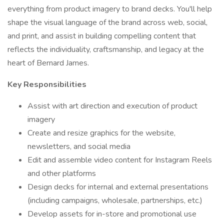
everything from product imagery to brand decks. You'll help
shape the visual language of the brand across web, social,
and print, and assist in building compelling content that
reflects the individuality, craftsmanship, and legacy at the
heart of Bernard James.
Key Responsibilities
Assist with art direction and execution of product
imagery
Create and resize graphics for the website,
newsletters, and social media
Edit and assemble video content for Instagram Reels
and other platforms
Design decks for internal and external presentations
(including campaigns, wholesale, partnerships, etc.)
Develop assets for in-store and promotional use