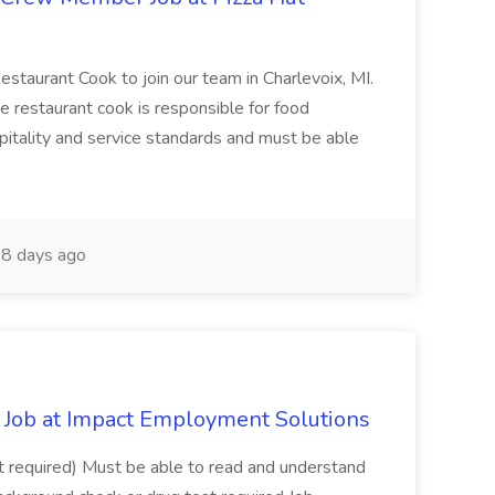
Restaurant Cook to join our team in Charlevoix, MI.
The restaurant cook is responsible for food
itality and service standards and must be able
8 days ago
Job at Impact Employment Solutions
not required) Must be able to read and understand