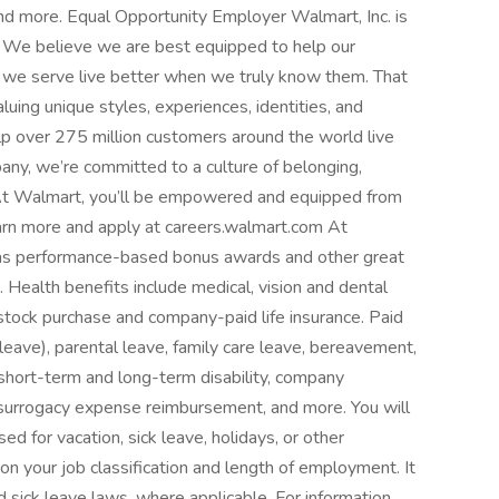
and more. Equal Opportunity Employer Walmart, Inc. is
 We believe we are best equipped to help our
 we serve live better when we truly know them. That
uing unique styles, experiences, identities, and
 over 275 million customers around the world live
ny, we’re committed to a culture of belonging,
 At Walmart, you’ll be empowered and equipped from
earn more and apply at careers.walmart.com At
 as performance-based bonus awards and other great
. Health benefits include medical, vision and dental
 stock purchase and company-paid life insurance. Paid
 leave), parental leave, family care leave, bereavement,
e short-term and long-term disability, company
 surrogacy expense reimbursement, and more. You will
d for vacation, sick leave, holidays, or other
 your job classification and length of employment. It
 sick leave laws, where applicable. For information