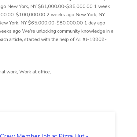
 ago New York, NY $81,000.00-$95,000.00 1 week
,000.00-$100,000.00 2 weeks ago New York, NY
ew York, NY $65,000.00-$80,000.00 1 day ago
eks ago We’re unlocking community knowledge in a
each article, started with the help of AI. #J-18808-
al work, Work at office,
 Crew Member Job at Pizza Hut -