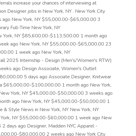
errals increase your chances of interviewing at
on Designer jobs in New York, NY . New York City
s ago New York, NY $55,000.00-$65,000.00 3
rary Full-Time New York, NY
 York, NY $85,600.00-$113,500.00 1 month ago
week ago New York, NY $55,000.00-$65,000.00 23
000.00 1 week ago New York, NY
ll 2025 Internship - Design (Men's/Women's RTW)
eeks ago Design Associate, Women's Outlet
0,000.00 5 days ago Associate Designer, Knitwear
Area $65,000.00-$100,000.00 1 month ago New York,
New York, NY $45,000.00-$50,000.00 3 weeks ago
onth ago New York, NY $45,000.00-$50,000.00 1
ne & Style News in New York, NY New York, NY
York, NY $55,000.00-$60,000.00 1 week ago New
6 2 days ago Designer, Madden NYC Apparel -
0,000.00-$80,000.00 2 weeks ago New York City