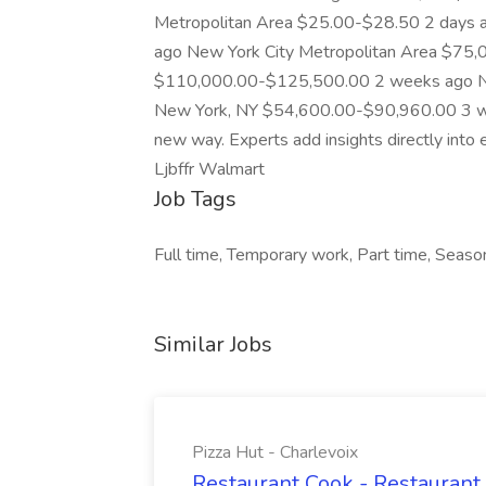
Metropolitan Area $25.00-$28.50 2 days
ago New York City Metropolitan Area $75
$110,000.00-$125,500.00 2 weeks ago N
New York, NY $54,600.00-$90,960.00 3 we
new way. Experts add insights directly into 
Ljbffr Walmart
Job Tags
Full time, Temporary work, Part time, Season
Similar Jobs
Pizza Hut - Charlevoix
Restaurant Cook - Restaurant