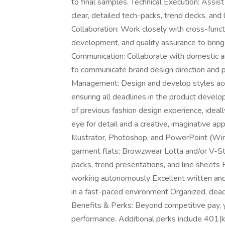
to final samples. Technical Execution: Assist 
clear, detailed tech-packs, trend decks, and l
Collaboration: Work closely with cross-funct
development, and quality assurance to bring
Communication: Collaborate with domestic and
to communicate brand design direction and 
Management: Design and develop styles accor
ensuring all deadlines in the product develo
of previous fashion design experience, ideall
eye for detail and a creative, imaginative a
Illustrator, Photoshop, and PowerPoint (Win
garment flats; Browzwear Lotta and/or V-Sti
packs, trend presentations, and line sheets 
working autonomously Excellent written and 
in a fast-paced environment Organized, deadl
Benefits & Perks: Beyond competitive pay, yo
performance. Additional perks include 401(k