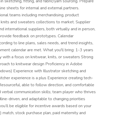
in sketching, fitting, and fabric/yarn sourcing. Prepare
ine sheets for internal and external partners.
ional teams including merchandising, product
 knits and sweaters collections to market. Supplier
 international suppliers, both virtually and in person,
provide feedback on prototypes. Calendar
ding to line plans, sales needs, and trend insights,
pment calendar are met. What you'll bring: 1-3 years
y with a focus on knitwear, knits, or sweaters Strong
pproach to knitwear design Proficiency in Adobe
dows) Experience with Illustrator sketching and
tcher experience is a plus Experience creating tech-
Resourceful, able to follow direction, and comfortable
verbal communication skills; team player who thrives
ine-driven, and adaptable to changing priorities
u’ll be eligible for incentive awards based on your
) match, stock purchase plan, paid maternity and