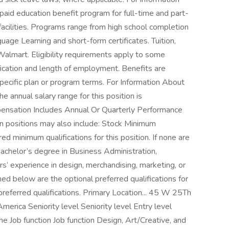
aid education benefit program for full-time and part-
acilities. Programs range from high school completion
uage Learning and short-form certificates. Tuition,
Walmart. Eligibility requirements apply to some
ication and length of employment. Benefits are
pecific plan or program terms. For Information About
e annual salary range for this position is
sation Includes Annual Or Quarterly Performance
n positions may also include: Stock Minimum
red minimum qualifications for this position. If none are
 Bachelor’s degree in Business Administration,
rs’ experience in design, merchandising, marketing, or
ined below are the optional preferred qualifications for
o preferred qualifications. Primary Location... 45 W 25Th
erica Seniority level Seniority level Entry level
Job function Job function Design, Art/Creative, and