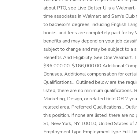
about PTO, see Live Better U is a Walmart-p
time associates in Walmart and Sam's Club f
to bachelor's degrees, including English Lang
books, and fees are completely paid for by 
benefits and may depend on your job classif
subject to change and may be subject to a s
Benefits And Eligibility, See One.Walmart. Th
$96,000.00-$186,000.00 Additional Compen
Bonuses. Additional compensation for certai
Qualifications... Outlined below are the requi
listed, there are no minimum qualifications.
Marketing, Design, or related field OR 2 yea
related area. Preferred Qualifications... Outl
this position. If none are listed, there are n
St, New York, NY 10010, United States of Am
Employment type Employment type Full-time 