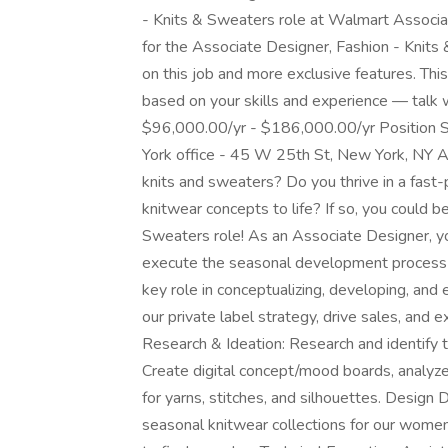
- Knits & Sweaters role at Walmart Associat
for the Associate Designer, Fashion - Knit
on this job and more exclusive features. Thi
based on your skills and experience — talk w
$96,000.00/yr - $186,000.00/yr Position Sum
York office - 45 W 25th St, New York, NY Ar
knits and sweaters? Do you thrive in a fast
knitwear concepts to life? If so, you could b
Sweaters role! As an Associate Designer, yo
execute the seasonal development process f
key role in conceptualizing, developing, and e
our private label strategy, drive sales, and
Research & Ideation: Research and identify tr
Create digital concept/mood boards, analyze 
for yarns, stitches, and silhouettes. Desig
seasonal knitwear collections for our women’