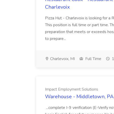
Charlevoix
Pizza Hut - Charlevoix is looking for a 
This position is full time or part time. 
preparation that meets or exceeds hosp
to prepare...
Charlevoix, MI
Full Time
1
Impact Employment Solutions
Warehouse - Middletown, PA 
...complete I-9 verification (E-Verify 