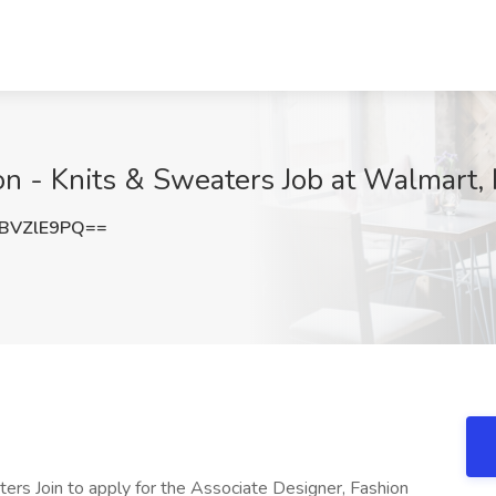
on - Knits & Sweaters Job at Walmart,
BVZlE9PQ==
ers Join to apply for the Associate Designer, Fashion