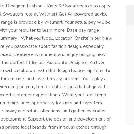
e Designer, Fashion - Knits & Sweaters Join to apply
s & Sweaters role at Walmart Get AI-powered advice
s range is provided by Walmart. Your actual pay will be
ith your recruiter to learn more. Base pay range
mary... What you'll do... Location: Onsite in our New
e you passionate about fashion design, especially
-paced, creative environment and enjoy bringing new
e the perfect fit for our Associate Designer, Knits &
u will collaborate with the design leadership team to
or our knits and sweaters assortment. You’ll play a
xecuting original, trend-right designs that align with
 exceed customer expectations. What you'll do: Trend
end directions specifically for knits and sweaters.
runway and retail collections, and gather inspiration
n Development: Support the design and development of
s private label brands, from initial sketches through