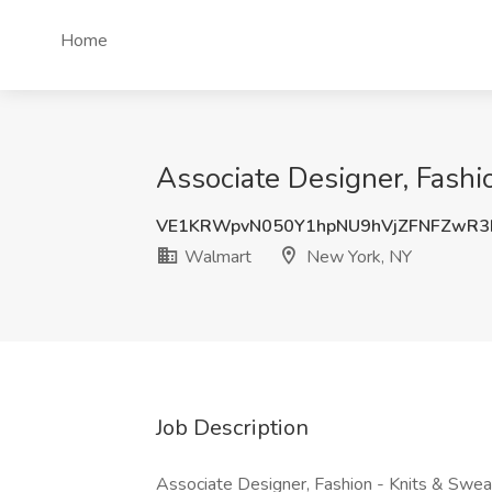
Home
Associate Designer, Fashi
VE1KRWpvN050Y1hpNU9hVjZFNFZwR3
Walmart
New York, NY
Job Description
Associate Designer, Fashion - Knits & Sweat