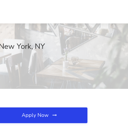
 New York, NY
Apply Now