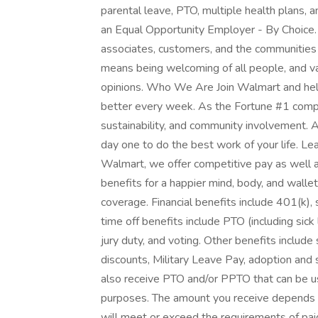
parental leave, PTO, multiple health plans, 
an Equal Opportunity Employer - By Choice.
associates, customers, and the communities
means being welcoming of all people, and val
opinions. Who We Are Join Walmart and help
better every week. As the Fortune #1 compa
sustainability, and community involvement.
day one to do the best work of your life. L
Walmart, we offer competitive pay as well
benefits for a happier mind, body, and wallet
coverage. Financial benefits include 401(k),
time off benefits include PTO (including sick
jury duty, and voting. Other benefits includ
discounts, Military Leave Pay, adoption and
also receive PTO and/or PPTO that can be use
purposes. The amount you receive depends on
will meet or exceed the requirements of paid