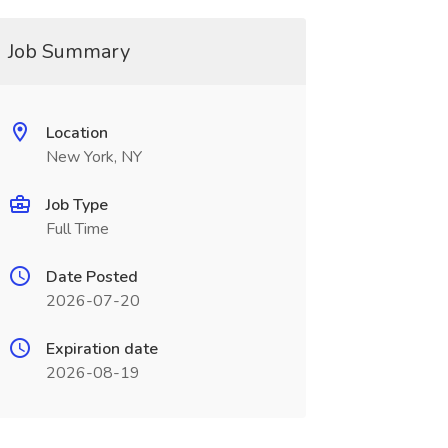
Job Summary
Location
New York, NY
Job Type
Full Time
Date Posted
2026-07-20
Expiration date
2026-08-19