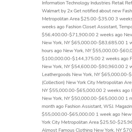
Information Technology Industries Retail Ref
Walmart by 2x Get notified about new Fashi
Metropolitan Area $25.00-$35.00 3 week
weeks ago Fashion Closet Assistant, Tempo
$56,400.00-$71,900.00 2 weeks ago New
New York, NY $65,000.00-$83,685.00 1 
hours ago New York, NY $55,000.00-$60,
$100,000.00-$144,375.00 2 weeks ago Fa
New York, NY $54,600.00-$90,960.00 2 w
Leathergoods New York, NY $65,000.00-$8
(Collection) New York City Metropolitan 
NY $55,000.00-$65,000.00 2 weeks ago 
New York, NY $50,000.00-$65,000.00 1 m
month ago Fashion Assistant, WSJ. Magazi
$55,000.00-$65,000.00 1 week ago New 
York City Metropolitan Area $25.50-$25.9
Almost Famous Clothing New York, NY $7