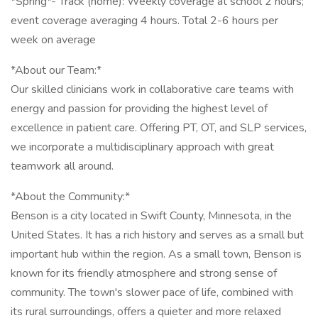
*Spring*- Track (home): Weekly coverage at school 2 hours;
event coverage averaging 4 hours. Total 2-6 hours per
week on average
*About our Team:*
Our skilled clinicians work in collaborative care teams with
energy and passion for providing the highest level of
excellence in patient care. Offering PT, OT, and SLP services,
we incorporate a multidisciplinary approach with great
teamwork all around.
*About the Community:*
Benson is a city located in Swift County, Minnesota, in the
United States. It has a rich history and serves as a small but
important hub within the region. As a small town, Benson is
known for its friendly atmosphere and strong sense of
community. The town's slower pace of life, combined with
its rural surroundings, offers a quieter and more relaxed