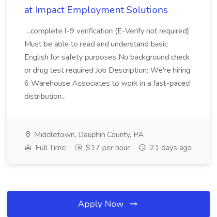
at Impact Employment Solutions
...complete I-9 verification (E-Verify not required)
Must be able to read and understand basic
English for safety purposes No background check
or drug test required Job Description: We're hiring
6 Warehouse Associates to work in a fast-paced
distribution...
Middletown, Dauphin County, PA
Full Time
$17 per hour
21 days ago
Apply Now