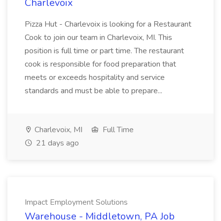
Charlevoix
Pizza Hut - Charlevoix is looking for a Restaurant
Cook to join our team in Charlevoix, MI. This
position is full time or part time. The restaurant
cook is responsible for food preparation that
meets or exceeds hospitality and service
standards and must be able to prepare...
Charlevoix, MI
Full Time
21 days ago
Impact Employment Solutions
Warehouse - Middletown, PA Job