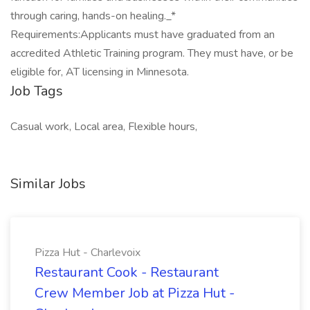
through caring, hands-on healing._*
Requirements:Applicants must have graduated from an
accredited Athletic Training program. They must have, or be
eligible for, AT licensing in Minnesota.
Job Tags
Casual work, Local area, Flexible hours,
Similar Jobs
Pizza Hut - Charlevoix
Restaurant Cook - Restaurant
Crew Member Job at Pizza Hut -