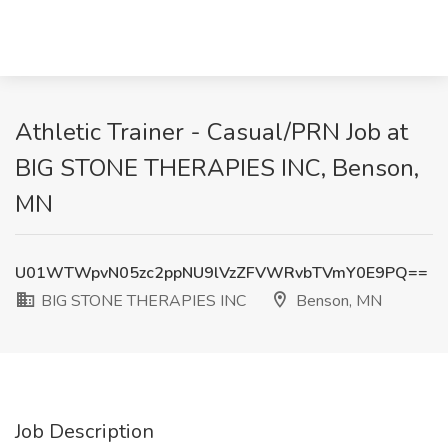
Athletic Trainer - Casual/PRN Job at
BIG STONE THERAPIES INC, Benson,
MN
U01WTWpvN05zc2ppNU9lVzZFVWRvbTVmY0E9PQ==
BIG STONE THERAPIES INC
Benson, MN
Job Description