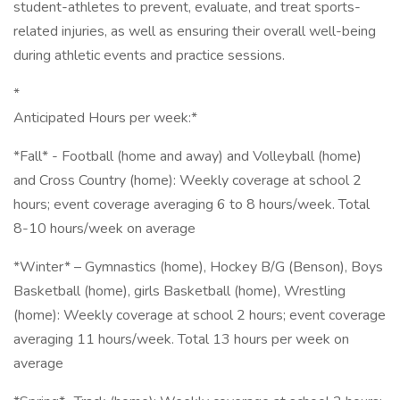
student-athletes to prevent, evaluate, and treat sports-
related injuries, as well as ensuring their overall well-being
during athletic events and practice sessions.
*
Anticipated Hours per week:*
*Fall* - Football (home and away) and Volleyball (home)
and Cross Country (home): Weekly coverage at school 2
hours; event coverage averaging 6 to 8 hours/week. Total
8-10 hours/week on average
*Winter* – Gymnastics (home), Hockey B/G (Benson), Boys
Basketball (home), girls Basketball (home), Wrestling
(home): Weekly coverage at school 2 hours; event coverage
averaging 11 hours/week. Total 13 hours per week on
average