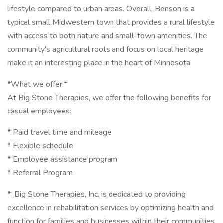
lifestyle compared to urban areas. Overall, Benson is a
typical small Midwestern town that provides a rural lifestyle
with access to both nature and small-town amenities. The
community's agricultural roots and focus on local heritage
make it an interesting place in the heart of Minnesota.
*What we offer:*
At Big Stone Therapies, we offer the following benefits for
casual employees:
* Paid travel time and mileage
* Flexible schedule
* Employee assistance program
* Referral Program
*_Big Stone Therapies, Inc. is dedicated to providing
excellence in rehabilitation services by optimizing health and
function for families and businesses within their communities