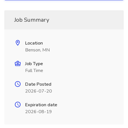
Job Summary
Location
Benson, MN
Job Type
Full Time
Date Posted
2026-07-20
Expiration date
2026-08-19