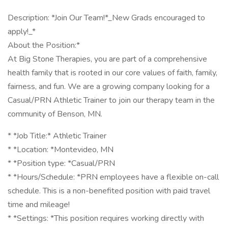
Description: *Join Our Team!*_New Grads encouraged to
apply!_*
About the Position:*
At Big Stone Therapies, you are part of a comprehensive
health family that is rooted in our core values of faith, family,
fairness, and fun. We are a growing company looking for a
Casual/PRN Athletic Trainer to join our therapy team in the
community of Benson, MN.
* *Job Title:* Athletic Trainer
* *Location: *Montevideo, MN
* *Position type: *Casual/PRN
* *Hours/Schedule: *PRN employees have a flexible on-call
schedule. This is a non-benefited position with paid travel
time and mileage!
* *Settings: *This position requires working directly with