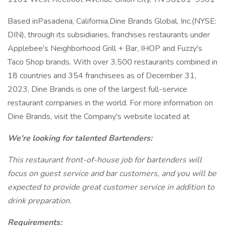
Based inPasadena, California,Dine Brands Global, Inc.(NYSE:
DIN), through its subsidiaries, franchises restaurants under
Applebee's Neighborhood Grill + Bar, IHOP and Fuzzy's
Taco Shop brands. With over 3,500 restaurants combined in
18 countries and 354 franchisees as of December 31,
2023, Dine Brands is one of the largest full-service
restaurant companies in the world. For more information on
Dine Brands, visit the Company's website located at
We're looking for talented Bartenders:
This restaurant front-of-house job for bartenders will
focus on guest service and bar customers, and you will be
expected to provide great customer service in addition to
drink preparation.
Requirements: