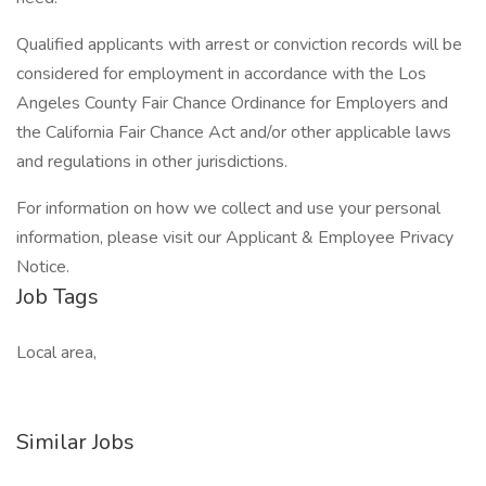
Qualified applicants with arrest or conviction records will be
considered for employment in accordance with the Los
Angeles County Fair Chance Ordinance for Employers and
the California Fair Chance Act and/or other applicable laws
and regulations in other jurisdictions.
For information on how we collect and use your personal
information, please visit our Applicant & Employee Privacy
Notice.
Job Tags
Local area,
Similar Jobs