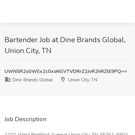
Bartender Job at Dine Brands Global,
Union City, TN
UWNSR2o0WEx2c0xoNGVTVDRrZ2JvR2hRZlE9PQ==
Dine Brands Global
Union City, TN
Job Description
1101 West Reelfoot Avenue Union City, TN 38261-5501