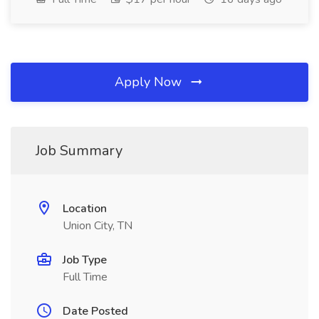
Apply Now
Job Summary
Location
Union City, TN
Job Type
Full Time
Date Posted