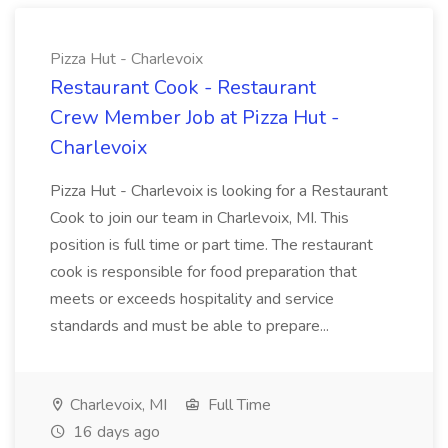
Pizza Hut - Charlevoix
Restaurant Cook - Restaurant
Crew Member Job at Pizza Hut -
Charlevoix
Pizza Hut - Charlevoix is looking for a Restaurant
Cook to join our team in Charlevoix, MI. This
position is full time or part time. The restaurant
cook is responsible for food preparation that
meets or exceeds hospitality and service
standards and must be able to prepare...
Charlevoix, MI
Full Time
16 days ago