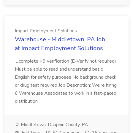
Impact Employment Solutions
Warehouse - Middletown, PA Job
at Impact Employment Solutions
...complete I-9 verification (E-Verify not required)
Must be able to read and understand basic
English for safety purposes No background check
or drug test required Job Description: We're hiring
6 Warehouse Associates to work in a fast-paced
distribution...
Middletown, Dauphin County, PA
Full Time
$17 per hour
16 days ago