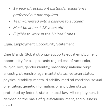
1+ year of restaurant bartender experience
preferred but not required
Team-oriented with a passion to succeed
Must be at least 18 years old
Eligible to work in the United States
Equal Employment Opportunity Statement
Dine Brands Global strongly supports equal employment
opportunity for all applicants regardless of race, color,
religion, sex, gender identity, pregnancy, national origin,
ancestry, citizenship, age, marital status, veteran status,
physical disability, mental disability, medical condition, sexual
orientation, genetic information, or any other status
protected by federal, state, or local law. All employment is
decided on the basis of qualifications, merit, and business
need.