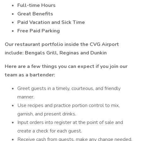
Full-time Hours
Great Benefits
Paid Vacation and Sick Time
Free Paid Parking
Our restaurant portfolio inside the CVG Airport
include: Bengals Grill, Reginas and Dunkin
Here are a few things you can expect if you join our
team as a bartender:
Greet guests in a timely, courteous, and friendly
manner.
Use recipes and practice portion control to mix,
garnish, and present drinks.
Input orders into register at the point of sale and
create a check for each guest.
Receive cash from guests, make any change needed,