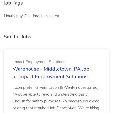
Job Tags
Hourly pay, Full time, Local area,
Similar Jobs
Impact Employment Solutions
Warehouse - Middletown, PA Job
at Impact Employment Solutions
...complete I-9 verification (E-Verify not required)
Must be able to read and understand basic
English for safety purposes No background check
or drug test required Job Description: We're hiring