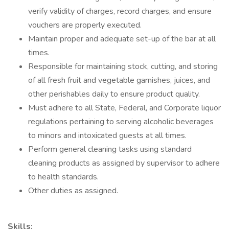
verify validity of charges, record charges, and ensure
vouchers are properly executed.
Maintain proper and adequate set-up of the bar at all
times.
Responsible for maintaining stock, cutting, and storing
of all fresh fruit and vegetable garnishes, juices, and
other perishables daily to ensure product quality.
Must adhere to all State, Federal, and Corporate liquor
regulations pertaining to serving alcoholic beverages
to minors and intoxicated guests at all times.
Perform general cleaning tasks using standard
cleaning products as assigned by supervisor to adhere
to health standards.
Other duties as assigned.
Skills: