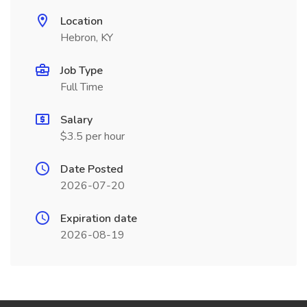
Location
Hebron, KY
Job Type
Full Time
Salary
$3.5 per hour
Date Posted
2026-07-20
Expiration date
2026-08-19