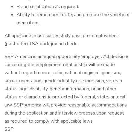
Brand certification as required.
Ability to remember, recite, and promote the variety of
menu item.
All applicants must successfully pass pre-employment
(post offer) TSA background check.
SSP America is an equal opportunity employer. All decisions
concerning the employment relationship will be made
without regard to race, color, national origin, religion, sex,
sexual orientation, gender identity or expression, veteran
status, age, disability, genetic information, or and other
status or characteristic protected by federal, state, or local
law. SSP America will provide reasonable accommodations
during the application and interview process upon request
as required to comply with applicable laws.
SSP