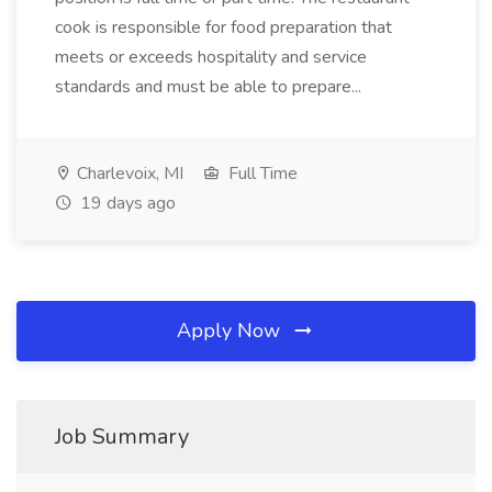
cook is responsible for food preparation that
meets or exceeds hospitality and service
standards and must be able to prepare...
Charlevoix, MI
Full Time
19 days ago
Apply Now
Job Summary