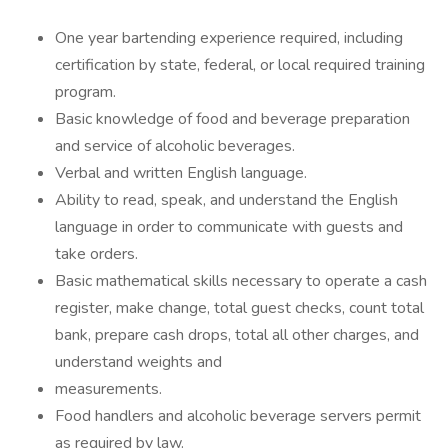
One year bartending experience required, including
certification by state, federal, or local required training
program.
Basic knowledge of food and beverage preparation
and service of alcoholic beverages.
Verbal and written English language.
Ability to read, speak, and understand the English
language in order to communicate with guests and
take orders.
Basic mathematical skills necessary to operate a cash
register, make change, total guest checks, count total
bank, prepare cash drops, total all other charges, and
understand weights and
measurements.
Food handlers and alcoholic beverage servers permit
as required by law.