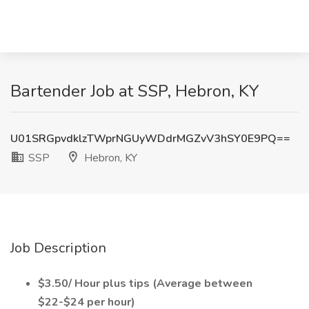
Bartender Job at SSP, Hebron, KY
U01SRGpvdklzTWprNGUyWDdrMGZvV3hSY0E9PQ==
SSP
Hebron, KY
Job Description
$3.50/ Hour plus tips (Average between
$22-$24 per hour)