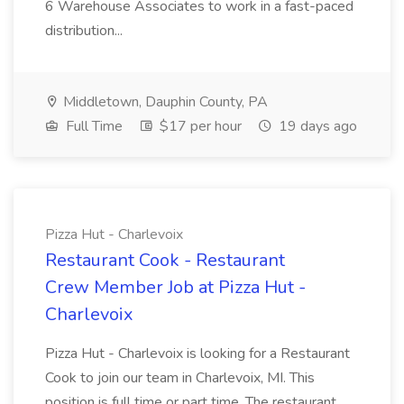
6 Warehouse Associates to work in a fast-paced
distribution...
Middletown, Dauphin County, PA
Full Time
$17 per hour
19 days ago
Pizza Hut - Charlevoix
Restaurant Cook - Restaurant
Crew Member Job at Pizza Hut -
Charlevoix
Pizza Hut - Charlevoix is looking for a Restaurant
Cook to join our team in Charlevoix, MI. This
position is full time or part time. The restaurant