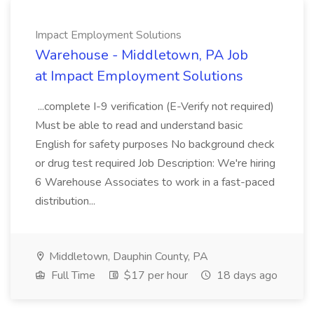
Impact Employment Solutions
Warehouse - Middletown, PA Job
at Impact Employment Solutions
...complete I-9 verification (E-Verify not required)
Must be able to read and understand basic
English for safety purposes No background check
or drug test required Job Description: We're hiring
6 Warehouse Associates to work in a fast-paced
distribution...
Middletown, Dauphin County, PA
Full Time
$17 per hour
18 days ago