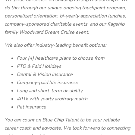
do this through our unique ongoing touchpoint program,
personalized orientation, bi-yearly appreciation lunches,
company-sponsored charitable events, and our flagship
family Woodward Dream Cruise event.
We also offer industry-leading benefit options:
Four (4) healthcare plans to choose from
PTO & Paid Holidays
Dental & Vision insurance
Company-paid life insurance
Long and short-term disability
401k with yearly arbitrary match
Pet insurance
You can count on Blue Chip Talent to be your reliable
career coach and advocate. We look forward to connecting