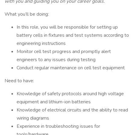
with you and guiding you on your career goals.
What you’ll be doing:
In this role, you will be responsible for setting up
battery cells in fixtures and test systems according to
engineering instructions
Monitor cell test progress and promptly alert
engineers to any issues during testing
Conduct regular maintenance on cell test equipment
Need to have:
Knowledge of safety protocols around high voltage
equipment and lithium-ion batteries
Knowledge of electrical circuits and the ability to read
wiring diagrams
Experience in troubleshooting issues for
tools/hardware