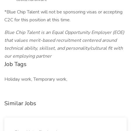
*Blue Chip Talent will not be sponsoring visas or accepting
C2C for this position at this time.
Blue Chip Talent is an Equal Opportunity Employer (EOE)
that values merit-based recruitment centered around
technical ability, skillset, and personality/cultural fit with
our employing partner
Job Tags
Holiday work, Temporary work,
Similar Jobs