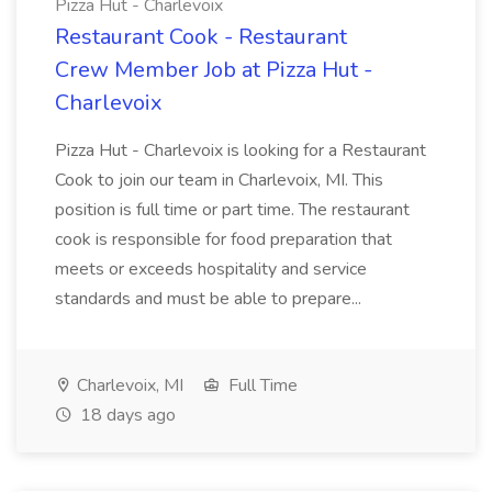
Pizza Hut - Charlevoix
Restaurant Cook - Restaurant
Crew Member Job at Pizza Hut -
Charlevoix
Pizza Hut - Charlevoix is looking for a Restaurant
Cook to join our team in Charlevoix, MI. This
position is full time or part time. The restaurant
cook is responsible for food preparation that
meets or exceeds hospitality and service
standards and must be able to prepare...
Charlevoix, MI
Full Time
18 days ago