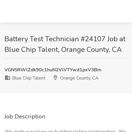
Battery Test Technician #24107 Job at
Blue Chip Talent, Orange County, CA
VGNSRWlZdk90c1huN2VlVTYwd1pxV3Bm
Blue Chip Talent
Orange County, CA
Job Description
We pride ourselves on building lasting relationships. We