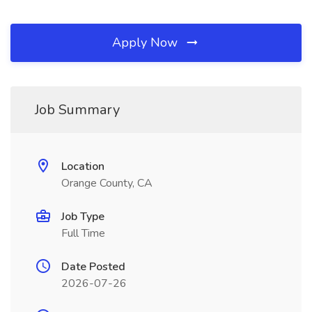
Apply Now
Job Summary
Location
Orange County, CA
Job Type
Full Time
Date Posted
2026-07-26