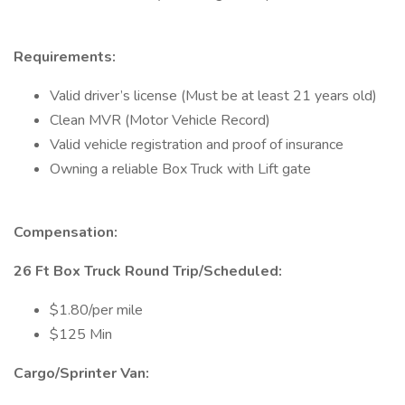
Requirements:
Valid driver’s license (Must be at least 21 years old)
Clean MVR (Motor Vehicle Record)
Valid vehicle registration and proof of insurance
Owning a reliable Box Truck with Lift gate
Compensation:
26 Ft Box Truck Round Trip/Scheduled:
$1.80/per mile
$125 Min
Cargo/Sprinter Van: