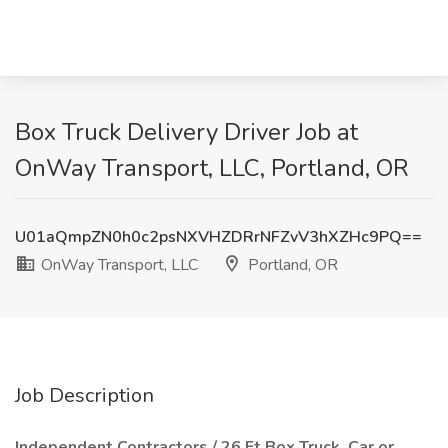
Box Truck Delivery Driver Job at
OnWay Transport, LLC, Portland, OR
U01aQmpZN0h0c2psNXVHZDRrNFZvV3hXZHc9PQ==
OnWay Transport, LLC
Portland, OR
Job Description
Independent Contractors / 26 Ft Box Truck, Car or