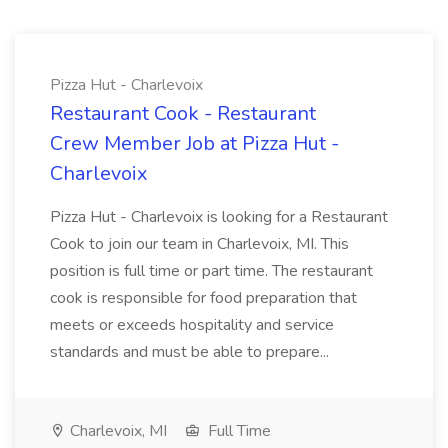
Pizza Hut - Charlevoix
Restaurant Cook - Restaurant
Crew Member Job at Pizza Hut -
Charlevoix
Pizza Hut - Charlevoix is looking for a Restaurant
Cook to join our team in Charlevoix, MI. This
position is full time or part time. The restaurant
cook is responsible for food preparation that
meets or exceeds hospitality and service
standards and must be able to prepare...
Charlevoix, MI
Full Time