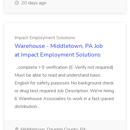
20 days ago
Impact Employment Solutions
Warehouse - Middletown, PA Job
at Impact Employment Solutions
...complete I-9 verification (E-Verify not required)
Must be able to read and understand basic
English for safety purposes No background check
or drug test required Job Description: We're hiring
6 Warehouse Associates to work in a fast-paced
distribution...
Middletown, Dauphin County, PA