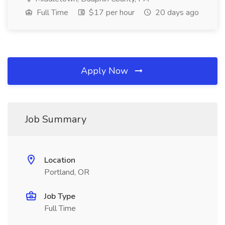
Full Time
$17 per hour
20 days ago
Apply Now
Job Summary
Location
Portland, OR
Job Type
Full Time