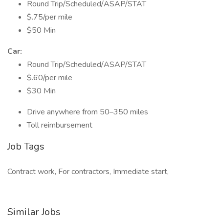
Round Trip/Scheduled/ASAP/STAT
$.75/per mile
$50 Min
Car:
Round Trip/Scheduled/ASAP/STAT
$.60/per mile
$30 Min
Drive anywhere from 50–350 miles
Toll reimbursement
Job Tags
Contract work, For contractors, Immediate start,
Similar Jobs