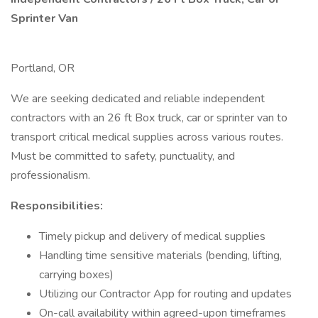
Sprinter Van
Portland, OR
We are seeking dedicated and reliable independent
contractors with an 26 ft Box truck, car or sprinter van to
transport critical medical supplies across various routes.
Must be committed to safety, punctuality, and
professionalism.
Responsibilities:
Timely pickup and delivery of medical supplies
Handling time sensitive materials (bending, lifting,
carrying boxes)
Utilizing our Contractor App for routing and updates
On-call availability within agreed-upon timeframes