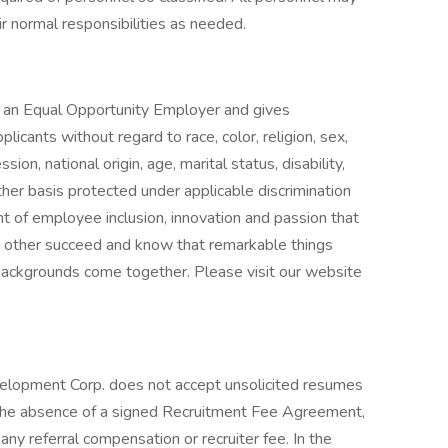
ir normal responsibilities as needed.
 an Equal Opportunity Employer and gives
licants without regard to race, color, religion, sex,
ion, national origin, age, marital status, disability,
ther basis protected under applicable discrimination
t of employee inclusion, innovation and passion that
h other succeed and know that remarkable things
ackgrounds come together. Please visit our website
elopment Corp. does not accept unsolicited resumes
 the absence of a signed Recruitment Fee Agreement,
ny referral compensation or recruiter fee. In the