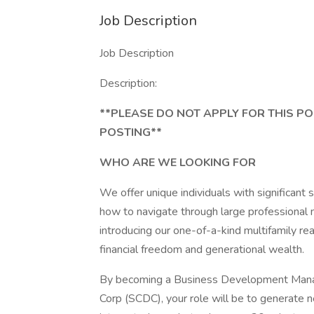
Job Description
Job Description
Description:
**PLEASE DO NOT APPLY FOR THIS PO
POSTING**
WHO ARE WE LOOKING FOR
We offer unique individuals with significant s
how to navigate through large professional 
introducing our one-of-a-kind multifamily r
financial freedom and generational wealth.
By becoming a Business Development Mana
Corp (SCDC), your role will be to generate 