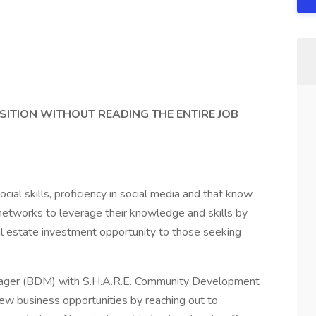
SITION WITHOUT READING THE ENTIRE JOB
ocial skills, proficiency in social media and that know
networks to leverage their knowledge and skills by
eal estate investment opportunity to those seeking
ger (BDM) with S.H.A.R.E. Community Development
new business opportunities by reaching out to