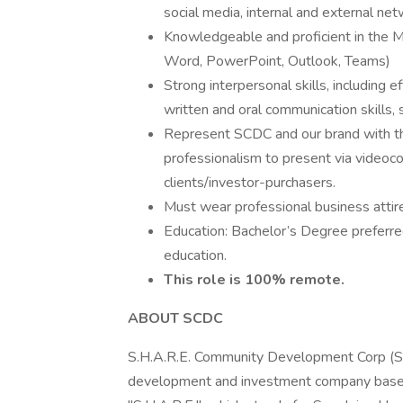
social media, internal and external ne
Knowledgeable and proficient in the M
Word, PowerPoint, Outlook, Teams)
Strong interpersonal skills, including e
written and oral communication skills, 
Represent SCDC and our brand with the 
professionalism to present via video
clients/investor-purchasers.
Must wear professional business attir
Education: Bachelor’s Degree preferred
education.
This role is 100% remote.
ABOUT SCDC
S.H.A.R.E. Community Development Corp (SCD
development and investment company based 