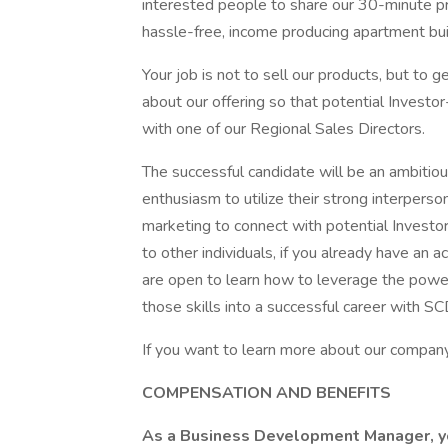
interested people to share our 30-minute pre
hassle-free, income producing apartment bui
Your job is not to sell our products, but to 
about our offering so that potential Investor
with one of our Regional Sales Directors.
The successful candidate will be an ambitious
enthusiasm to utilize their strong interperso
marketing to connect with potential Investor
to other individuals, if you already have an 
are open to learn how to leverage the powe
those skills into a successful career with S
If you want to learn more about our company 
COMPENSATION AND BENEFITS
As a Business Development Manager, you