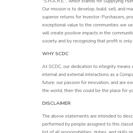
"S.H.A.R.E.", which stands for Supplying H
Our mission is to develop, build, sell, and 
superior returns for Investor-Purchasers, pr
exceptional value to the communities we se
will create positive impacts in the communit
society and by recognizing that profit is onl
WHY SCDC
At SCDC, our dedication to integrity means cr
internal and external interactions as a Compan
future, our passion for innovation, and are 
the world, then this could be the place for y
DISCLAIMER
The above statements are intended to descr
performed by people assigned to this classif
list of all responsibilities, duties, and skill