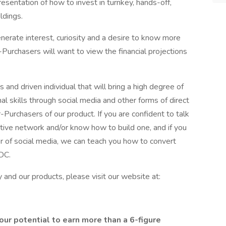
sentation of how to invest in turnkey, hands-off,
ldings.
generate interest, curiosity and a desire to know more
-Purchasers will want to view the financial projections
 and driven individual that will bring a high degree of
nal skills through social media and other forms of direct
-Purchasers of our product. If you are confident to talk
active network and/or know how to build one, and if you
r of social media, we can teach you how to convert
CDC.
and our products, please visit our website at:
r potential to earn more than a 6-figure