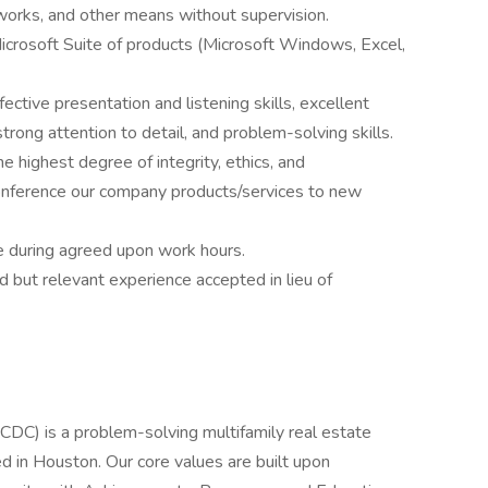
tworks, and other means without supervision.
icrosoft Suite of products (Microsoft Windows, Excel,
ffective presentation and listening skills, excellent
strong attention to detail, and problem-solving skills.
highest degree of integrity, ethics, and
conference our company products/services to new
e during agreed upon work hours.
 but relevant experience accepted in lieu of
C) is a problem-solving multifamily real estate
in Houston. Our core values are built upon