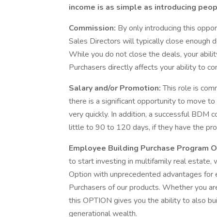
income is as simple as introducing peop
Commission:
By only introducing this opp
Sales Directors will typically close enough
While you do not close the deals, your abilit
Purchasers directly affects your ability to co
Salary and/or Promotion:
This role is com
there is a significant opportunity to move t
very quickly. In addition, a successful BDM 
little to 90 to 120 days, if they have the pr
Employee Building Purchase Program O
to start investing in multifamily real estat
Option with unprecedented advantages for
Purchasers of our products. Whether you are 
this OPTION gives you the ability to also bui
generational wealth.