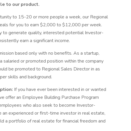
le to our product.
ortunity to 15-20 or more people a week, our Regional
 deals for you to earn $2,000 to $12,000 per week.
y to generate quality, interested potential Investor-
nsistently earn a significant income.
mission based only with no benefits. As a startup,
o a salaried or promoted position within the company
could be promoted to Regional Sales Director in as
oper skills and background.
ption:
If you have ever been interested in or wanted
e, we offer an Employee Building Purchase Program
 employees who also seek to become Investor-
an experienced or first-time investor in real estate,
ld a portfolio of real estate for financial freedom and