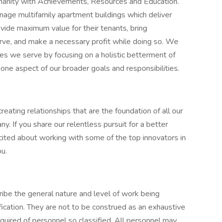
umanity with Achievements, Resources and Education.
manage multifamily apartment buildings which deliver
ovide maximum value for their tenants, bring
rve, and make a necessary profit while doing so. We
ies we serve by focusing on a holistic betterment of
y one aspect of our broader goals and responsibilities.
eating relationships that are the foundation of all our
y. If you share our relentless pursuit for a better
excited about working with some of the top innovators in
ou.
ibe the general nature and level of work being
ication. They are not to be construed as an exhaustive
s required of personnel so classified. All personnel may