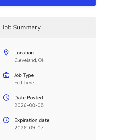
Job Summary
Location
Cleveland, OH
Job Type
Full Time
Date Posted
2026-08-08
Expiration date
2026-09-07