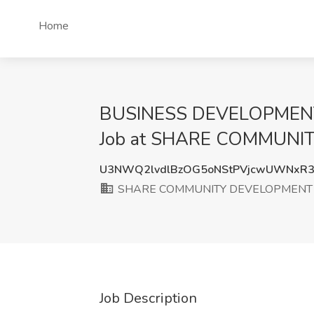
Home
BUSINESS DEVELOPMEN
Job at SHARE COMMUNI
U3NWQ2lvdlBzOG5oNStPVjcwUWNxR
SHARE COMMUNITY DEVELOPMENT
Job Description