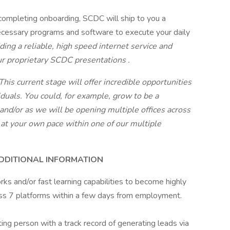
completing onboarding, SCDC will ship to you a
cessary programs and software to execute your daily
ding a reliable, high speed internet service and
ur proprietary SCDC presentations
.
his current stage will offer incredible opportunities
iduals. You could, for example, grow to be a
 and/or as we will be opening multiple offices across
 at your own pace within one of our multiple
ADDITIONAL INFORMATION
ks and/or fast learning capabilities to become highly
ross 7 platforms within a few days from employment.
ing person with a track record of generating leads via