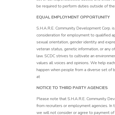
be required to perform duties outside of the
EQUAL EMPLOYMENT OPPORTUNITY
S.H.A.R.E. Community Development Corp. is
consideration for employment to qualified app
sexual orientation, gender identity and express
veteran status, genetic information, or any o
law. SCDC strives to cultivate an environmen
values all voices and opinions. We help eac
happen when people from a diverse set of b
at
NOTICE TO THIRD PARTY AGENCIES
Please note that S.H.A.R.E. Community Dev
from recruiters or employment agencies. In
we will not consider or agree to payment of a