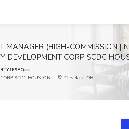
T MANAGER (HIGH-COMMISSION | N
TY DEVELOPMENT CORP SCDC HOUST
3RTY1E9PQ==
 CORP SCDC HOUSTON
Cleveland, OH