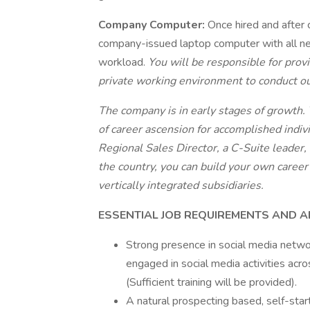
Company Computer:
Once hired and after 
company-issued laptop computer with all ne
workload.
You will be responsible for provi
private working environment to conduct o
The company is in early stages of growth. T
of career ascension for accomplished indiv
Regional Sales Director, a C-Suite leader,
the country, you can build your own career
vertically integrated subsidiaries.
ESSENTIAL JOB REQUIREMENTS AND 
Strong presence in social media networ
engaged in social media activities ac
(Sufficient training will be provided).
A natural prospecting based, self-start