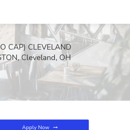
O CAP) CLEVELAND
ON, Cleveland, OH
Apply Now