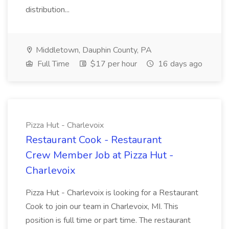
distribution...
Middletown, Dauphin County, PA
Full Time
$17 per hour
16 days ago
Pizza Hut - Charlevoix
Restaurant Cook - Restaurant
Crew Member Job at Pizza Hut -
Charlevoix
Pizza Hut - Charlevoix is looking for a Restaurant
Cook to join our team in Charlevoix, MI. This
position is full time or part time. The restaurant