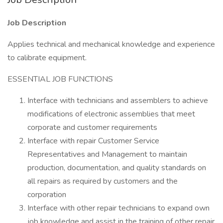
Job Description
Applies technical and mechanical knowledge and experience
to calibrate equipment.
ESSENTIAL JOB FUNCTIONS
Interface with technicians and assemblers to achieve
modifications of electronic assemblies that meet
corporate and customer requirements
Interface with repair Customer Service
Representatives and Management to maintain
production, documentation, and quality standards on
all repairs as required by customers and the
corporation
Interface with other repair technicians to expand own
job knowledge and assist in the training of other repair