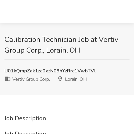
Calibration Technician Job at Vertiv
Group Corp., Lorain, OH
U01kQmpZak1zc0xzN09hYzRrc1VwbTVl
Vertiv Group Corp.
Lorain, OH
Job Description
Job Description