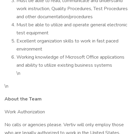
Must be able to read, communicate and understand
work instruction, Quality Procedures, Test Procedures
and other documentation/procedures
Must be able to utilize and operate general electronic
test equipment
Excellent organization skills to work in fast paced
environment
Working knowledge of Microsoft Office applications
and ability to utilize existing business systems
\n
\n
About the Team
Work Authorization
No calls or agencies please. Vertiv will only employ those
who are legally authorized to work in the United States.