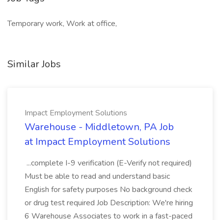
Temporary work, Work at office,
Similar Jobs
Impact Employment Solutions
Warehouse - Middletown, PA Job
at Impact Employment Solutions
...complete I-9 verification (E-Verify not required)
Must be able to read and understand basic
English for safety purposes No background check
or drug test required Job Description: We're hiring
6 Warehouse Associates to work in a fast-paced