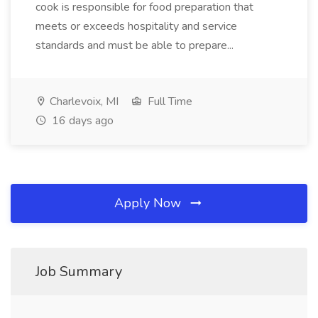
cook is responsible for food preparation that
meets or exceeds hospitality and service
standards and must be able to prepare...
Charlevoix, MI
Full Time
16 days ago
Apply Now
Job Summary