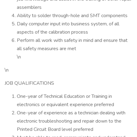
assemblers
Ability to solder through-hole and SMT components
Daily computer input into business system, of all
aspects of the calibration process
Perform all work with safety in mind and ensure that
all safety measures are met
\n
\n
JOB QUALIFICATIONS
One-year of Technical Education or Training in
electronics or equivalent experience preferred
One-year of experience as a technician dealing with
electronic troubleshooting and repair down to the
Printed Circuit Board level preferred