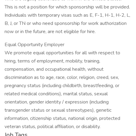
This is not a position for which sponsorship will be provided.
Individuals with temporary visas such as E, F-1, H-1, H-2, L,
B, J, or TN or who need sponsorship for work authorization
now or in the future, are not eligible for hire.
Equal Opportunity Employer
We promote equal opportunities for all with respect to
hiring, terms of employment, mobility, training,
compensation, and occupational health, without
discrimination as to age, race, color, religion, creed, sex,
pregnancy status (including childbirth, breastfeeding, or
related medical conditions), marital status, sexual
orientation, gender identity / expression (including
transgender status or sexual stereotypes), genetic
information, citizenship status, national origin, protected
veteran status, political affiliation, or disability.
Job Tags