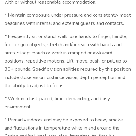
with or without reasonable accommodation.
* Maintain composure under pressure and consistently meet
deadlines with internal and external guests and contacts.
* Frequently sit or stand; walk; use hands to finger; handle;
feel; or grip objects, stretch and/or reach with hands and
arms; stoop; crouch or work in cramped or awkward
positions; repetitive motions. Lift, move, push, or pull up to
30+ pounds. Specific vision abilities required by this position
include close vision, distance vision, depth perception, and
the ability to adjust to focus.
* Work in a fast-paced, time-demanding, and busy
environment.
* Primarily indoors and may be exposed to heavy smoke
and fluctuations in temperature while in and around the