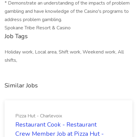
* Demonstrate an understanding of the impacts of problem
gambling and have knowledge of the Casino's programs to
address problem gambling.
Spokane Tribe Resort & Casino
Job Tags
Holiday work, Local area, Shift work, Weekend work, All
shifts,
Similar Jobs
Pizza Hut - Charlevoix
Restaurant Cook - Restaurant
Crew Member Job at Pizza Hut -