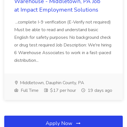
Warehouse - Middletown, PA Job
at Impact Employment Solutions
...complete I-9 verification (E-Verify not required)
Must be able to read and understand basic
English for safety purposes No background check
or drug test required Job Description: We're hiring
6 Warehouse Associates to work in a fast-paced
distribution...
Middletown, Dauphin County, PA
Full Time
$17 per hour
19 days ago
Apply Now