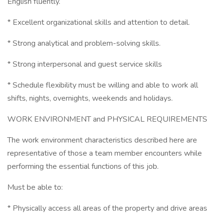
English fluently.
* Excellent organizational skills and attention to detail.
* Strong analytical and problem-solving skills.
* Strong interpersonal and guest service skills
* Schedule flexibility must be willing and able to work all
shifts, nights, overnights, weekends and holidays.
WORK ENVIRONMENT and PHYSICAL REQUIREMENTS
The work environment characteristics described here are
representative of those a team member encounters while
performing the essential functions of this job.
Must be able to:
* Physically access all areas of the property and drive areas