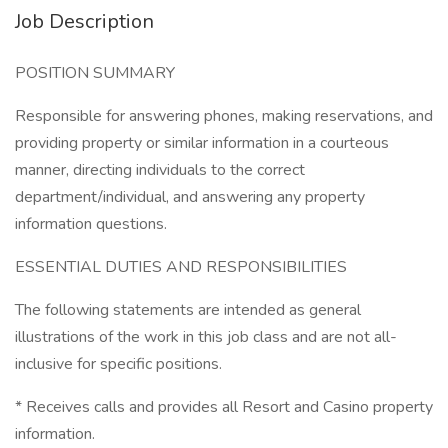
Job Description
POSITION SUMMARY
Responsible for answering phones, making reservations, and
providing property or similar information in a courteous
manner, directing individuals to the correct
department/individual, and answering any property
information questions.
ESSENTIAL DUTIES AND RESPONSIBILITIES
The following statements are intended as general
illustrations of the work in this job class and are not all-
inclusive for specific positions.
* Receives calls and provides all Resort and Casino property
information.