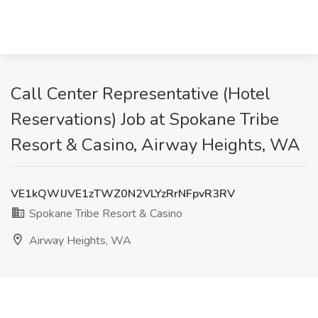
Call Center Representative (Hotel
Reservations) Job at Spokane Tribe
Resort & Casino, Airway Heights, WA
VE1kQWlJVE1zTWZ0N2VLYzRrNFpvR3RV
Spokane Tribe Resort & Casino
Airway Heights, WA