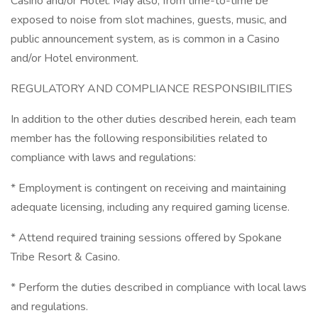
Casino and/or Hotel. May also, from time-to-time be
exposed to noise from slot machines, guests, music, and
public announcement system, as is common in a Casino
and/or Hotel environment.
REGULATORY AND COMPLIANCE RESPONSIBILITIES
In addition to the other duties described herein, each team
member has the following responsibilities related to
compliance with laws and regulations:
* Employment is contingent on receiving and maintaining
adequate licensing, including any required gaming license.
* Attend required training sessions offered by Spokane
Tribe Resort & Casino.
* Perform the duties described in compliance with local laws
and regulations.