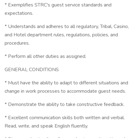
* Exemplifies STRC's guest service standards and
expectations.
* Understands and adheres to all regulatory, Tribal, Casino,
and Hotel department rules, regulations, policies, and
procedures.
* Perform all other duties as assigned.
GENERAL CONDITIONS
* Must have the ability to adapt to different situations and
change in work processes to accommodate guest needs.
* Demonstrate the ability to take constructive feedback.
* Excellent communication skills both written and verbal.
Read, write, and speak English fluently.