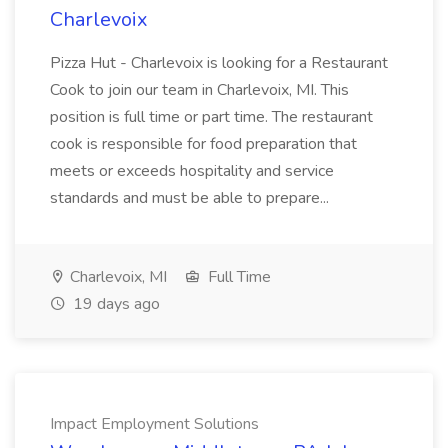
Charlevoix
Pizza Hut - Charlevoix is looking for a Restaurant
Cook to join our team in Charlevoix, MI. This
position is full time or part time. The restaurant
cook is responsible for food preparation that
meets or exceeds hospitality and service
standards and must be able to prepare...
Charlevoix, MI
Full Time
19 days ago
Impact Employment Solutions