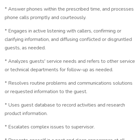
* Answer phones within the prescribed time, and processes
phone calls promptly and courteously.
* Engages in active listening with callers, confirming or
clarifying information, and diffusing conflicted or disgruntled
guests, as needed.
* Analyzes guests' service needs and refers to other service
or technical departments for follow-up as needed.
* Resolves routine problems and communications solutions
or requested information to the guest.
* Uses guest database to record activities and research
product information.
* Escalates complex issues to supervisor.