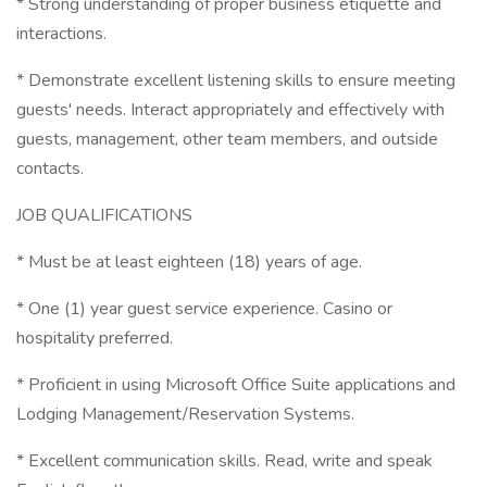
* Strong understanding of proper business etiquette and
interactions.
* Demonstrate excellent listening skills to ensure meeting
guests' needs. Interact appropriately and effectively with
guests, management, other team members, and outside
contacts.
JOB QUALIFICATIONS
* Must be at least eighteen (18) years of age.
* One (1) year guest service experience. Casino or
hospitality preferred.
* Proficient in using Microsoft Office Suite applications and
Lodging Management/Reservation Systems.
* Excellent communication skills. Read, write and speak