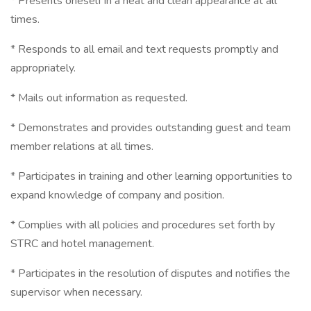
* Presents oneself in a neat and clean appearance at all
times.
* Responds to all email and text requests promptly and
appropriately.
* Mails out information as requested.
* Demonstrates and provides outstanding guest and team
member relations at all times.
* Participates in training and other learning opportunities to
expand knowledge of company and position.
* Complies with all policies and procedures set forth by
STRC and hotel management.
* Participates in the resolution of disputes and notifies the
supervisor when necessary.