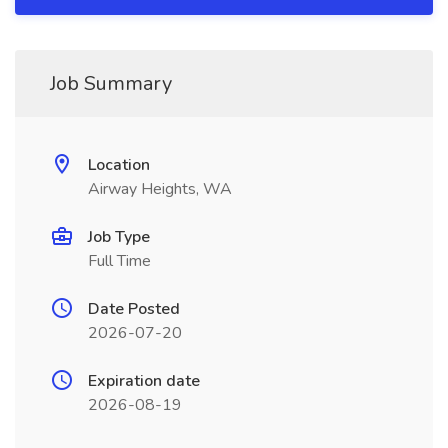
Job Summary
Location
Airway Heights, WA
Job Type
Full Time
Date Posted
2026-07-20
Expiration date
2026-08-19