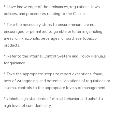
* Have knowledge of the ordinances, regulations, laws,
policies, and procedures relating to the Casino.
* Take the necessary steps to ensure minors are not
encouraged or permitted to gamble or loiter in gambling
areas, drink alcoholic beverages, or purchase tobacco
products.
* Refer to the Internal Control System and Policy Manuals
for guidance.
* Take the appropriate steps to report exceptions, fraud,
acts of wrongdoing, and potential violations of regulations or
internal controls to the appropriate levels of management.
* Uphold high standards of ethical behavior and uphold a
high level of confidentiality.