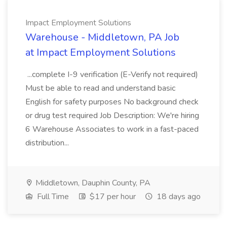
Impact Employment Solutions
Warehouse - Middletown, PA Job
at Impact Employment Solutions
...complete I-9 verification (E-Verify not required)
Must be able to read and understand basic
English for safety purposes No background check
or drug test required Job Description: We're hiring
6 Warehouse Associates to work in a fast-paced
distribution...
Middletown, Dauphin County, PA
Full Time
$17 per hour
18 days ago