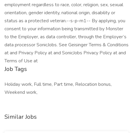
employment regardless to race, color, religion, sex, sexual
orientation, gender identity, national origin, disability or
status as a protected veteran.--s-p-m1-- By applying, you
consent to your information being transmitted by Monster
to the Employer, as data controller, through the Employer’s
data processor SonicJobs. See Geisinger Terms & Conditions
at and Privacy Policy at and SonicJobs Privacy Policy at and
Terms of Use at
Job Tags
Holiday work, Full time, Part time, Relocation bonus,
Weekend work,
Similar Jobs