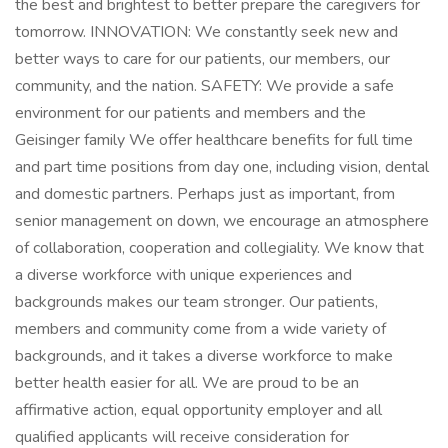
the best and brightest to better prepare the caregivers for
tomorrow. INNOVATION: We constantly seek new and
better ways to care for our patients, our members, our
community, and the nation. SAFETY: We provide a safe
environment for our patients and members and the
Geisinger family We offer healthcare benefits for full time
and part time positions from day one, including vision, dental
and domestic partners. Perhaps just as important, from
senior management on down, we encourage an atmosphere
of collaboration, cooperation and collegiality. We know that
a diverse workforce with unique experiences and
backgrounds makes our team stronger. Our patients,
members and community come from a wide variety of
backgrounds, and it takes a diverse workforce to make
better health easier for all. We are proud to be an
affirmative action, equal opportunity employer and all
qualified applicants will receive consideration for