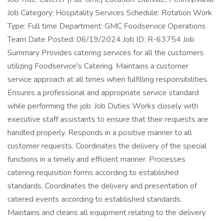
Job Category: Hospitality Services Schedule: Rotation Work
Type: Full time Department: GMC Foodservice Operations
Team Date Posted: 06/19/2024 Job ID: R-63754 Job
Summary Provides catering services for all the customers
utilizing Foodservice's Catering. Maintains a customer
service approach at all times when fulfilling responsibilities.
Ensures a professional and appropriate service standard
while performing the job. Job Duties Works closely with
executive staff assistants to ensure that their requests are
handled properly. Responds in a positive manner to all
customer requests. Coordinates the delivery of the special
functions in a timely and efficient manner. Processes
catering requisition forms according to established
standards. Coordinates the delivery and presentation of
catered events according to established standards.
Maintains and cleans all equipment relating to the delivery