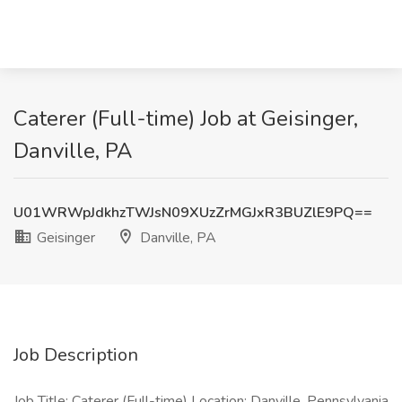
Caterer (Full-time) Job at Geisinger,
Danville, PA
U01WRWpJdkhzTWJsN09XUzZrMGJxR3BUZlE9PQ==
Geisinger
Danville, PA
Job Description
Job Title: Caterer (Full-time) Location: Danville, Pennsylvania