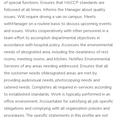
of special functions. Ensures that HACCP standards are
followed at all times. Informs the Manager about quality
issues. Will require driving a van on campus. Meets
withManager on a routine basis to discuss upcoming events
and issues. Works cooperatively with other personnel in a
team effort to accomplish departmental objectives in
accordance with hospital policy. Accesses the environmental
needs of designated area, including the cleanliness of rest
rooms, meeting rooms, and kitchen. Notifies Environmental
Services of any areas needing addressed. Ensures that all
the customer needs ofdesignated areas are met by
providing audiovisual needs, photocopying needs and
catered needs. Completes all required in-services according
to established standards. Work is typically performed in an
office environment. Accountable for satisfying all job specific
obligations and complying with all organization policies and
procedures. The specific statements in this profile are not