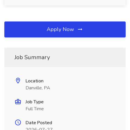
Apply Now
Job Summary
Location
Danville, PA
Job Type
Full Time
Date Posted
2026-07-27