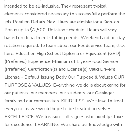
intended to be all-inclusive. They represent typical
elements considered necessary to successfully perform the
job. Position Details New Hires are eligible for a Sign-on
Bonus up to $2,500! Rotation schedule. Hours will vary
based on department staffing needs. Weekend and holiday
rotation required. To learn about our Foodservice team, click
here: Education High School Diploma or Equivalent (GED)-
(Preferred) Experience Minimum of 1 year-Food Service
(Preferred) Certification(s) and License(s) Valid Driver's
License - Default Issuing Body Our Purpose & Values OUR
PURPOSE & VALUES: Everything we do is about caring for
our patients, our members, our students, our Geisinger
family and our communities. KINDNESS: We strive to treat
everyone as we would hope to be treated ourselves.
EXCELLENCE: We treasure colleagues who humbly strive
for excellence. LEARNING: We share our knowledge with