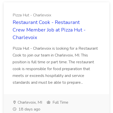
Pizza Hut - Charlevoix
Restaurant Cook - Restaurant
Crew Member Job at Pizza Hut -
Charlevoix
Pizza Hut - Charlevoix is looking for a Restaurant
Cook to join our team in Charlevoix, MI. This
position is full time or part time. The restaurant
cook is responsible for food preparation that
meets or exceeds hospitality and service
standards and must be able to prepare...
Charlevoix, MI
Full Time
18 days ago