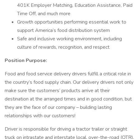
401K Employer Matching, Education Assistance, Paid
Time Off, and much more
Growth opportunities performing essential work to
support America’s food distribution system
Safe and inclusive working environment, including
culture of rewards, recognition, and respect
Position Purpose:
Food and food service delivery drivers fulfill a critical role in
the country’s food supply chain. Our delivery drivers not only
make sure the customers’ products arrive at their
destination at the arranged times and in good condition, but
they are the face of our company – building lasting
relationships with our customers!
Driver is responsible for driving a tractor trailer or straight
truck on intrastate and interstate local, over-the-road (OTR),