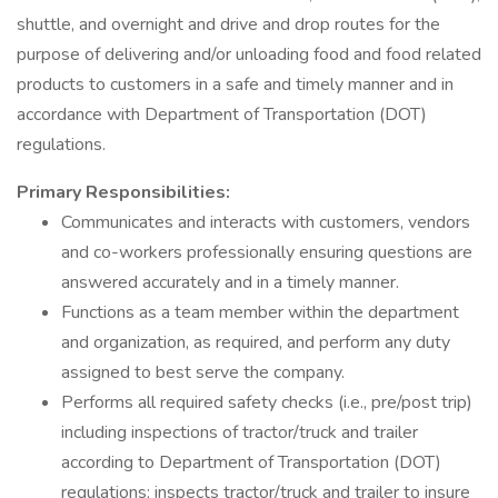
shuttle, and overnight and drive and drop routes for the
purpose of delivering and/or unloading food and food related
products to customers in a safe and timely manner and in
accordance with Department of Transportation (DOT)
regulations.
Primary Responsibilities:
Communicates and interacts with customers, vendors
and co-workers professionally ensuring questions are
answered accurately and in a timely manner.
Functions as a team member within the department
and organization, as required, and perform any duty
assigned to best serve the company.
Performs all required safety checks (i.e., pre/post trip)
including inspections of tractor/truck and trailer
according to Department of Transportation (DOT)
regulations; inspects tractor/truck and trailer to insure