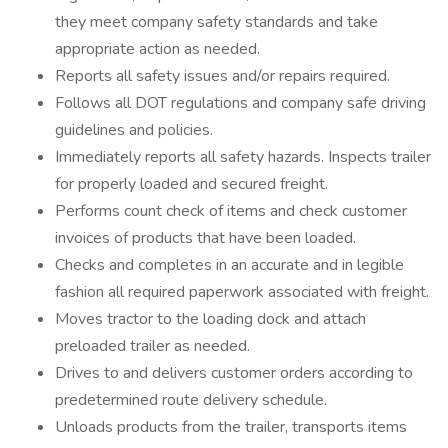
they meet company safety standards and take
appropriate action as needed.
Reports all safety issues and/or repairs required.
Follows all DOT regulations and company safe driving
guidelines and policies.
Immediately reports all safety hazards. Inspects trailer
for properly loaded and secured freight.
Performs count check of items and check customer
invoices of products that have been loaded.
Checks and completes in an accurate and in legible
fashion all required paperwork associated with freight.
Moves tractor to the loading dock and attach
preloaded trailer as needed.
Drives to and delivers customer orders according to
predetermined route delivery schedule.
Unloads products from the trailer, transports items