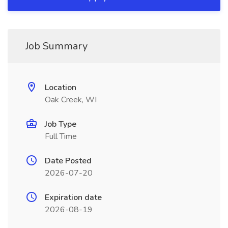
Job Summary
Location
Oak Creek, WI
Job Type
Full Time
Date Posted
2026-07-20
Expiration date
2026-08-19