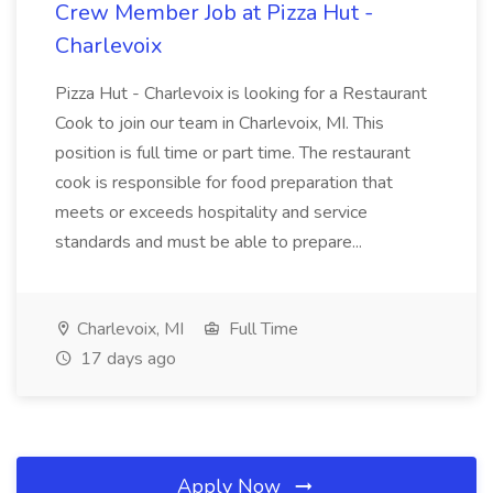
Crew Member Job at Pizza Hut -
Charlevoix
Pizza Hut - Charlevoix is looking for a Restaurant
Cook to join our team in Charlevoix, MI. This
position is full time or part time. The restaurant
cook is responsible for food preparation that
meets or exceeds hospitality and service
standards and must be able to prepare...
Charlevoix, MI
Full Time
17 days ago
Apply Now