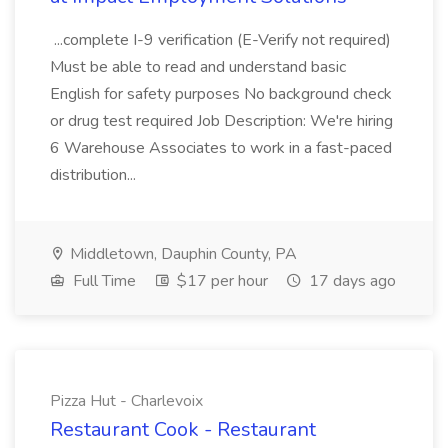
...complete I-9 verification (E-Verify not required)
Must be able to read and understand basic
English for safety purposes No background check
or drug test required Job Description: We're hiring
6 Warehouse Associates to work in a fast-paced
distribution...
Middletown, Dauphin County, PA
Full Time
$17 per hour
17 days ago
Pizza Hut - Charlevoix
Restaurant Cook - Restaurant