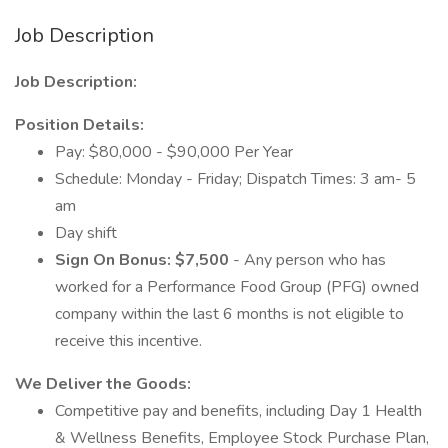
Job Description
Job Description:
Position Details:
Pay: $80,000 - $90,000 Per Year
Schedule: Monday - Friday; Dispatch Times: 3 am- 5
am
Day shift
Sign On Bonus: $7,500
- Any person who has
worked for a Performance Food Group (PFG) owned
company within the last 6 months is not eligible to
receive this incentive.
We Deliver the Goods:
Competitive pay and benefits, including Day 1 Health
& Wellness Benefits, Employee Stock Purchase Plan,