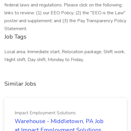
federal laws and regulations. Please click on the following
links to review: (1) our EEO Policy; (2) the "EEO is the Law"
poster and supplement; and (3) the Pay Transparency Policy
Statement.
Job Tags
Local area, Immediate start, Relocation package, Shift work,
Night shift, Day shift, Monday to Friday,
Similar Jobs
Impact Employment Solutions
Warehouse - Middletown, PA Job
at Impact Employment Solutions