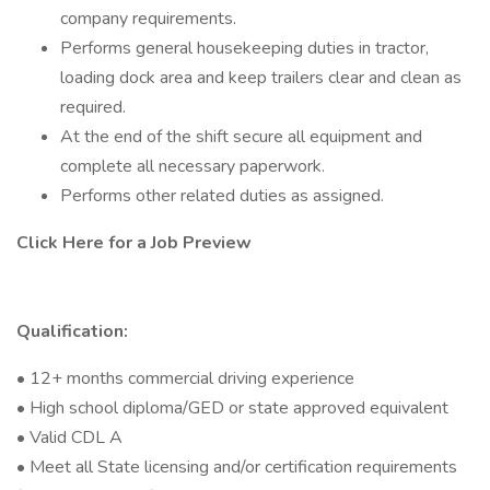
company requirements.
Performs general housekeeping duties in tractor,
loading dock area and keep trailers clear and clean as
required.
At the end of the shift secure all equipment and
complete all necessary paperwork.
Performs other related duties as assigned.
Click Here for a Job Preview
Qualification:
• 12+ months commercial driving experience
• High school diploma/GED or state approved equivalent
• Valid CDL A
• Meet all State licensing and/or certification requirements