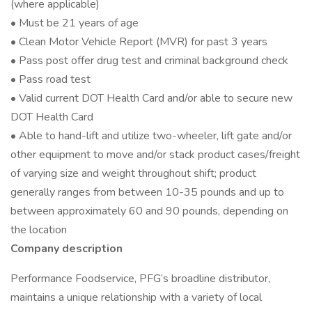
(where applicable)
• Must be 21 years of age
• Clean Motor Vehicle Report (MVR) for past 3 years
• Pass post offer drug test and criminal background check
• Pass road test
• Valid current DOT Health Card and/or able to secure new
DOT Health Card
• Able to hand-lift and utilize two-wheeler, lift gate and/or
other equipment to move and/or stack product cases/freight
of varying size and weight throughout shift; product
generally ranges from between 10-35 pounds and up to
between approximately 60 and 90 pounds, depending on
the location
Company description
Performance Foodservice, PFG’s broadline distributor,
maintains a unique relationship with a variety of local