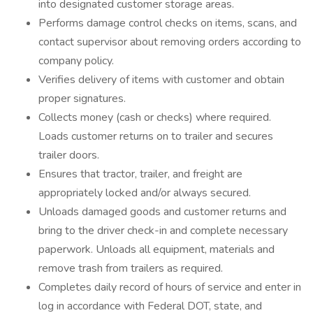
into designated customer storage areas.
Performs damage control checks on items, scans, and
contact supervisor about removing orders according to
company policy.
Verifies delivery of items with customer and obtain
proper signatures.
Collects money (cash or checks) where required.
Loads customer returns on to trailer and secures
trailer doors.
Ensures that tractor, trailer, and freight are
appropriately locked and/or always secured.
Unloads damaged goods and customer returns and
bring to the driver check-in and complete necessary
paperwork. Unloads all equipment, materials and
remove trash from trailers as required.
Completes daily record of hours of service and enter in
log in accordance with Federal DOT, state, and