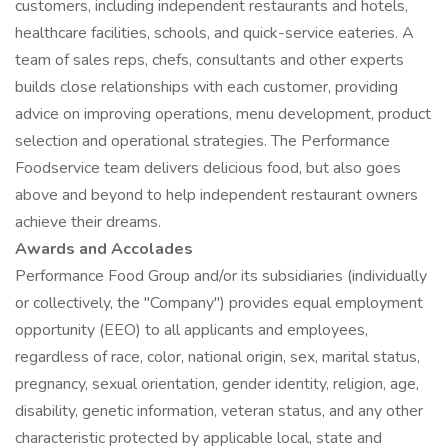
customers, including independent restaurants and hotels,
healthcare facilities, schools, and quick-service eateries. A
team of sales reps, chefs, consultants and other experts
builds close relationships with each customer, providing
advice on improving operations, menu development, product
selection and operational strategies. The Performance
Foodservice team delivers delicious food, but also goes
above and beyond to help independent restaurant owners
achieve their dreams.
Awards and Accolades
Performance Food Group and/or its subsidiaries (individually
or collectively, the "Company") provides equal employment
opportunity (EEO) to all applicants and employees,
regardless of race, color, national origin, sex, marital status,
pregnancy, sexual orientation, gender identity, religion, age,
disability, genetic information, veteran status, and any other
characteristic protected by applicable local, state and