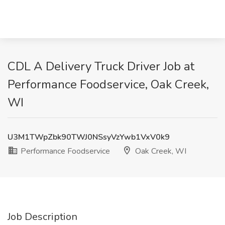
CDL A Delivery Truck Driver Job at
Performance Foodservice, Oak Creek,
WI
U3M1TWpZbk90TWJ0NSsyVzYwb1VxV0k9
Performance Foodservice
Oak Creek, WI
Job Description