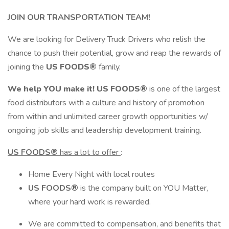
JOIN OUR TRANSPORTATION TEAM!
We are looking for Delivery Truck Drivers who relish the
chance to push their potential, grow and reap the rewards of
joining the
US FOODS®
family.
We help YOU make it!
US FOODS®
is one of the largest
food distributors with a culture and history of promotion
from within and unlimited career growth opportunities w/
ongoing job skills and leadership development training.
US FOODS®
has a lot to offer
:
Home Every Night with local routes
US FOODS®
is the company built on YOU Matter,
where your hard work is rewarded.
We are committed to compensation, and benefits that