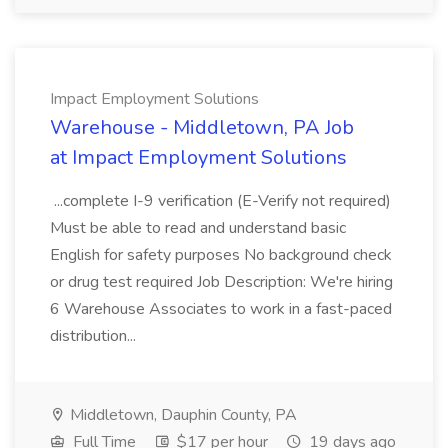
Impact Employment Solutions
Warehouse - Middletown, PA Job
at Impact Employment Solutions
...complete I-9 verification (E-Verify not required)
Must be able to read and understand basic
English for safety purposes No background check
or drug test required Job Description: We're hiring
6 Warehouse Associates to work in a fast-paced
distribution...
Middletown, Dauphin County, PA
Full Time
$17 per hour
19 days ago