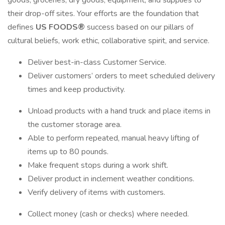
goods, groceries, dry goods, equipment, and supplies to
their drop-off sites. Your efforts are the foundation that
defines
US FOODS®
success based on our pillars of
cultural beliefs, work ethic, collaborative spirit, and service.
Deliver best-in-class Customer Service.
Deliver customers’ orders to meet scheduled delivery
times and keep productivity.
Unload products with a hand truck and place items in
the customer storage area.
Able to perform repeated, manual heavy lifting of
items up to 80 pounds.
Make frequent stops during a work shift.
Deliver product in inclement weather conditions.
Verify delivery of items with customers.
Collect money (cash or checks) where needed.