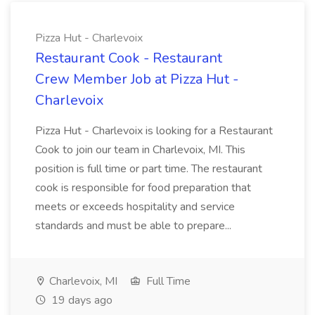
Pizza Hut - Charlevoix
Restaurant Cook - Restaurant
Crew Member Job at Pizza Hut -
Charlevoix
Pizza Hut - Charlevoix is looking for a Restaurant
Cook to join our team in Charlevoix, MI. This
position is full time or part time. The restaurant
cook is responsible for food preparation that
meets or exceeds hospitality and service
standards and must be able to prepare...
Charlevoix, MI
Full Time
19 days ago