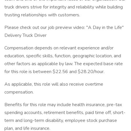
truck drivers strive for integrity and reliability while building
trusting relationships with customers.
Please check out our job preview video: "A Day in the Life"
Delivery Truck Driver
Compensation depends on relevant experience and/or
education, specific skills, function, geographic location, and
other factors as applicable by law. The expected base rate
for this role is between $22.56 and $28.20/hour.
As applicable, this role will also receive overtime
compensation. ​​
​Benefits for this role may include health insurance, pre-tax
spending accounts, retirement benefits, paid time off, short-
term and long-term disability, employee stock purchase
plan, and life insurance.