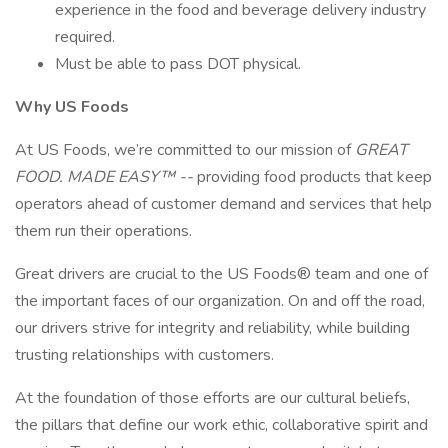
experience in the food and beverage delivery industry
required.
Must be able to pass DOT physical.
Why US Foods
At US Foods, we’re committed to our mission of
GREAT
FOOD. MADE EASY™ --
providing food products that keep
operators ahead of customer demand and services that help
them run their operations.
Great drivers are crucial to the US Foods® team and one of
the important faces of our organization. On and off the road,
our drivers strive for integrity and reliability, while building
trusting relationships with customers.
At the foundation of those efforts are our cultural beliefs,
the pillars that define our work ethic, collaborative spirit and