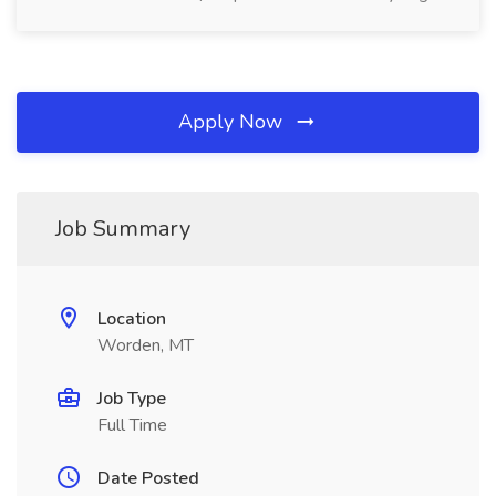
Apply Now
Job Summary
Location
Worden, MT
Job Type
Full Time
Date Posted