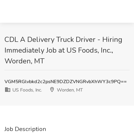
CDL A Delivery Truck Driver - Hiring
Immediately Job at US Foods, Inc.,
Worden, MT
VGM5RGlvbkd2c2psNE9DZDZVNGRvbXhWY3c9PQ==
US Foods, Inc.
Worden, MT
Job Description