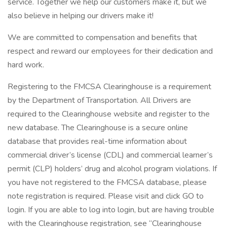
service. Together we help our customers make it, but we
also believe in helping our drivers make it!
We are committed to compensation and benefits that
respect and reward our employees for their dedication and
hard work.
Registering to the FMCSA Clearinghouse is a requirement
by the Department of Transportation. All Drivers are
required to the Clearinghouse website and register to the
new database. The Clearinghouse is a secure online
database that provides real-time information about
commercial driver’s license (CDL) and commercial learner’s
permit (CLP) holders’ drug and alcohol program violations. If
you have not registered to the FMCSA database, please
note registration is required. Please visit and click GO to
login. If you are able to log into login, but are having trouble
with the Clearinghouse registration, see “Clearinghouse