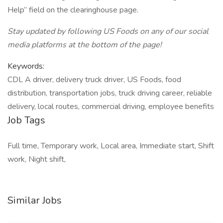
Help” field on the clearinghouse page.
Stay updated by following US Foods on any of our social
media platforms at the bottom of the page!
Keywords:
CDL A driver, delivery truck driver, US Foods, food
distribution, transportation jobs, truck driving career, reliable
delivery, local routes, commercial driving, employee benefits
Job Tags
Full time, Temporary work, Local area, Immediate start, Shift
work, Night shift,
Similar Jobs