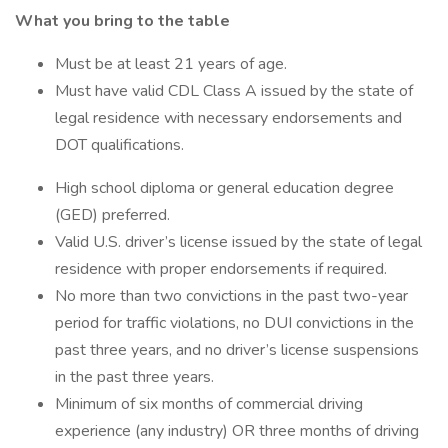
What you bring to the table
Must be at least 21 years of age.
Must have valid CDL Class A issued by the state of
legal residence with necessary endorsements and
DOT qualifications.
High school diploma or general education degree
(GED) preferred.
Valid U.S. driver’s license issued by the state of legal
residence with proper endorsements if required.
No more than two convictions in the past two-year
period for traffic violations, no DUI convictions in the
past three years, and no driver’s license suspensions
in the past three years.
Minimum of six months of commercial driving
experience (any industry) OR three months of driving