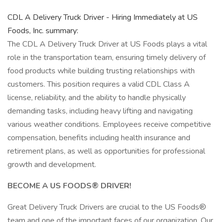
CDL A Delivery Truck Driver - Hiring Immediately at US
Foods, Inc. summary:
The CDL A Delivery Truck Driver at US Foods plays a vital
role in the transportation team, ensuring timely delivery of
food products while building trusting relationships with
customers. This position requires a valid CDL Class A
license, reliability, and the ability to handle physically
demanding tasks, including heavy lifting and navigating
various weather conditions. Employees receive competitive
compensation, benefits including health insurance and
retirement plans, as well as opportunities for professional
growth and development.
BECOME A US FOODS® DRIVER!
Great Delivery Truck Drivers are crucial to the US Foods®
team and one of the important faces of our organization. Our