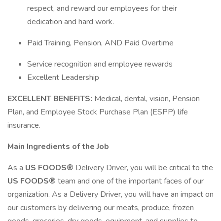
respect, and reward our employees for their
dedication and hard work.
Paid Training, Pension, AND Paid Overtime
Service recognition and employee rewards
Excellent Leadership
EXCELLENT BENEFITS:
Medical, dental, vision, Pension
Plan, and Employee Stock Purchase Plan (ESPP) life
insurance.
Main Ingredients of the Job
As a
US FOODS®
Delivery Driver, you will be critical to the
US FOODS®
team and one of the important faces of our
organization. As a Delivery Driver, you will have an impact on
our customers by delivering our meats, produce, frozen