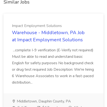
Similar Jobs
Impact Employment Solutions
Warehouse - Middletown, PA Job
at Impact Employment Solutions
...complete I-9 verification (E-Verify not required)
Must be able to read and understand basic
English for safety purposes No background check
or drug test required Job Description: We're hiring
6 Warehouse Associates to work in a fast-paced
distribution...
Middletown, Dauphin County, PA