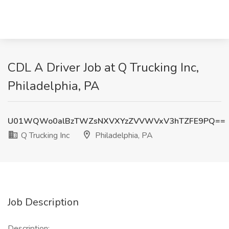
CDL A Driver Job at Q Trucking Inc,
Philadelphia, PA
U01WQWo0alBzTWZsNXVXYzZVVWVxV3hTZFE9PQ==
Q Trucking Inc
Philadelphia, PA
Job Description
Description: