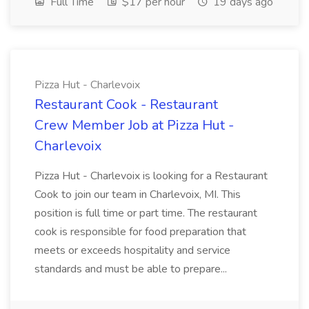
Full Time
$17 per hour
19 days ago
Pizza Hut - Charlevoix
Restaurant Cook - Restaurant
Crew Member Job at Pizza Hut -
Charlevoix
Pizza Hut - Charlevoix is looking for a Restaurant
Cook to join our team in Charlevoix, MI. This
position is full time or part time. The restaurant
cook is responsible for food preparation that
meets or exceeds hospitality and service
standards and must be able to prepare...