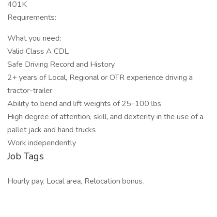
401K
Requirements:
What you need:
Valid Class A CDL
Safe Driving Record and History
2+ years of Local, Regional or OTR experience driving a
tractor-trailer
Ability to bend and lift weights of 25-100 lbs
High degree of attention, skill, and dexterity in the use of a
pallet jack and hand trucks
Work independently
Job Tags
Hourly pay, Local area, Relocation bonus,