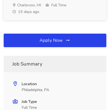
Charlevoix, MI
Full Time
19 days ago
Apply Now
Job Summary
Location
Philadelphia, PA
Job Type
Full Time