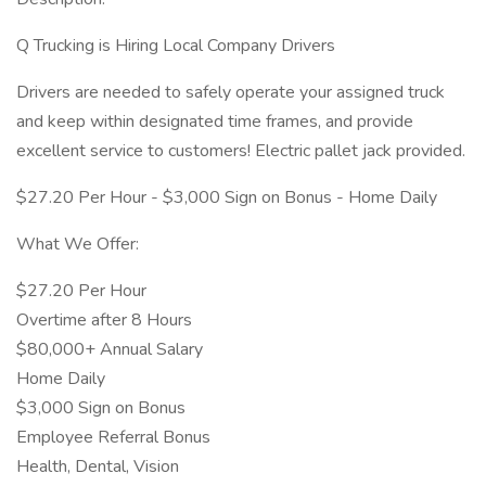
Q Trucking is Hiring Local Company Drivers
Drivers are needed to safely operate your assigned truck
and keep within designated time frames, and provide
excellent service to customers! Electric pallet jack provided.
$27.20 Per Hour - $3,000 Sign on Bonus - Home Daily
What We Offer:
$27.20 Per Hour
Overtime after 8 Hours
$80,000+ Annual Salary
Home Daily
$3,000 Sign on Bonus
Employee Referral Bonus
Health, Dental, Vision