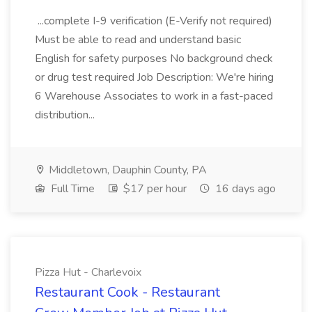
...complete I-9 verification (E-Verify not required)
Must be able to read and understand basic
English for safety purposes No background check
or drug test required Job Description: We're hiring
6 Warehouse Associates to work in a fast-paced
distribution...
Middletown, Dauphin County, PA
Full Time
$17 per hour
16 days ago
Pizza Hut - Charlevoix
Restaurant Cook - Restaurant