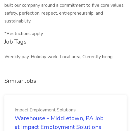
built our company around a commitment to five core values:
safety, perfection, respect, entrepreneurship, and
sustainability.
*Restrictions apply
Job Tags
Weekly pay, Holiday work, Local area, Currently hiring,
Similar Jobs
Impact Employment Solutions
Warehouse - Middletown, PA Job
at Impact Employment Solutions