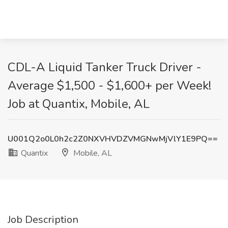
CDL-A Liquid Tanker Truck Driver -
Average $1,500 - $1,600+ per Week!
Job at Quantix, Mobile, AL
U001Q2o0L0h2c2Z0NXVHVDZVMGNwMjVlY1E9PQ==
Quantix
Mobile, AL
Job Description