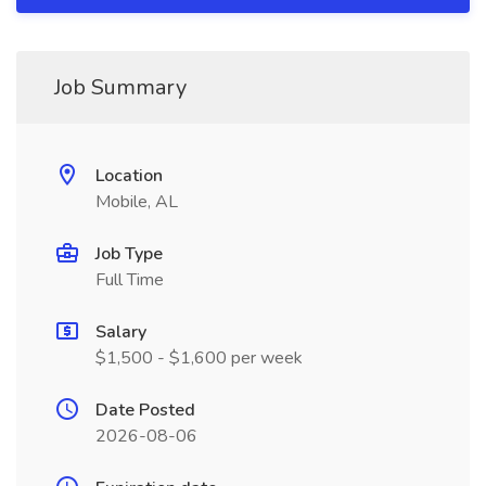
Job Summary
Location
Mobile, AL
Job Type
Full Time
Salary
$1,500 - $1,600 per week
Date Posted
2026-08-06