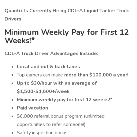
Quantix Is Currently Hiring CDL-A Liquid Tanker Truck
Drivers
Minimum Weekly Pay for First 12
Weeks!*
CDL-A Truck Driver Advantages Include:
Local and out & back lanes
Top earners can make
more than $100,000 a year
!
Up to $30/hour with an average of
$1,500-$1,600+/week
Minimum weekly pay for first 12 weeks!*
Paid vacation
$6,000 referral bonus program (unlimited
opportunities to refer someone!)
Safety inspection bonus