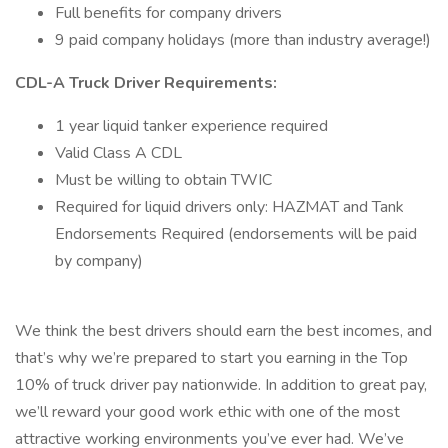
Full benefits for company drivers
9 paid company holidays (more than industry average!)
CDL-A Truck Driver Requirements:
1 year liquid tanker experience required
Valid Class A CDL
Must be willing to obtain TWIC
Required for liquid drivers only: HAZMAT and Tank
Endorsements Required (endorsements will be paid
by company)
We think the best drivers should earn the best incomes, and
that’s why we’re prepared to start you earning in the Top
10% of truck driver pay nationwide. In addition to great pay,
we’ll reward your good work ethic with one of the most
attractive working environments you’ve ever had. We’ve