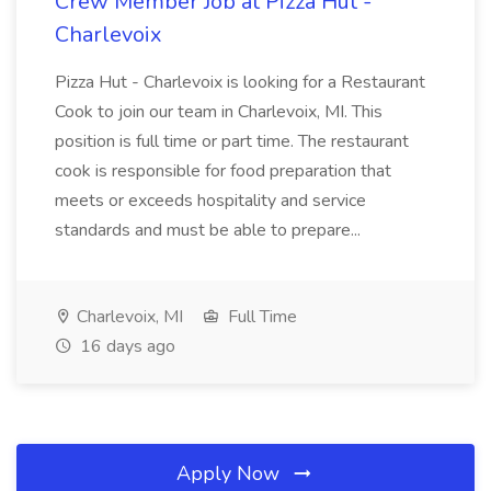
Crew Member Job at Pizza Hut -
Charlevoix
Pizza Hut - Charlevoix is looking for a Restaurant
Cook to join our team in Charlevoix, MI. This
position is full time or part time. The restaurant
cook is responsible for food preparation that
meets or exceeds hospitality and service
standards and must be able to prepare...
Charlevoix, MI
Full Time
16 days ago
Apply Now