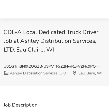
CDL-A Local Dedicated Truck Driver
Job at Ashley Distribution Services,
LTD, Eau Claire, WI
U01GTmlJN0l2OGZtNU9PVTRrZ2NwRzFVZHc9PQ==
Ashley Distribution Services, LTD
Eau Claire, WI
Job Description