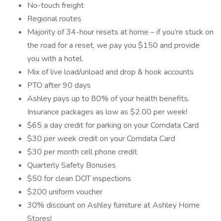
No-touch freight
Regional routes
Majority of 34-hour resets at home – if you’re stuck on
the road for a reset, we pay you $150 and provide
you with a hotel.
Mix of live load/unload and drop & hook accounts
PTO after 90 days
Ashley pays up to 80% of your health benefits.
Insurance packages as low as $2.00 per week!
$65 a day credit for parking on your Comdata Card
$30 per week credit on your Comdata Card
$30 per month cell phone credit
Quarterly Safety Bonuses
$50 for clean DOT inspections
$200 uniform voucher
30% discount on Ashley furniture at Ashley Home
Stores!