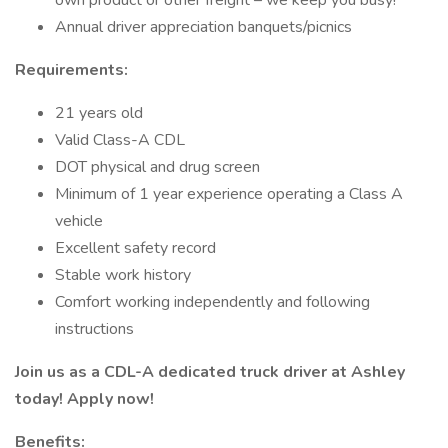
own product or other freight – we keep you busy!
Annual driver appreciation banquets/picnics
Requirements:
21 years old
Valid Class-A CDL
DOT physical and drug screen
Minimum of 1 year experience operating a Class A
vehicle
Excellent safety record
Stable work history
Comfort working independently and following
instructions
Join us as a CDL-A dedicated truck driver at Ashley
today! Apply now!
Benefits: