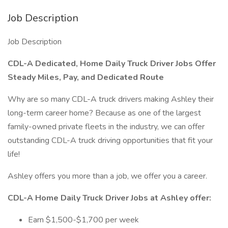
Job Description
Job Description
CDL-A Dedicated, Home Daily Truck Driver Jobs Offer
Steady Miles, Pay, and Dedicated Route
Why are so many CDL-A truck drivers making Ashley their
long-term career home? Because as one of the largest
family-owned private fleets in the industry, we can offer
outstanding CDL-A truck driving opportunities that fit your
life!
Ashley offers you more than a job, we offer you a career.
CDL-A Home Daily Truck Driver Jobs at Ashley offer:
Earn $1,500-$1,700 per week