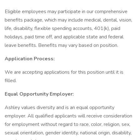
Eligible employees may participate in our comprehensive
benefits package, which may include medical, dental, vision,
life, disability, flexible spending accounts, 401(k), paid
holidays, paid time off, and applicable state and federal
leave benefits. Benefits may vary based on position.
Application Process:
We are accepting applications for this position until it is
filled.
Equal Opportunity Employer:
Ashley values diversity and is an equal opportunity
employer. All qualified applicants will receive consideration
for employment without regard to race, color, religion, sex,
sexual orientation, gender identity, national origin, disability,