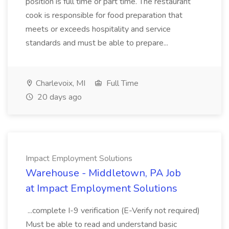
position is full time or part time. The restaurant
cook is responsible for food preparation that
meets or exceeds hospitality and service
standards and must be able to prepare...
Charlevoix, MI
Full Time
20 days ago
Impact Employment Solutions
Warehouse - Middletown, PA Job
at Impact Employment Solutions
...complete I-9 verification (E-Verify not required)
Must be able to read and understand basic