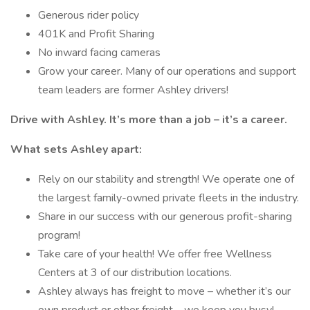
Generous rider policy
401K and Profit Sharing
No inward facing cameras
Grow your career. Many of our operations and support
team leaders are former Ashley drivers!
Drive with Ashley. It’s more than a job – it’s a career.
What sets Ashley apart:
Rely on our stability and strength! We operate one of
the largest family-owned private fleets in the industry.
Share in our success with our generous profit-sharing
program!
Take care of your health! We offer free Wellness
Centers at 3 of our distribution locations.
Ashley always has freight to move – whether it’s our