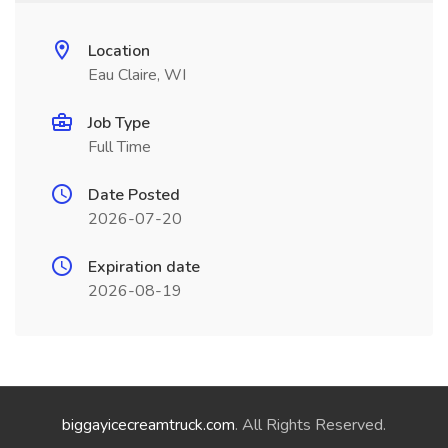
Location
Eau Claire, WI
Job Type
Full Time
Date Posted
2026-07-20
Expiration date
2026-08-19
biggayicecreamtruck.com
. All Rights Reserved.