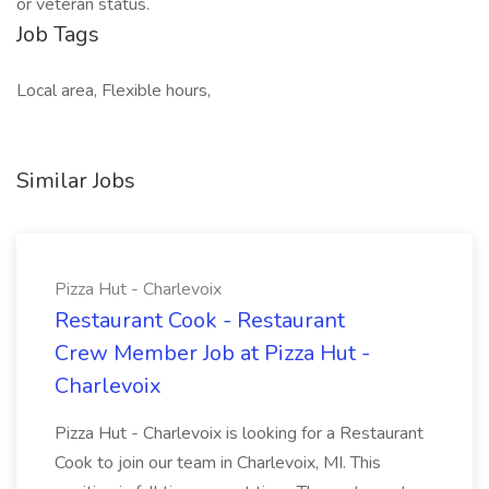
or veteran status.
Job Tags
Local area, Flexible hours,
Similar Jobs
Pizza Hut - Charlevoix
Restaurant Cook - Restaurant
Crew Member Job at Pizza Hut -
Charlevoix
Pizza Hut - Charlevoix is looking for a Restaurant
Cook to join our team in Charlevoix, MI. This