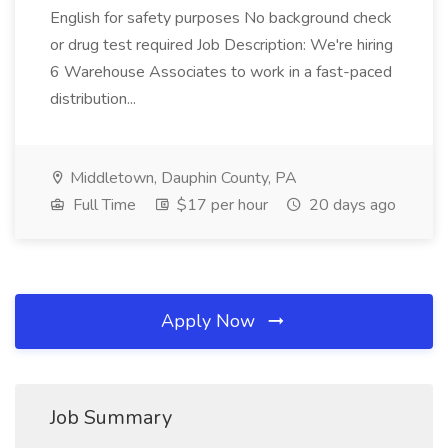
English for safety purposes No background check
or drug test required Job Description: We're hiring
6 Warehouse Associates to work in a fast-paced
distribution...
Middletown, Dauphin County, PA
Full Time
$17 per hour
20 days ago
Apply Now
Job Summary