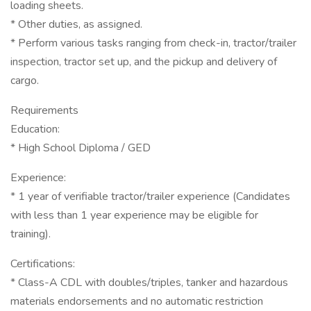
loading sheets.
* Other duties, as assigned.
* Perform various tasks ranging from check-in, tractor/trailer
inspection, tractor set up, and the pickup and delivery of
cargo.
Requirements
Education:
* High School Diploma / GED
Experience:
* 1 year of verifiable tractor/trailer experience (Candidates
with less than 1 year experience may be eligible for
training).
Certifications:
* Class-A CDL with doubles/triples, tanker and hazardous
materials endorsements and no automatic restriction