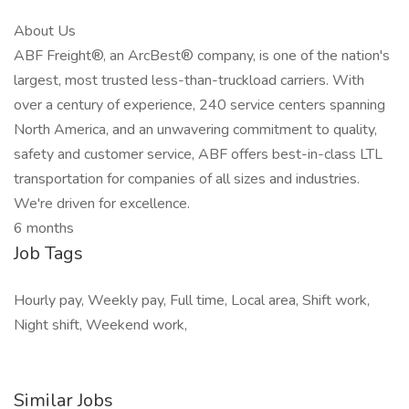
About Us
ABF Freight®, an ArcBest® company, is one of the nation's
largest, most trusted less-than-truckload carriers. With
over a century of experience, 240 service centers spanning
North America, and an unwavering commitment to quality,
safety and customer service, ABF offers best-in-class LTL
transportation for companies of all sizes and industries.
We're driven for excellence.
6 months
Job Tags
Hourly pay, Weekly pay, Full time, Local area, Shift work,
Night shift, Weekend work,
Similar Jobs