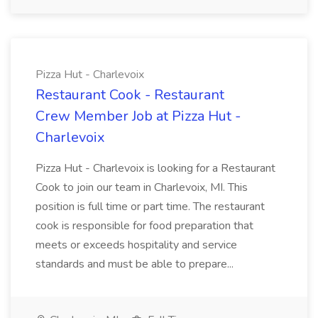
Pizza Hut - Charlevoix
Restaurant Cook - Restaurant
Crew Member Job at Pizza Hut -
Charlevoix
Pizza Hut - Charlevoix is looking for a Restaurant
Cook to join our team in Charlevoix, MI. This
position is full time or part time. The restaurant
cook is responsible for food preparation that
meets or exceeds hospitality and service
standards and must be able to prepare...