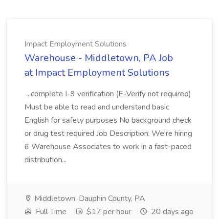
Impact Employment Solutions
Warehouse - Middletown, PA Job
at Impact Employment Solutions
...complete I-9 verification (E-Verify not required)
Must be able to read and understand basic
English for safety purposes No background check
or drug test required Job Description: We're hiring
6 Warehouse Associates to work in a fast-paced
distribution...
Middletown, Dauphin County, PA
Full Time
$17 per hour
20 days ago