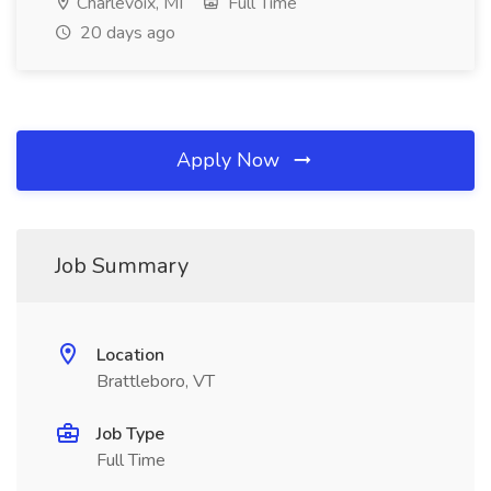
Charlevoix, MI
Full Time
20 days ago
Apply Now
Job Summary
Location
Brattleboro, VT
Job Type
Full Time