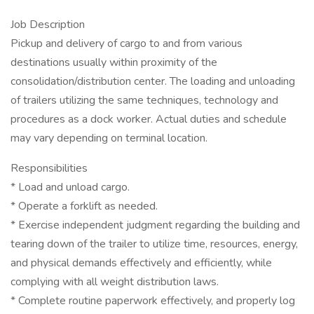
Job Description
Pickup and delivery of cargo to and from various
destinations usually within proximity of the
consolidation/distribution center. The loading and unloading
of trailers utilizing the same techniques, technology and
procedures as a dock worker. Actual duties and schedule
may vary depending on terminal location.
Responsibilities
* Load and unload cargo.
* Operate a forklift as needed.
* Exercise independent judgment regarding the building and
tearing down of the trailer to utilize time, resources, energy,
and physical demands effectively and efficiently, while
complying with all weight distribution laws.
* Complete routine paperwork effectively, and properly log