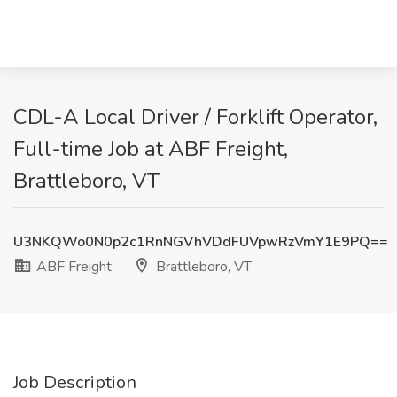
CDL-A Local Driver / Forklift Operator,
Full-time Job at ABF Freight,
Brattleboro, VT
U3NKQWo0N0p2c1RnNGVhVDdFUVpwRzVmY1E9PQ==
ABF Freight
Brattleboro, VT
Job Description