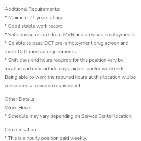
Additional Requirements:
* Minimum 21 years of age.
* Good stable work record.
* Safe driving record (from MVR and previous employment).
* Be able to pass DOT pre-employment drug screen and
meet DOT medical requirements.
* Shift days and hours required for this position vary by
location and may include days, nights, and/or weekends.
Being able to work the required hours at this location will be
considered a minimum requirement.
Other Details
Work Hours:
* Schedule may vary depending on Service Center location.
Compensation:
* This is a hourly position paid weekly.