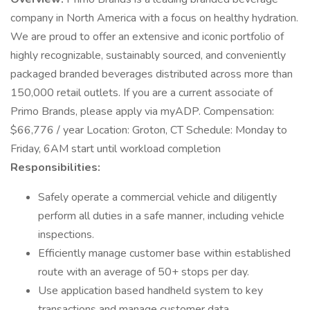
company in North America with a focus on healthy hydration.
We are proud to offer an extensive and iconic portfolio of
highly recognizable, sustainably sourced, and conveniently
packaged branded beverages distributed across more than
150,000 retail outlets. If you are a current associate of
Primo Brands, please apply via myADP. Compensation:
$66,776 / year Location: Groton, CT Schedule: Monday to
Friday, 6AM start until workload completion
Responsibilities:
Safely operate a commercial vehicle and diligently
perform all duties in a safe manner, including vehicle
inspections.
Efficiently manage customer base within established
route with an average of 50+ stops per day.
Use application based handheld system to key
transactions and manage customer data.