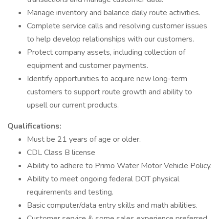
Manage inventory and balance daily route activities.
Complete service calls and resolving customer issues
to help develop relationships with our customers.
Protect company assets, including collection of
equipment and customer payments.
Identify opportunities to acquire new long-term
customers to support route growth and ability to
upsell our current products.
Qualifications:
Must be 21 years of age or older.
CDL Class B license
Ability to adhere to Primo Water Motor Vehicle Policy.
Ability to meet ongoing federal DOT physical
requirements and testing.
Basic computer/data entry skills and math abilities.
Customer service & some sales experience preferred.