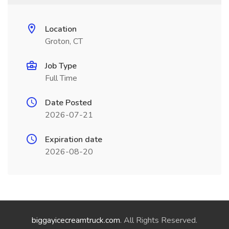
Location
Groton, CT
Job Type
Full Time
Date Posted
2026-07-21
Expiration date
2026-08-20
biggayicecreamtruck.com
. All Rights Reserved.