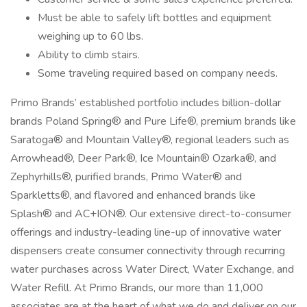
Must be able to safely lift bottles and equipment
weighing up to 60 lbs.
Ability to climb stairs.
Some traveling required based on company needs.
Primo Brands’ established portfolio includes billion-dollar
brands Poland Spring® and Pure Life®, premium brands like
Saratoga® and Mountain Valley®, regional leaders such as
Arrowhead®, Deer Park®, Ice Mountain® Ozarka®, and
Zephyrhills®, purified brands, Primo Water® and
Sparkletts®, and flavored and enhanced brands like
Splash® and AC+ION®. Our extensive direct-to-consumer
offerings and industry-leading line-up of innovative water
dispensers create consumer connectivity through recurring
water purchases across Water Direct, Water Exchange, and
Water Refill. At Primo Brands, our more than 11,000
associates are at the heart of what we do and deliver on our