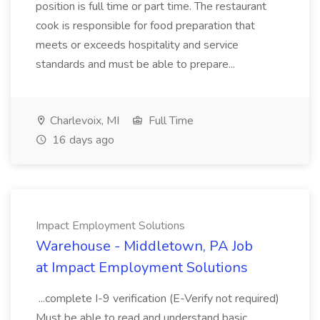
position is full time or part time. The restaurant
cook is responsible for food preparation that
meets or exceeds hospitality and service
standards and must be able to prepare...
Charlevoix, MI
Full Time
16 days ago
Impact Employment Solutions
Warehouse - Middletown, PA Job
at Impact Employment Solutions
...complete I-9 verification (E-Verify not required)
Must be able to read and understand basic