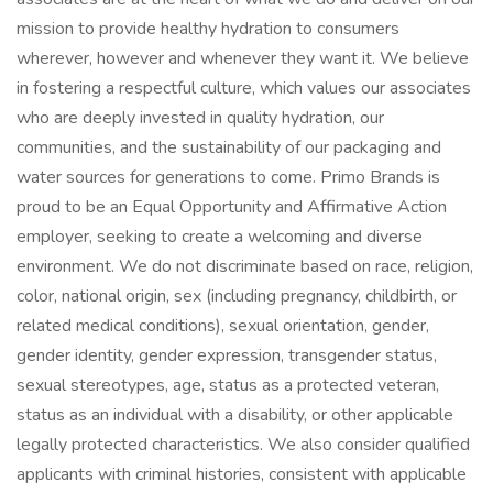
mission to provide healthy hydration to consumers
wherever, however and whenever they want it. We believe
in fostering a respectful culture, which values our associates
who are deeply invested in quality hydration, our
communities, and the sustainability of our packaging and
water sources for generations to come. Primo Brands is
proud to be an Equal Opportunity and Affirmative Action
employer, seeking to create a welcoming and diverse
environment. We do not discriminate based on race, religion,
color, national origin, sex (including pregnancy, childbirth, or
related medical conditions), sexual orientation, gender,
gender identity, gender expression, transgender status,
sexual stereotypes, age, status as a protected veteran,
status as an individual with a disability, or other applicable
legally protected characteristics. We also consider qualified
applicants with criminal histories, consistent with applicable