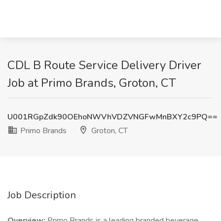
CDL B Route Service Delivery Driver
Job at Primo Brands, Groton, CT
U001RGpZdk90OEhoNWVhVDZVNGFwMnBXY2c9PQ==
Primo Brands
Groton, CT
Job Description
Overview:
Primo Brands is a leading branded beverage