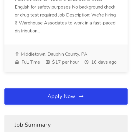
English for safety purposes No background check
or drug test required Job Description: We're hiring
6 Warehouse Associates to work in a fast-paced
distribution...
Middletown, Dauphin County, PA
Full Time
$17 per hour
16 days ago
Apply Now
Job Summary