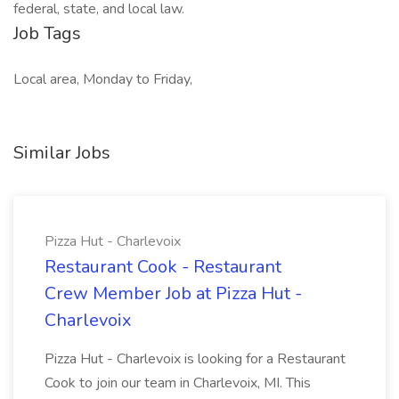
federal, state, and local law.
Job Tags
Local area, Monday to Friday,
Similar Jobs
Pizza Hut - Charlevoix
Restaurant Cook - Restaurant
Crew Member Job at Pizza Hut -
Charlevoix
Pizza Hut - Charlevoix is looking for a Restaurant
Cook to join our team in Charlevoix, MI. This