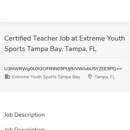
Certified Teacher Job at Extreme Youth
Sports Tampa Bay, Tampa, FL
U3NWRWg0L0t2OFRtN09PUjRrVWJvbU5YZEE9PQ==
Extreme Youth Sports Tampa Bay
Tampa, FL
Job Description
Job Description