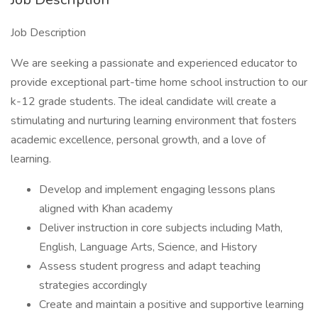
Job Description
We are seeking a passionate and experienced educator to
provide exceptional part-time home school instruction to our
k-12 grade students. The ideal candidate will create a
stimulating and nurturing learning environment that fosters
academic excellence, personal growth, and a love of
learning.
Develop and implement engaging lessons plans
aligned with Khan academy
Deliver instruction in core subjects including Math,
English, Language Arts, Science, and History
Assess student progress and adapt teaching
strategies accordingly
Create and maintain a positive and supportive learning