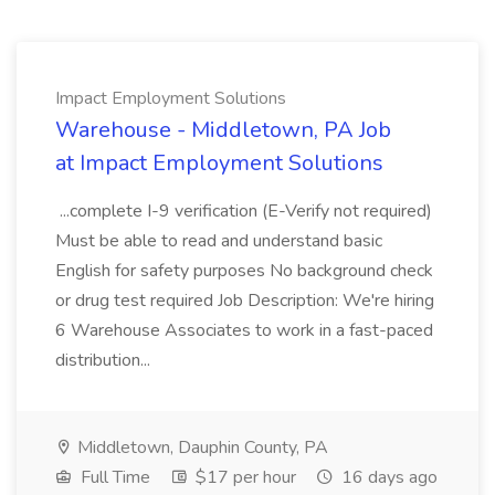
Impact Employment Solutions
Warehouse - Middletown, PA Job
at Impact Employment Solutions
...complete I-9 verification (E-Verify not required)
Must be able to read and understand basic
English for safety purposes No background check
or drug test required Job Description: We're hiring
6 Warehouse Associates to work in a fast-paced
distribution...
Middletown, Dauphin County, PA
Full Time
$17 per hour
16 days ago