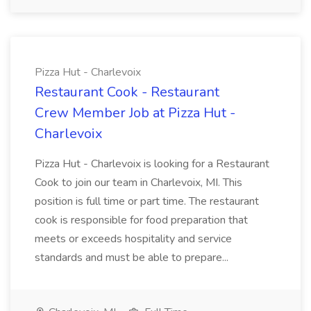
Pizza Hut - Charlevoix
Restaurant Cook - Restaurant
Crew Member Job at Pizza Hut -
Charlevoix
Pizza Hut - Charlevoix is looking for a Restaurant
Cook to join our team in Charlevoix, MI. This
position is full time or part time. The restaurant
cook is responsible for food preparation that
meets or exceeds hospitality and service
standards and must be able to prepare...