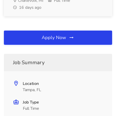
Charlevoix, MI
Full Time
16 days ago
Apply Now
Job Summary
Location
Tampa, FL
Job Type
Full Time