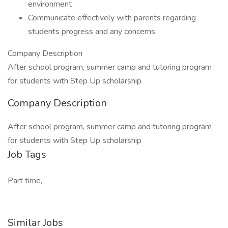
environment
Communicate effectively with parents regarding
students progress and any concerns
Company Description
After school program, summer camp and tutoring program
for students with Step Up scholarship
Company Description
After school program, summer camp and tutoring program
for students with Step Up scholarship
Job Tags
Part time,
Similar Jobs