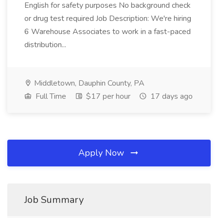
English for safety purposes No background check
or drug test required Job Description: We're hiring
6 Warehouse Associates to work in a fast-paced
distribution...
Middletown, Dauphin County, PA
Full Time
$17 per hour
17 days ago
Apply Now
Job Summary