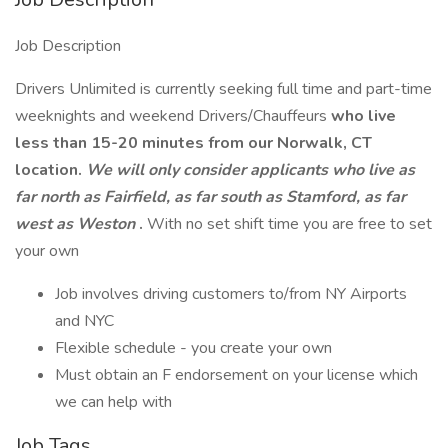
Job Description
Drivers Unlimited is currently seeking full time and part-time
weeknights and weekend Drivers/Chauffeurs
who live
less than 15-20 minutes from our Norwalk, CT
location.
We will only consider applicants who live as
far north as Fairfield, as far south as Stamford, as far
west as Weston
.
With no set shift time you are free to set
your own
Job involves driving customers to/from NY Airports
and NYC
Flexible schedule - you create your own
Must obtain an F endorsement on your license which
we can help with
Job Tags