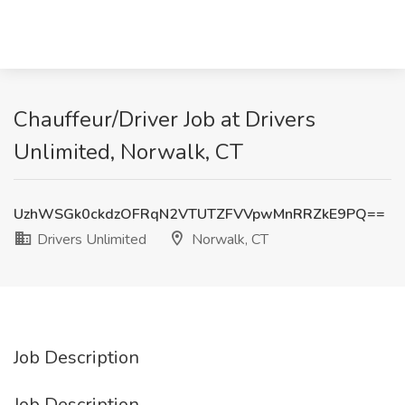
Chauffeur/Driver Job at Drivers
Unlimited, Norwalk, CT
UzhWSGk0ckdzOFRqN2VTUTZFVVpwMnRRZkE9PQ==
Drivers Unlimited
Norwalk, CT
Job Description
Job Description