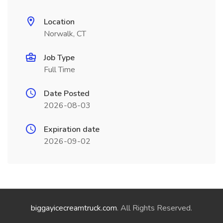
Location
Norwalk, CT
Job Type
Full Time
Date Posted
2026-08-03
Expiration date
2026-09-02
biggayicecreamtruck.com
. All Rights Reserved.