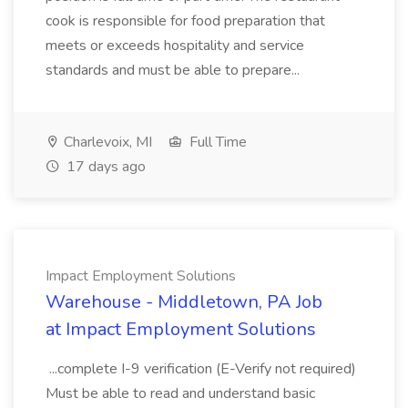
cook is responsible for food preparation that
meets or exceeds hospitality and service
standards and must be able to prepare...
Charlevoix, MI
Full Time
17 days ago
Impact Employment Solutions
Warehouse - Middletown, PA Job
at Impact Employment Solutions
...complete I-9 verification (E-Verify not required)
Must be able to read and understand basic