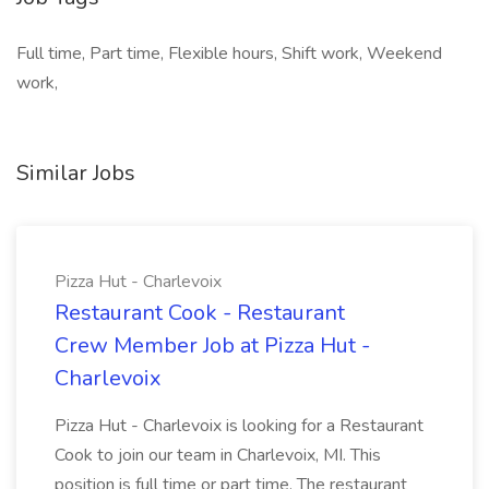
Full time, Part time, Flexible hours, Shift work, Weekend
work,
Similar Jobs
Pizza Hut - Charlevoix
Restaurant Cook - Restaurant
Crew Member Job at Pizza Hut -
Charlevoix
Pizza Hut - Charlevoix is looking for a Restaurant
Cook to join our team in Charlevoix, MI. This
position is full time or part time. The restaurant