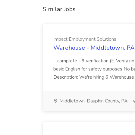
Similar Jobs
Impact Employment Solutions
Warehouse - Middletown, PA 
...complete I-9 verification (E-Verify 
basic English for safety purposes No b
Description: We're hiring 6 Warehouse A
Middletown, Dauphin County, PA