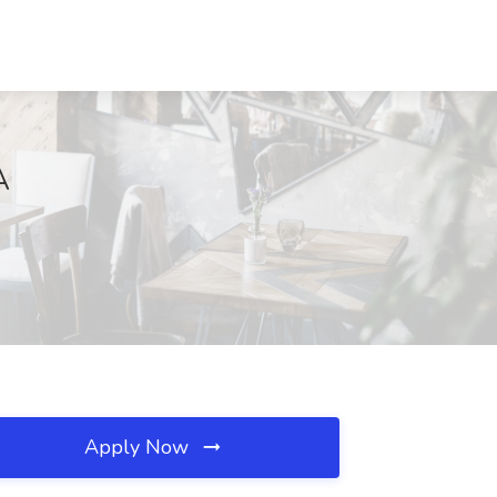
A
Apply Now