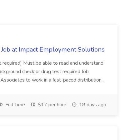
Job at Impact Employment Solutions
not required) Must be able to read and understand
ackground check or drug test required Job
ssociates to work in a fast-paced distribution...
Full Time
$17 per hour
18 days ago