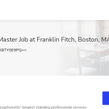
aster Job at Franklin Fitch, Boston, M
XBTY0E9PQ==
ssachusetts' longest standing professional services