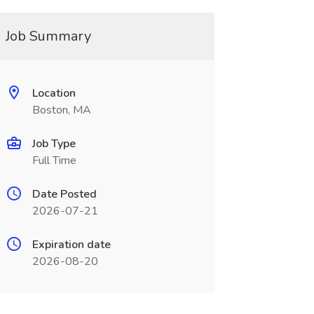
Job Summary
Location
Boston, MA
Job Type
Full Time
Date Posted
2026-07-21
Expiration date
2026-08-20