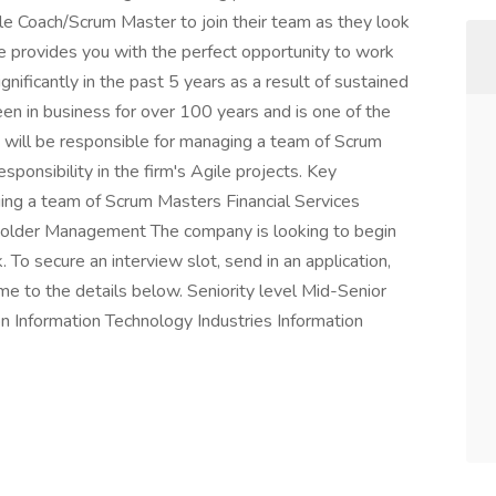
gile Coach/Scrum Master to join their team as they look
le provides you with the perfect opportunity to work
gnificantly in the past 5 years as a result of sustained
een in business for over 100 years and is one of the
u will be responsible for managing a team of Scrum
ponsibility in the firm's Agile projects. Key
ing a team of Scrum Masters Financial Services
eholder Management The company is looking to begin
To secure an interview slot, send in an application,
e to the details below. Seniority level Mid-Senior
n Information Technology Industries Information