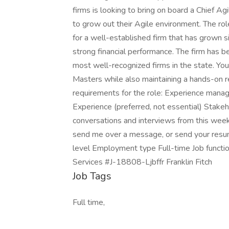
firms is looking to bring on board a Chief A
to grow out their Agile environment. The ro
for a well-established firm that has grown si
strong financial performance. The firm has b
most well-recognized firms in the state. Yo
Masters while also maintaining a hands-on res
requirements for the role: Experience manag
Experience (preferred, not essential) Stak
conversations and interviews from this week. 
send me over a message, or send your resum
level Employment type Full-time Job functio
Services #J-18808-Ljbffr Franklin Fitch
Job Tags
Full time,