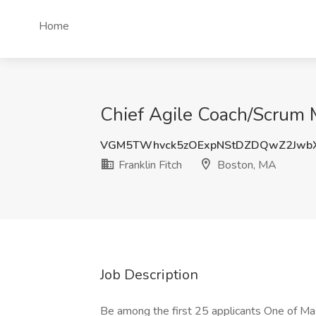
Home
Chief Agile Coach/Scrum M
VGM5TWhvck5zOExpNStDZDQwZ2Jwb
Franklin Fitch
Boston, MA
Job Description
Be among the first 25 applicants One of Ma