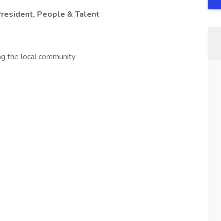
President, People & Talent
ng the local community