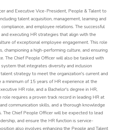
cer and Executive Vice-President, People & Talent to
 including talent acquisition, management, learning and
 compliance, and employee relations. The successful
 and executing HR strategies that align with the
culture of exceptional employee engagement. This role
, championing a high-performing culture, and ensuring
. The Chief People Officer will also be tasked with
ystem that integrates diversity and inclusion
talent strategy to meet the organization's current and
e a minimum of 15 years of HR experience at the
 executive HR role, and a Bachelor's degree in HR,
 role requires a proven track record in leading HR at
al and communication skills, and a thorough knowledge
 The Chief People Officer will be expected to lead
adership, and ensure the HR function is service-
 position also involves enhancing the People and Talent