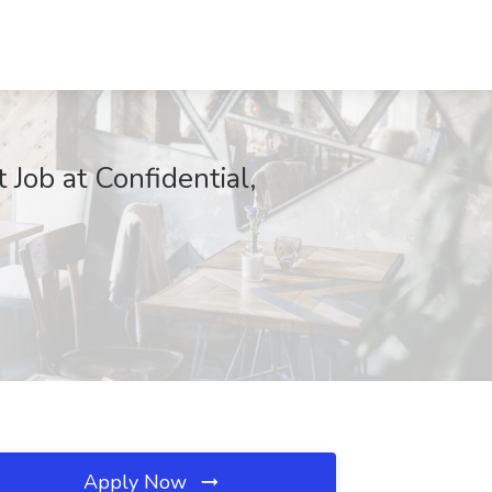
 Job at Confidential,
Apply Now