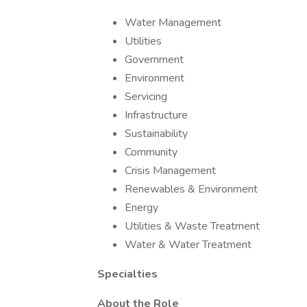
Water Management
Utilities
Government
Environment
Servicing
Infrastructure
Sustainability
Community
Crisis Management
Renewables & Environment
Energy
Utilities & Waste Treatment
Water & Water Treatment
Specialties
About the Role