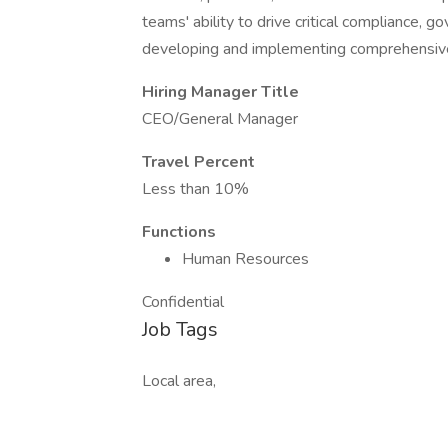
teams' ability to drive critical compliance,
developing and implementing comprehensive
Hiring Manager Title
CEO/General Manager
Travel Percent
Less than 10%
Functions
Human Resources
Confidential
Job Tags
Local area,