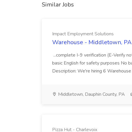
Similar Jobs
Impact Employment Solutions
Warehouse - Middletown, PA 
...complete I-9 verification (E-Verify 
basic English for safety purposes No b
Description: We're hiring 6 Warehouse A
Middletown, Dauphin County, PA
Pizza Hut - Charlevoix