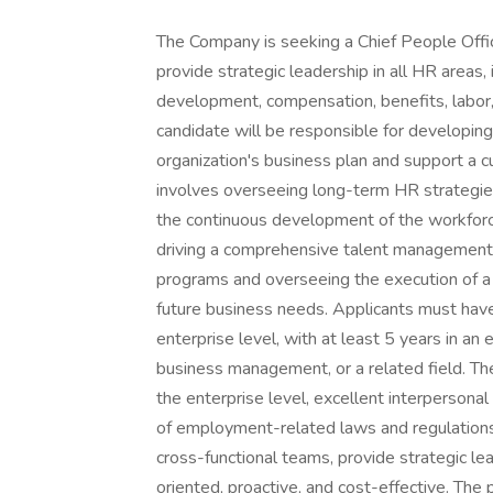
The Company is seeking a Chief People Offi
provide strategic leadership in all HR areas,
development, compensation, benefits, labor,
candidate will be responsible for developing
organization's business plan and support a 
involves overseeing long-term HR strategies
the continuous development of the workforce
driving a comprehensive talent management s
programs and overseeing the execution of a 
future business needs. Applicants must hav
enterprise level, with at least 5 years in an
business management, or a related field. The
the enterprise level, excellent interperson
of employment-related laws and regulations.
cross-functional teams, provide strategic le
oriented, proactive, and cost-effective. The