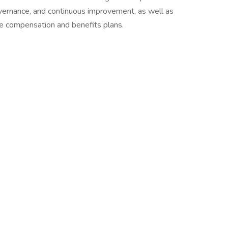
 governance, and continuous improvement, as well as
 compensation and benefits plans.