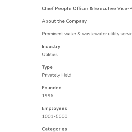
Chief People Officer & Executive Vice-
About the Company
Prominent water & wastewater utility servi
Industry
Utilities
Type
Privately Held
Founded
1996
Employees
1001-5000
Categories