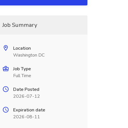
Job Summary
Location
Washington DC
Job Type
Full Time
Date Posted
2026-07-12
Expiration date
2026-08-11