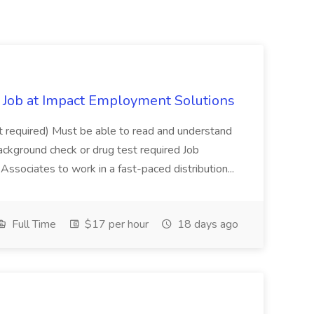
Job at Impact Employment Solutions
not required) Must be able to read and understand
ackground check or drug test required Job
ssociates to work in a fast-paced distribution...
Full Time
$17 per hour
18 days ago