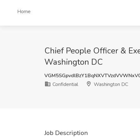
Home
Chief People Officer & Exe
Washington DC
VGM5SGpvdlBzY1BqNXVTVzdVVWNxV
Confidential
Washington DC
Job Description