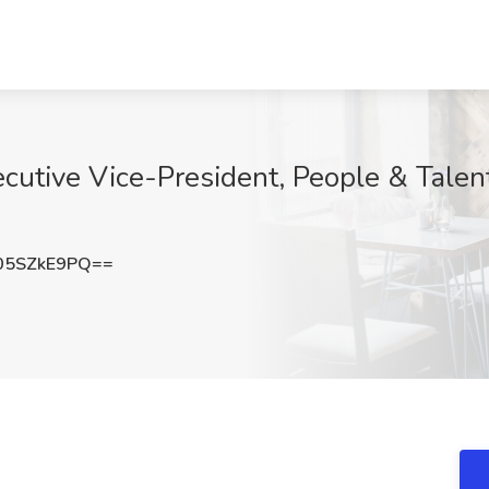
cutive Vice-President, People & Talent
05SZkE9PQ==