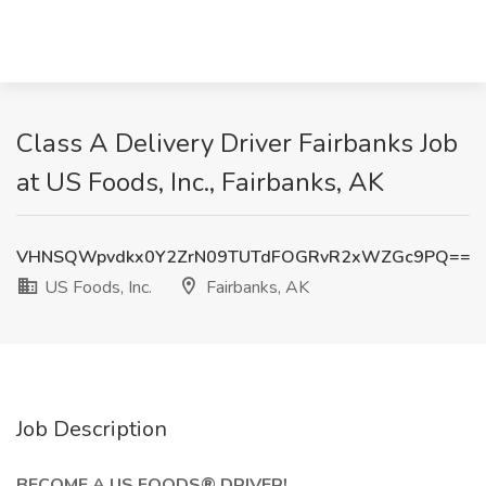
Class A Delivery Driver Fairbanks Job
at US Foods, Inc., Fairbanks, AK
VHNSQWpvdkx0Y2ZrN09TUTdFOGRvR2xWZGc9PQ==
US Foods, Inc.
Fairbanks, AK
Job Description
BECOME A US FOODS® DRIVER!