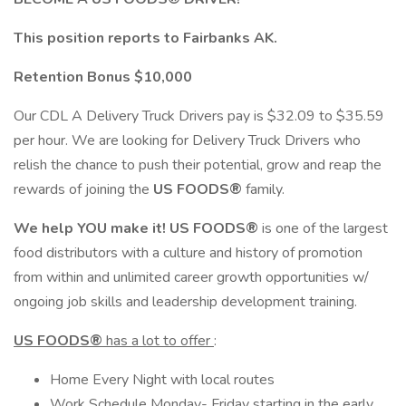
This position reports to Fairbanks AK.
Retention Bonus $10,000
Our CDL A Delivery Truck Drivers pay is $32.09 to $35.59
per hour. We are looking for Delivery Truck Drivers who
relish the chance to push their potential, grow and reap the
rewards of joining the
US FOODS®
family.
We help YOU make it! US FOODS®
is one of the largest
food distributors with a culture and history of promotion
from within and unlimited career growth opportunities w/
ongoing job skills and leadership development training.
US FOODS®
has a lot to offer
:
Home Every Night with local routes
Work Schedule Monday- Friday starting in the early