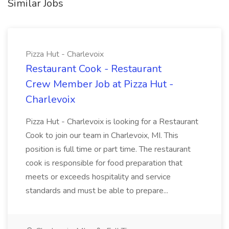
Similar Jobs
Pizza Hut - Charlevoix
Restaurant Cook - Restaurant
Crew Member Job at Pizza Hut -
Charlevoix
Pizza Hut - Charlevoix is looking for a Restaurant
Cook to join our team in Charlevoix, MI. This
position is full time or part time. The restaurant
cook is responsible for food preparation that
meets or exceeds hospitality and service
standards and must be able to prepare...