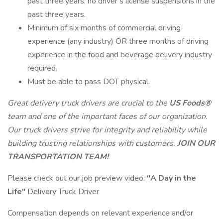
past three years, no driver’s license suspensions in the
past three years.
Minimum of six months of commercial driving
experience (any industry) OR three months of driving
experience in the food and beverage delivery industry
required.
Must be able to pass DOT physical.
Great
delivery truck drivers
are crucial to the
US Foods®
team and one of the important faces of our organization.
Our truck drivers strive for integrity and reliability while
building trusting relationships with customers.
JOIN OUR
TRANSPORTATION TEAM!
Please check out our job preview video:
"A Day in the
Life"
Delivery Truck Driver
Compensation depends on relevant experience and/or