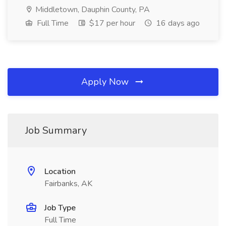
Middletown, Dauphin County, PA
Full Time
$17 per hour
16 days ago
Apply Now
Job Summary
Location
Fairbanks, AK
Job Type
Full Time