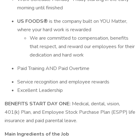
morning until finished
US FOODS®
is the company built on YOU Matter,
where your hard work is rewarded
We are committed to compensation, benefits
that respect, and reward our employees for their
dedication and hard work
Paid Training AND Paid Overtime
Service recognition and employee rewards
Excellent Leadership
BENEFITS START DAY ONE:
Medical, dental, vision,
401(k) Plan, and Employee Stock Purchase Plan (ESPP) life
insurance and paid parental leave.
Main Ingredients of the Job