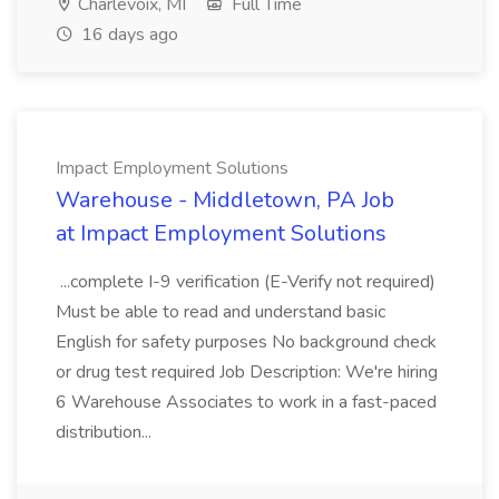
Charlevoix, MI
Full Time
16 days ago
Impact Employment Solutions
Warehouse - Middletown, PA Job
at Impact Employment Solutions
...complete I-9 verification (E-Verify not required)
Must be able to read and understand basic
English for safety purposes No background check
or drug test required Job Description: We're hiring
6 Warehouse Associates to work in a fast-paced
distribution...