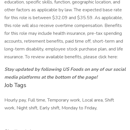
education, specific skills, function, geographic location, and
other factors as applicable by law. The expected base rate
for this role is between $32.09 and $35.59. As applicable,
this role will also receive overtime compensation. Benefits
for this role may include health insurance, pre-tax spending
accounts, retirement benefits, paid time off, short-term and
long-term disability, employee stock purchase plan, and life
insurance. To review available benefits, please click here:
Stay updated by following US Foods on any of our social
media platforms at the bottom of the page!
Job Tags
Hourly pay, Full time, Temporary work, Local area, Shift
work, Night shift, Early shift, Monday to Friday,