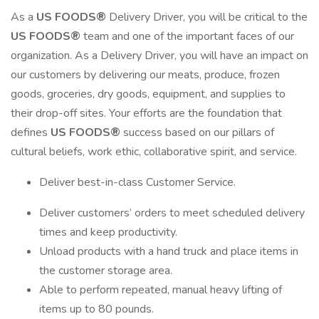
As a
US FOODS®
Delivery Driver, you will be critical to the
US FOODS®
team and one of the important faces of our
organization. As a Delivery Driver, you will have an impact on
our customers by delivering our meats, produce, frozen
goods, groceries, dry goods, equipment, and supplies to
their drop-off sites. Your efforts are the foundation that
defines
US FOODS®
success based on our pillars of
cultural beliefs, work ethic, collaborative spirit, and service.
Deliver best-in-class Customer Service.
Deliver customers’ orders to meet scheduled delivery
times and keep productivity.
Unload products with a hand truck and place items in
the customer storage area.
Able to perform repeated, manual heavy lifting of
items up to 80 pounds.