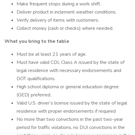
Make frequent stops during a work shift.
Deliver product in inclement weather conditions.
Verify delivery of items with customers.
Collect money (cash or checks) where needed.
What you bring to the table
Must be at least 21 years of age.
Must have valid CDL Class A issued by the state of
legal residence with necessary endorsements and
DOT qualifications.
High school diploma or general education degree
(GED) preferred.
Valid U.S. driver’s license issued by the state of legal
residence with proper endorsements if required
No more than two convictions in the past two-year
period for traffic violations, no DUI convictions in the