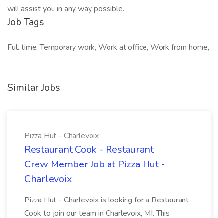
will assist you in any way possible.
Job Tags
Full time, Temporary work, Work at office, Work from home,
Similar Jobs
Pizza Hut - Charlevoix
Restaurant Cook - Restaurant
Crew Member Job at Pizza Hut -
Charlevoix
Pizza Hut - Charlevoix is looking for a Restaurant
Cook to join our team in Charlevoix, MI. This