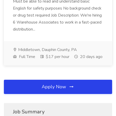
Must be able to read and understand basic
English for safety purposes No background check
or drug test required Job Description: We're hiring
6 Warehouse Associates to work in a fast-paced
distribution...
Middletown, Dauphin County, PA
Full Time
$17 per hour
20 days ago
Apply Now
Job Summary