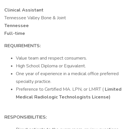
Clinical Assistant
Tennessee Valley Bone & Joint
Tennessee
Full-time
REQUIREMENTS:
Value team and respect consumers.
High School Diploma or Equivalent.
One year of experience in a medical office preferred
specialty practice.
Preference to Certified MA. LPN, or LMRT (
Limited
Medical Radiologic Technologists License)
RESPONSIBILITIES: