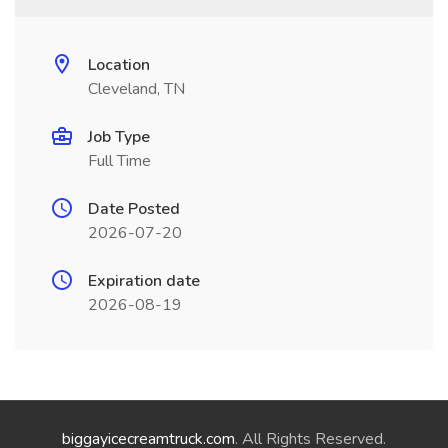
Location
Cleveland, TN
Job Type
Full Time
Date Posted
2026-07-20
Expiration date
2026-08-19
biggayicecreamtruck.com
. All Rights Reserved.