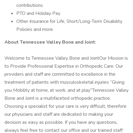
contributions.
PTO and Holiday Pay
Other Insurance for Life, Short/Long-Term Disability
Policies and more.
About Tennessee Valley Bone and Joint:
Welcome to Tennessee Valley Bone and JointOur Mission is
to Provide Professional Expertise in Orthopedic Care. Our
providers and staff are committed to excellence in the
treatment of patients with musculoskeletal injuries “Giving
you Mobility at home, at work, and at play”Tennessee Valley
Bone and Joint is a multifaceted orthopedic practice.
Choosing a specialist for your care is very difficult, therefore
our physicians and staff are dedicated to making your
decision as easy as possible. If you have any questions,
always feel free to contact our office and our trained staff