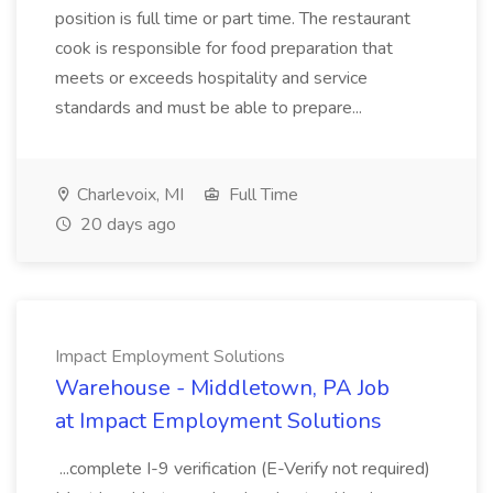
position is full time or part time. The restaurant
cook is responsible for food preparation that
meets or exceeds hospitality and service
standards and must be able to prepare...
Charlevoix, MI
Full Time
20 days ago
Impact Employment Solutions
Warehouse - Middletown, PA Job
at Impact Employment Solutions
...complete I-9 verification (E-Verify not required)