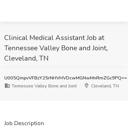
Clinical Medical Assistant Job at
Tennessee Valley Bone and Joint,
Cleveland, TN
U005QmpvVFBzY25rNHVHVDcwMGNwMnRmZGc9PQ==
Tennessee Valley Bone and Joint
Cleveland, TN
Job Description