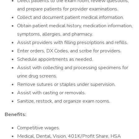
Direct patients to the exam room, review questions,
and prepare patients for provider examinations.
Collect and document patient medical information.
Obtain patient medical history, medication information,
symptoms, allergies, and pharmacy.
Assist providers with filling prescriptions and refills.
Enter orders, DX Codes, and scribe for providers.
Schedule appointments as needed.
Assist with collecting and processing specimens for
urine drug screens.
Remove sutures or staples under supervision.
Assist with casting or removals.
Sanitize, restock, and organize exam rooms.
Benefits:
Competitive wages.
Medical, Dental, Vision, 401K/Profit Share, HSA