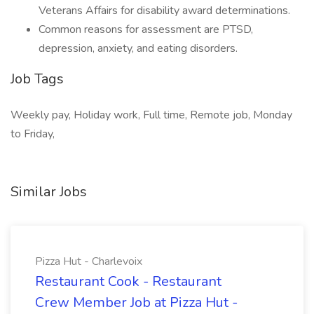
Veterans Affairs for disability award determinations.
Common reasons for assessment are PTSD,
depression, anxiety, and eating disorders.
Job Tags
Weekly pay, Holiday work, Full time, Remote job, Monday
to Friday,
Similar Jobs
Pizza Hut - Charlevoix
Restaurant Cook - Restaurant
Crew Member Job at Pizza Hut -