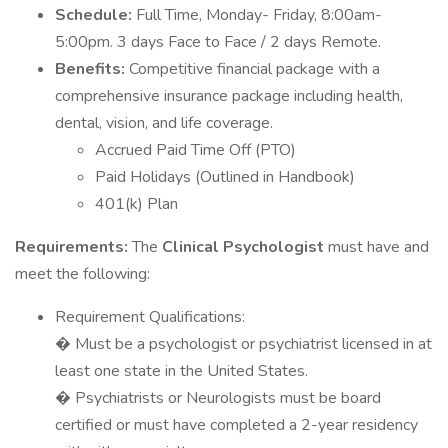
Schedule:
Full Time, Monday- Friday, 8:00am-
5:00pm. 3 days Face to Face / 2 days Remote.
Benefits:
Competitive financial package with a
comprehensive insurance package including health,
dental, vision, and life coverage.
Accrued Paid Time Off (PTO)
Paid Holidays (Outlined in Handbook)
401(k) Plan
Requirements:
The
Clinical Psychologist
must have and
meet the following:
Requirement Qualifications:
� Must be a psychologist or psychiatrist licensed in at
least one state in the United States.
� Psychiatrists or Neurologists must be board
certified or must have completed a 2-year residency