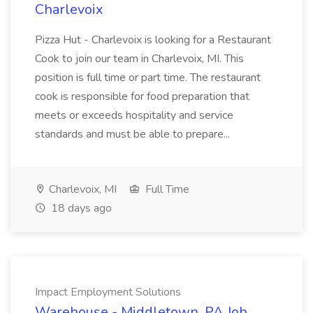
Charlevoix
Pizza Hut - Charlevoix is looking for a Restaurant
Cook to join our team in Charlevoix, MI. This
position is full time or part time. The restaurant
cook is responsible for food preparation that
meets or exceeds hospitality and service
standards and must be able to prepare...
Charlevoix, MI
Full Time
18 days ago
Impact Employment Solutions
Warehouse - Middletown, PA Job