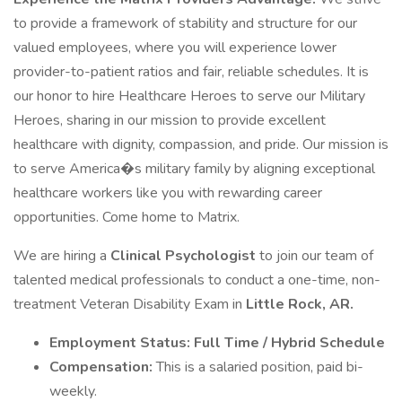
to provide a framework of stability and structure for our
valued employees, where you will experience lower
provider-to-patient ratios and fair, reliable schedules. It is
our honor to hire Healthcare Heroes to serve our Military
Heroes, sharing in our mission to provide excellent
healthcare with dignity, compassion, and pride. Our mission is
to serve America�s military family by aligning exceptional
healthcare workers like you with rewarding career
opportunities. Come home to Matrix.
We are hiring a
Clinical Psychologist
to join our team of
talented medical professionals to conduct a one-time, non-
treatment Veteran Disability Exam in
Little Rock, AR.
Employment Status: Full Time / Hybrid Schedule
Compensation:
This is a salaried position, paid bi-
weekly.