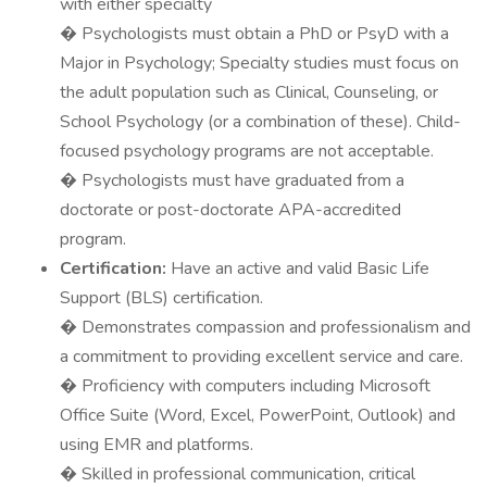
with either specialty
� Psychologists must obtain a PhD or PsyD with a
Major in Psychology; Specialty studies must focus on
the adult population such as Clinical, Counseling, or
School Psychology (or a combination of these). Child-
focused psychology programs are not acceptable.
� Psychologists must have graduated from a
doctorate or post-doctorate APA-accredited
program.
Certification:
Have an active and valid Basic Life
Support (BLS) certification.
� Demonstrates compassion and professionalism and
a commitment to providing excellent service and care.
� Proficiency with computers including Microsoft
Office Suite (Word, Excel, PowerPoint, Outlook) and
using EMR and platforms.
� Skilled in professional communication, critical