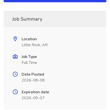
Job Summary
Location
Little Rock, AR
Job Type
Full Time
Date Posted
2026-08-08
Expiration date
2026-09-07