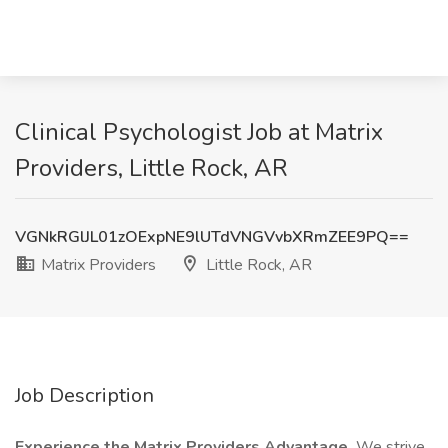
Clinical Psychologist Job at Matrix
Providers, Little Rock, AR
VGNkRGlJL01zOExpNE9lUTdVNGVvbXRmZEE9PQ==
Matrix Providers
Little Rock, AR
Job Description
Experience the Matrix Providers Advantage.
We strive