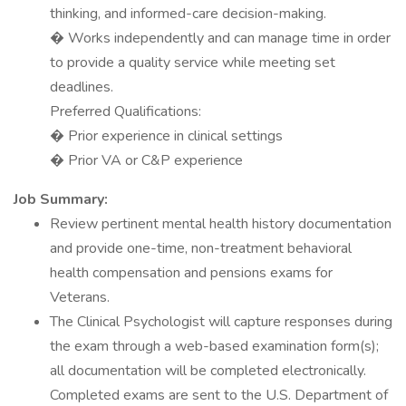
thinking, and informed-care decision-making.
� Works independently and can manage time in order
to provide a quality service while meeting set
deadlines.
Preferred Qualifications:
� Prior experience in clinical settings
� Prior VA or C&P experience
Job Summary:
Review pertinent mental health history documentation
and provide one-time, non-treatment behavioral
health compensation and pensions exams for
Veterans.
The Clinical Psychologist will capture responses during
the exam through a web-based examination form(s);
all documentation will be completed electronically.
Completed exams are sent to the U.S. Department of