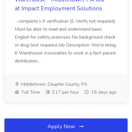
at Impact Employment Solutions
...complete I-9 verification (E-Verify not required)
Must be able to read and understand basic
English for safety purposes No background check
or drug test required Job Description: We're hiring
6 Warehouse Associates to work in a fast-paced
distribution...
Middletown, Dauphin County, PA
Full Time
$17 per hour
18 days ago
Apply Now