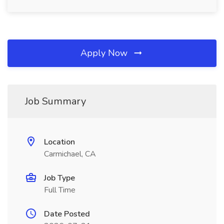
Apply Now
Job Summary
Location
Carmichael, CA
Job Type
Full Time
Date Posted