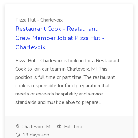
Pizza Hut - Charlevoix
Restaurant Cook - Restaurant
Crew Member Job at Pizza Hut -
Charlevoix
Pizza Hut - Charlevoix is looking for a Restaurant
Cook to join our team in Charlevoix, MI. This
position is full time or part time. The restaurant
cook is responsible for food preparation that
meets or exceeds hospitality and service
standards and must be able to prepare...
Charlevoix, MI
Full Time
19 days ago