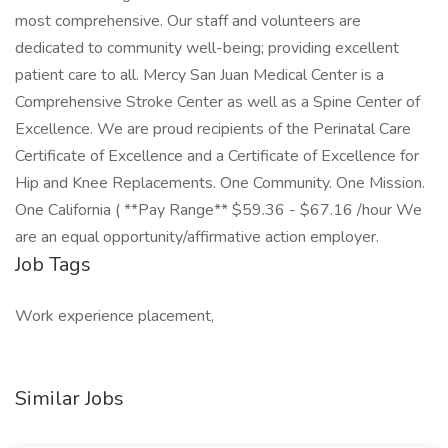
most comprehensive. Our staff and volunteers are
dedicated to community well-being; providing excellent
patient care to all. Mercy San Juan Medical Center is a
Comprehensive Stroke Center as well as a Spine Center of
Excellence. We are proud recipients of the Perinatal Care
Certificate of Excellence and a Certificate of Excellence for
Hip and Knee Replacements. One Community. One Mission.
One California ( **Pay Range** $59.36 - $67.16 /hour We
are an equal opportunity/affirmative action employer.
Job Tags
Work experience placement,
Similar Jobs