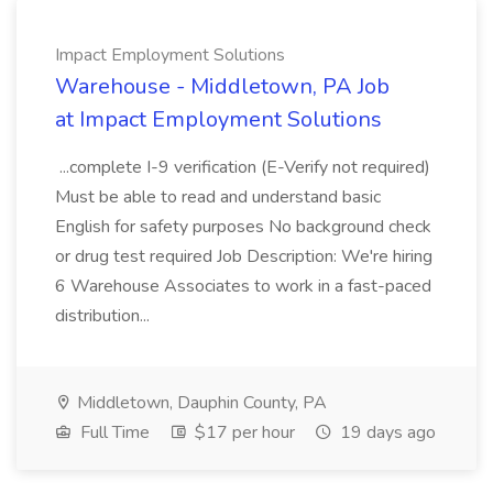
Impact Employment Solutions
Warehouse - Middletown, PA Job
at Impact Employment Solutions
...complete I-9 verification (E-Verify not required)
Must be able to read and understand basic
English for safety purposes No background check
or drug test required Job Description: We're hiring
6 Warehouse Associates to work in a fast-paced
distribution...
Middletown, Dauphin County, PA
Full Time
$17 per hour
19 days ago