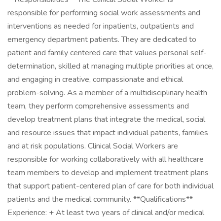
responsible for performing social work assessments and
interventions as needed for inpatients, outpatients and
emergency department patients. They are dedicated to
patient and family centered care that values personal self-
determination, skilled at managing multiple priorities at once,
and engaging in creative, compassionate and ethical
problem-solving. As a member of a multidisciplinary health
team, they perform comprehensive assessments and
develop treatment plans that integrate the medical, social
and resource issues that impact individual patients, families
and at risk populations. Clinical Social Workers are
responsible for working collaboratively with all healthcare
team members to develop and implement treatment plans
that support patient-centered plan of care for both individual
patients and the medical community. **Qualifications**
Experience: + At least two years of clinical and/or medical