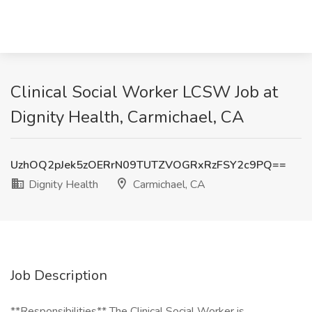
Clinical Social Worker LCSW Job at
Dignity Health, Carmichael, CA
UzhOQ2pJek5zOERrN09TUTZVOGRxRzFSY2c9PQ==
Dignity Health
Carmichael, CA
Job Description
**Responsibilities** The Clinical Social Worker is