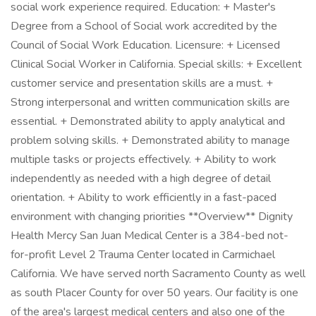
social work experience required. Education: + Master's
Degree from a School of Social work accredited by the
Council of Social Work Education. Licensure: + Licensed
Clinical Social Worker in California. Special skills: + Excellent
customer service and presentation skills are a must. +
Strong interpersonal and written communication skills are
essential. + Demonstrated ability to apply analytical and
problem solving skills. + Demonstrated ability to manage
multiple tasks or projects effectively. + Ability to work
independently as needed with a high degree of detail
orientation. + Ability to work efficiently in a fast-paced
environment with changing priorities **Overview** Dignity
Health Mercy San Juan Medical Center is a 384-bed not-
for-profit Level 2 Trauma Center located in Carmichael
California. We have served north Sacramento County as well
as south Placer County for over 50 years. Our facility is one
of the area's largest medical centers and also one of the