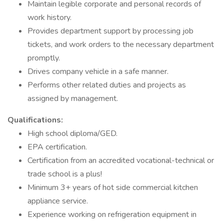
Maintain legible corporate and personal records of
work history.
Provides department support by processing job
tickets, and work orders to the necessary department
promptly.
Drives company vehicle in a safe manner.
Performs other related duties and projects as
assigned by management.
Qualifications:
High school diploma/GED.
EPA certification.
Certification from an accredited vocational-technical or
trade school is a plus!
Minimum 3+ years of hot side commercial kitchen
appliance service.
Experience working on refrigeration equipment in