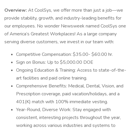
Overview:
At CoolSys, we offer more than just a job—we
provide stability, growth, and industry-leading benefits for
our employees. No wonder Newsweek named CoolSys one
of America’s Greatest Workplaces! As a large company
serving diverse customers, we invest in our team with:
Competitive Compensation: $35.00- $60.00 hr.
Sign on Bonus: Up to $5,000.00 DOE
Ongoing Education & Training: Access to state-of-the-
art facilities and paid online training.
Comprehensive Benefits: Medical, Dental, Vision, and
Prescription coverage, paid vacation/holidays, and a
401(K) match with 100% immediate vesting.
Year-Round, Diverse Work: Stay engaged with
consistent, interesting projects throughout the year,
working across various industries and systems to