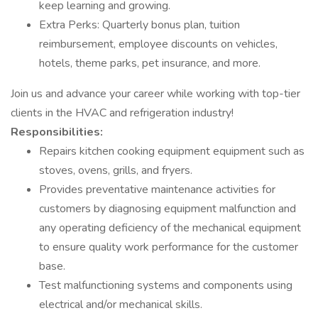
keep learning and growing.
Extra Perks: Quarterly bonus plan, tuition
reimbursement, employee discounts on vehicles,
hotels, theme parks, pet insurance, and more.
Join us and advance your career while working with top-tier
clients in the HVAC and refrigeration industry!
Responsibilities:
Repairs kitchen cooking equipment equipment such as
stoves, ovens, grills, and fryers.
Provides preventative maintenance activities for
customers by diagnosing equipment malfunction and
any operating deficiency of the mechanical equipment
to ensure quality work performance for the customer
base.
Test malfunctioning systems and components using
electrical and/or mechanical skills.