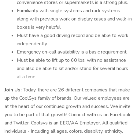
convenience stores or supermarkets is a strong plus.
Familiarity with single systems and rack systems
along with previous work on display cases and walk-in
boxes is very helpful.
Must have a good driving record and be able to work
independently.
Emergency on-call availability is a basic requirement.
Must be able to lift up to 60 lbs. with no assistance
and also be able to sit and/or stand for several hours
at a time
Join Us:
Today, there are 26 different companies that make
up the CoolSys family of brands. Our valued employees are
at the heart of our continued growth and success. We invite
you to be part of that growth! Connect with us on Facebook
and Twitter. Coolsys is an EEO/AA Employer. All qualified
individuals - Including all ages, colors, disability, ethnicity,