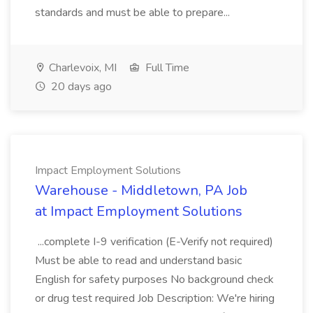
standards and must be able to prepare...
Charlevoix, MI
Full Time
20 days ago
Impact Employment Solutions
Warehouse - Middletown, PA Job
at Impact Employment Solutions
...complete I-9 verification (E-Verify not required)
Must be able to read and understand basic
English for safety purposes No background check
or drug test required Job Description: We're hiring