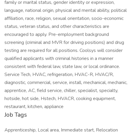
family or marital status, gender identity or expression,
language, national origin, physical and mental ability, political
affiliation, race, religion, sexual orientation, socio-economic
status, veteran status, and other characteristics are
encouraged to apply. Pre-employment background
screening (criminal and MVR for driving positions) and drug
testing are required for all positions. Coolsys will consider
qualified applicants with criminal histories in a manner
consistent with federal law, state law, or local ordinance.
Service Tech, HVAC, refrigeration, HVAC-R, HVAC/R,
diagnostic, commercial, service, install, mechanical, mechanic,
apprentice, AC, field service, chiller, specialist, specialty,
hotside, hot side, Hstech, HVACR, cooking equipment,
restaurant, kitchen, appliance
Job Tags
Apprenticeship, Local area, Immediate start, Relocation