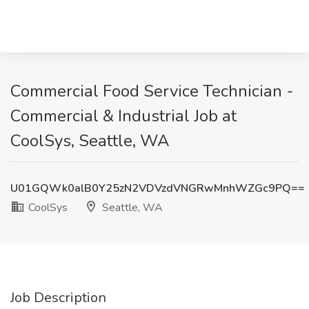
Commercial Food Service Technician -
Commercial & Industrial Job at
CoolSys, Seattle, WA
U01GQWk0alB0Y25zN2VDVzdVNGRwMnhWZGc9PQ==
CoolSys
Seattle, WA
Job Description