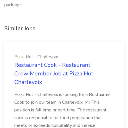
package,
Similar Jobs
Pizza Hut - Charlevoix
Restaurant Cook - Restaurant
Crew Member Job at Pizza Hut -
Charlevoix
Pizza Hut - Charlevoix is looking for a Restaurant
Cook to join our team in Charlevoix, MI. This
position is full time or part time. The restaurant
cook is responsible for food preparation that
meets or exceeds hospitality and service