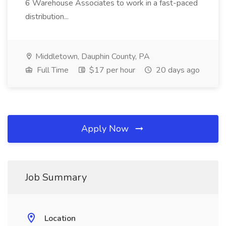
6 Warehouse Associates to work in a fast-paced
distribution...
Middletown, Dauphin County, PA
Full Time
$17 per hour
20 days ago
Apply Now
Job Summary
Location