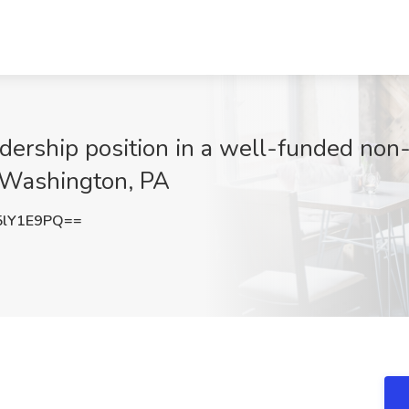
dership position in a well-funded non-p
, Washington, PA
5lY1E9PQ==