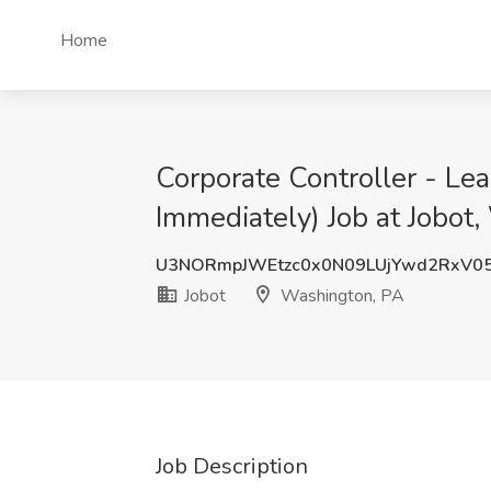
Home
Corporate Controller - Lea
Immediately) Job at Jobot
U3NORmpJWEtzc0x0N09LUjYwd2RxV0
Jobot
Washington, PA
Job Description