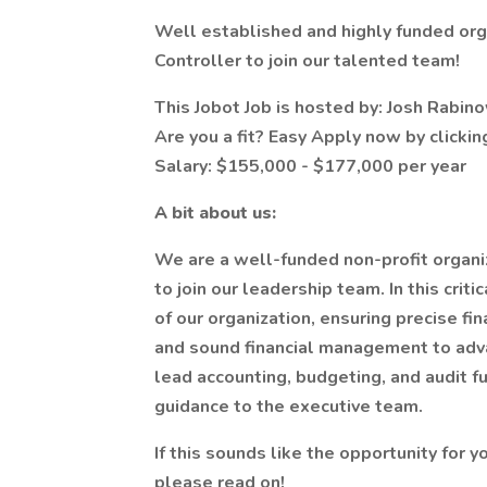
Well established and highly funded org
Controller to join our talented team!
This Jobot Job is hosted by: Josh Rabin
Are you a fit? Easy Apply now by clicki
Salary: $155,000 - $177,000 per year
A bit about us:
We are a well-funded non-profit organi
to join our leadership team. In this criti
of our organization, ensuring precise fin
and sound financial management to adva
lead accounting, budgeting, and audit fu
guidance to the executive team.
If this sounds like the opportunity for 
please read on!