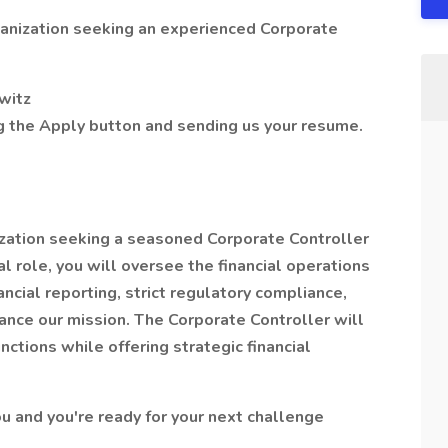
anization seeking an experienced Corporate
owitz
ng the Apply button and sending us your resume.
zation seeking a seasoned Corporate Controller
cal role, you will oversee the financial operations
ancial reporting, strict regulatory compliance,
nce our mission. The Corporate Controller will
nctions while offering strategic financial
you and you're ready for your next challenge