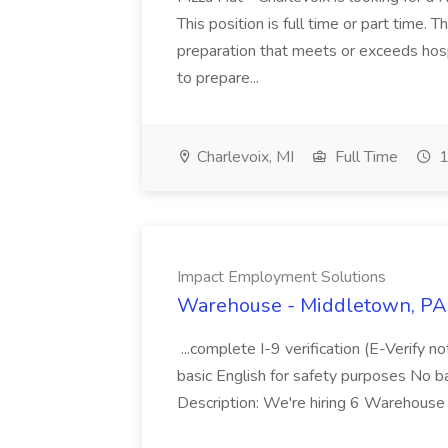
This position is full time or part time. 
preparation that meets or exceeds hosp
to prepare...
Charlevoix, MI
Full Time
1
Impact Employment Solutions
Warehouse - Middletown, PA 
...complete I-9 verification (E-Verify 
basic English for safety purposes No b
Description: We're hiring 6 Warehouse A