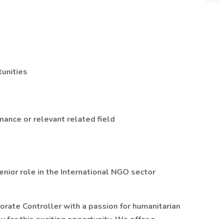
unities
nance or relevant related field
enior role in the International NGO sector
porate Controller with a passion for humanitarian