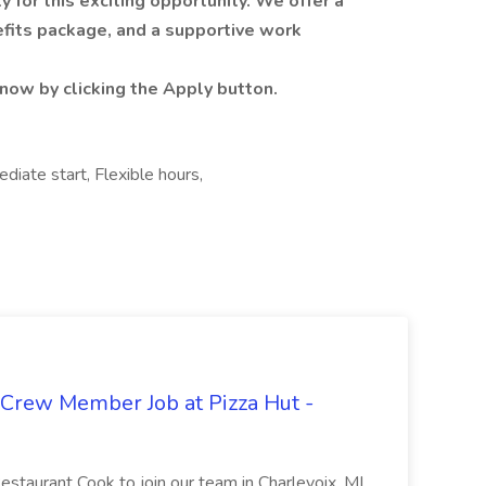
for this exciting opportunity. We offer a
fits package, and a supportive work
now by clicking the Apply button.
iate start, Flexible hours,
 Crew Member Job at Pizza Hut -
Restaurant Cook to join our team in Charlevoix, MI.