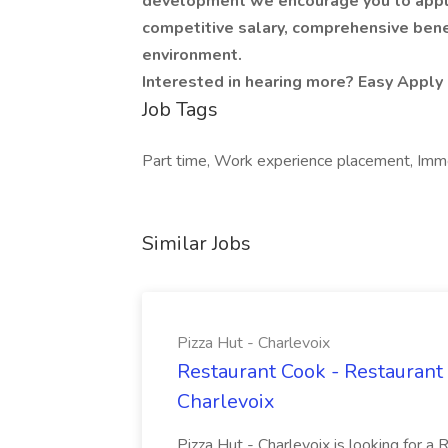
development we encourage you to apply 
competitive salary, comprehensive bene
environment.
Interested in hearing more? Easy Apply 
Job Tags
Part time, Work experience placement, Immed
Similar Jobs
Pizza Hut - Charlevoix
Restaurant Cook - Restaurant
Charlevoix
Pizza Hut - Charlevoix is looking for a 