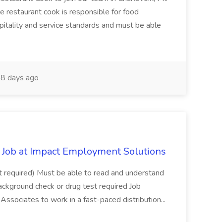
The restaurant cook is responsible for food
itality and service standards and must be able
8 days ago
Job at Impact Employment Solutions
not required) Must be able to read and understand
ackground check or drug test required Job
ssociates to work in a fast-paced distribution...