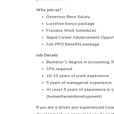
Why join us?
Generous Base Salary
Lucrative bonus package
Flexible Work Schedules
Rapid Career Advancement Opport
Full PPO Benefits package
Job Details
Bachelor’s degree in accounting, fi
CPA required
10-15 years of work experience
5 years of managerial experience.
At least 5 years of experience in s
(humanitarian/development)
If you are a driven and experienced Cor