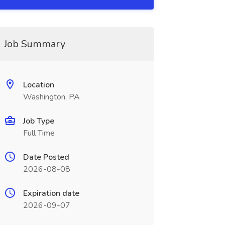
Job Summary
Location
Washington, PA
Job Type
Full Time
Date Posted
2026-08-08
Expiration date
2026-09-07