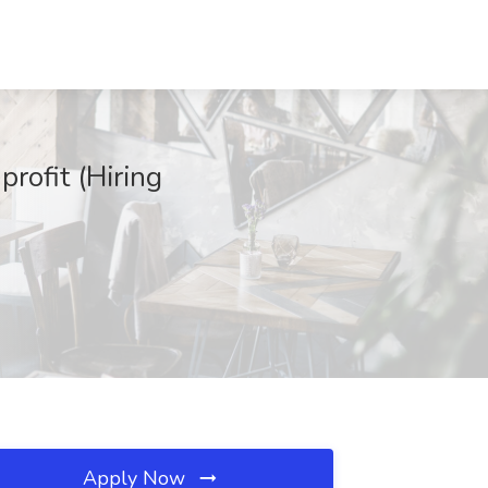
rofit (Hiring
Apply Now