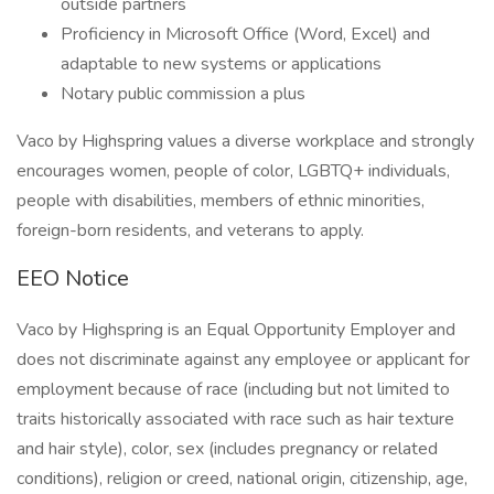
outside partners
Proficiency in Microsoft Office (Word, Excel) and
adaptable to new systems or applications
Notary public commission a plus
Vaco by Highspring values a diverse workplace and strongly
encourages women, people of color, LGBTQ+ individuals,
people with disabilities, members of ethnic minorities,
foreign-born residents, and veterans to apply.
EEO Notice
Vaco by Highspring is an Equal Opportunity Employer and
does not discriminate against any employee or applicant for
employment because of race (including but not limited to
traits historically associated with race such as hair texture
and hair style), color, sex (includes pregnancy or related
conditions), religion or creed, national origin, citizenship, age,