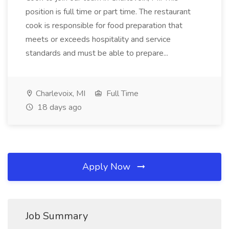
position is full time or part time. The restaurant
cook is responsible for food preparation that
meets or exceeds hospitality and service
standards and must be able to prepare...
Charlevoix, MI
Full Time
18 days ago
Apply Now
Job Summary