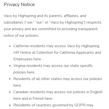
Privacy Notice
Vaco by Highspring and its parents, affiliates, and
subsidiaries (“we,” “our,” or “Vaco by Highspring”) respects
your privacy and are committed to providing transparent
notice of our policies.
California residents may access Vaco by Highspring
HR Notice at Collection for California Applicants and
Employees here .
Virginia residents may access our state specific
policies here .
Residents of all other states may access our policies
here .
Canadian residents may access our policies in English
here and in French here .
Residents of countries governed by GDPR may