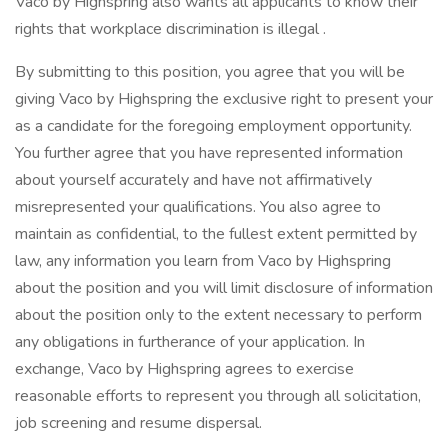
Vaco by Highspring also wants all applicants to know their
rights that workplace discrimination is illegal .
By submitting to this position, you agree that you will be
giving Vaco by Highspring the exclusive right to present your
as a candidate for the foregoing employment opportunity.
You further agree that you have represented information
about yourself accurately and have not affirmatively
misrepresented your qualifications. You also agree to
maintain as confidential, to the fullest extent permitted by
law, any information you learn from Vaco by Highspring
about the position and you will limit disclosure of information
about the position only to the extent necessary to perform
any obligations in furtherance of your application. In
exchange, Vaco by Highspring agrees to exercise
reasonable efforts to represent you through all solicitation,
job screening and resume dispersal.