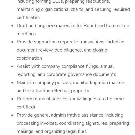
including forming LLCs, preparing resolutions,
maintaining organizational charts, and securing required
certificates
Draft and organize materials for Board and Committee
meetings
Provide support on corporate transactions, including
document review, due diligence, and closing
coordination
Assist with company compliance filings, annual
reporting, and corporate governance documents
Maintain company policies, monitor litigation matters,
and help track intellectual property
Perform notarial services (or willingness to become
certified)
Provide general administrative assistance, including
processing invoices, coordinating signatures, preparing
mailings, and organizing legal files