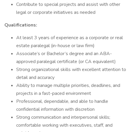
Contribute to special projects and assist with other
legal or corporate initiatives as needed
Qualifications:
At least 3 years of experience as a corporate or real
estate paralegal (in-house or law firm)
Associate’s or Bachelor’s degree and an ABA-
approved paralegal certificate (or CA equivalent)
Strong organizational skills with excellent attention to
detail and accuracy
Ability to manage multiple priorities, deadlines, and
projects in a fast-paced environment
Professional, dependable, and able to handle
confidential information with discretion
Strong communication and interpersonal skills;
comfortable working with executives, staff, and