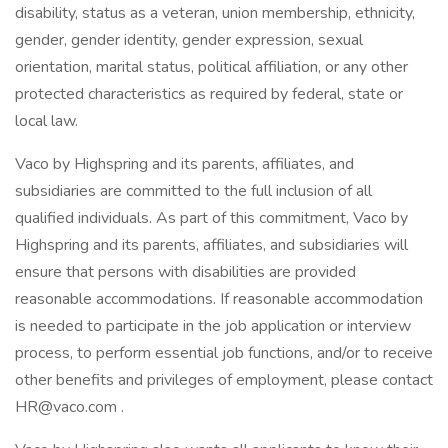
disability, status as a veteran, union membership, ethnicity,
gender, gender identity, gender expression, sexual
orientation, marital status, political affiliation, or any other
protected characteristics as required by federal, state or
local law.
Vaco by Highspring and its parents, affiliates, and
subsidiaries are committed to the full inclusion of all
qualified individuals. As part of this commitment, Vaco by
Highspring and its parents, affiliates, and subsidiaries will
ensure that persons with disabilities are provided
reasonable accommodations. If reasonable accommodation
is needed to participate in the job application or interview
process, to perform essential job functions, and/or to receive
other benefits and privileges of employment, please contact
HR@vaco.com
.