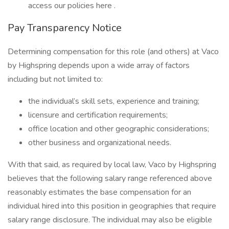
access our policies here .
Pay Transparency Notice
Determining compensation for this role (and others) at Vaco
by Highspring depends upon a wide array of factors
including but not limited to:
the individual’s skill sets, experience and training;
licensure and certification requirements;
office location and other geographic considerations;
other business and organizational needs.
With that said, as required by local law, Vaco by Highspring
believes that the following salary range referenced above
reasonably estimates the base compensation for an
individual hired into this position in geographies that require
salary range disclosure. The individual may also be eligible