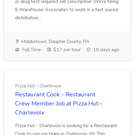
or drug test required Job Description: We're hiring
6 Warehouse Associates to work in a fast-paced
distribution...
Middletown, Dauphin County, PA
Full Time
$17 per hour
18 days ago
Pizza Hut - Charlevoix
Restaurant Cook - Restaurant
Crew Member Job at Pizza Hut -
Charlevoix
Pizza Hut - Charlevoix is looking for a Restaurant
Cook to join our team in Charlevoix, MI. This