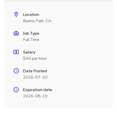
Location
Buena Park, CA
Job Type
Full Time
Salary
$40 per hour
Date Posted
2026-07-20
Expiration date
2026-08-19