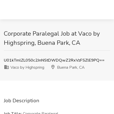
Corporate Paralegal Job at Vaco by
Highspring, Buena Park, CA
U01kTmlZL050c2JnNStDWDQwZ2RxVzFSZlE9PQ==
Vaco by Highspring
Buena Park, CA
Job Description
Job Title:
Corporate Paralegal