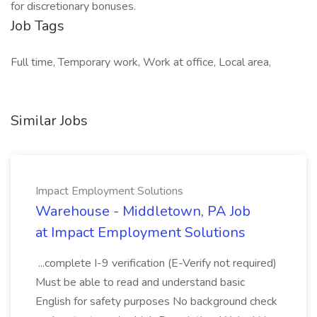
for discretionary bonuses.
Job Tags
Full time, Temporary work, Work at office, Local area,
Similar Jobs
Impact Employment Solutions
Warehouse - Middletown, PA Job
at Impact Employment Solutions
...complete I-9 verification (E-Verify not required)
Must be able to read and understand basic
English for safety purposes No background check