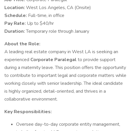
Location:
West Los Angeles, CA (Onsite)
Schedule:
Full-time, in office
Pay Rate:
Up to $40/hr
Duration:
Temporary role through January
About the Role:
A leading real estate company in West LA is seeking an
experienced
Corporate Paralegal
to provide support
during a maternity leave. This position offers the opportunity
to contribute to important legal and corporate matters while
working closely with senior leadership. The ideal candidate
is highly organized, detail-oriented, and thrives in a
collaborative environment.
Key Responsibilities:
Oversee day-to-day corporate entity management,