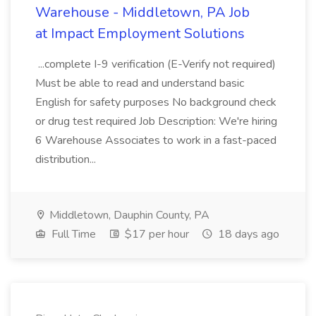
Warehouse - Middletown, PA Job
at Impact Employment Solutions
...complete I-9 verification (E-Verify not required)
Must be able to read and understand basic
English for safety purposes No background check
or drug test required Job Description: We're hiring
6 Warehouse Associates to work in a fast-paced
distribution...
Middletown, Dauphin County, PA
Full Time
$17 per hour
18 days ago