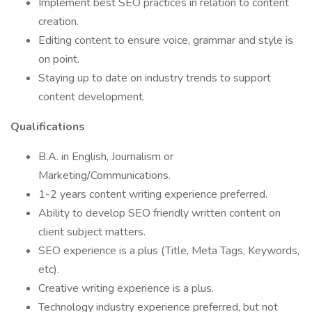
Implement best SEO practices in relation to content
creation.
Editing content to ensure voice, grammar and style is
on point.
Staying up to date on industry trends to support
content development.
Qualifications
B.A. in English, Journalism or
Marketing/Communications.
1-2 years content writing experience preferred.
Ability to develop SEO friendly written content on
client subject matters.
SEO experience is a plus (Title, Meta Tags, Keywords,
etc).
Creative writing experience is a plus.
Technology industry experience preferred, but not