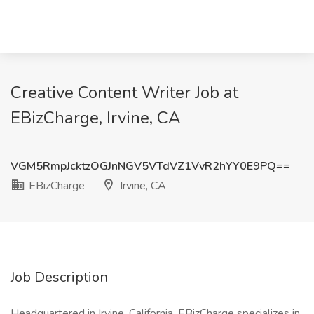
Creative Content Writer Job at
EBizCharge, Irvine, CA
VGM5RmpJcktzOGJnNGV5VTdVZ1VvR2hYY0E9PQ==
EBizCharge
Irvine, CA
Job Description
Headquartered in Irvine, California, EBizCharge specializes in