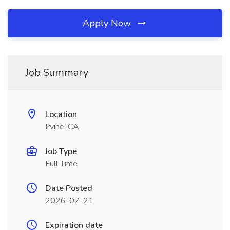
Apply Now
Job Summary
Location
Irvine, CA
Job Type
Full Time
Date Posted
2026-07-21
Expiration date