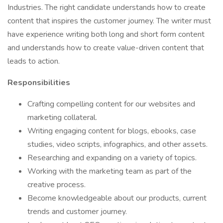
Industries. The right candidate understands how to create
content that inspires the customer journey. The writer must
have experience writing both long and short form content
and understands how to create value-driven content that
leads to action.
Responsibilities
Crafting compelling content for our websites and
marketing collateral.
Writing engaging content for blogs, ebooks, case
studies, video scripts, infographics, and other assets.
Researching and expanding on a variety of topics.
Working with the marketing team as part of the
creative process.
Become knowledgeable about our products, current
trends and customer journey.