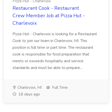
Pizza Hut - Charlevoix
Restaurant Cook - Restaurant
Crew Member Job at Pizza Hut -
Charlevoix
Pizza Hut - Charlevoix is looking for a Restaurant
Cook to join our team in Charlevoix, MI. This
position is full time or part time. The restaurant
cook is responsible for food preparation that
meets or exceeds hospitality and service
standards and must be able to prepare...
Charlevoix, MI
Full Time
18 days ago