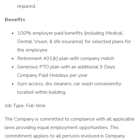
required.
Benefits
100% employer paid benefits (including Medical,
Dental, Vision, & life insurance) for selected plans for
the employee.
Retirement 401(k) plan with company match.
Generous PTO plan with an additional 9 Days
Company Paid Holidays per year.
Gym access, dry cleaners, car wash conveniently
located within building.
Job Type: Full-time
The Company is committed to compliance with all applicable
laws providing equal employment opportunities. This
commitment applies to all persons involved in Company