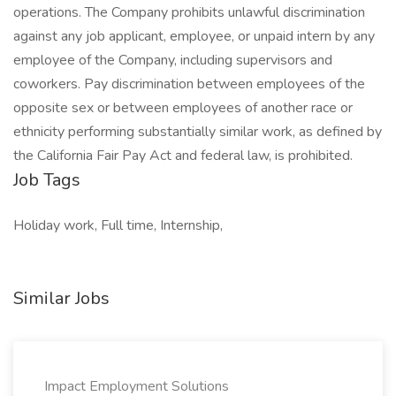
operations. The Company prohibits unlawful discrimination
against any job applicant, employee, or unpaid intern by any
employee of the Company, including supervisors and
coworkers. Pay discrimination between employees of the
opposite sex or between employees of another race or
ethnicity performing substantially similar work, as defined by
the California Fair Pay Act and federal law, is prohibited.
Job Tags
Holiday work, Full time, Internship,
Similar Jobs
Impact Employment Solutions