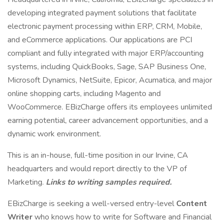
developing integrated payment solutions that facilitate
electronic payment processing within ERP, CRM, Mobile,
and eCommerce applications. Our applications are PCI
compliant and fully integrated with major ERP/accounting
systems, including QuickBooks, Sage, SAP Business One,
Microsoft Dynamics, NetSuite, Epicor, Acumatica, and major
online shopping carts, including Magento and
WooCommerce. EBizCharge offers its employees unlimited
earning potential, career advancement opportunities, and a
dynamic work environment.
This is an in-house, full-time position in our Irvine, CA
headquarters and would report directly to the VP of
Marketing.
Links to writing samples required.
EBizCharge is seeking a well-versed entry-level
Content
Writer
who knows how to write for Software and Financial