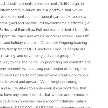
paced, deadline oriented environment Ability to guide
ellent communication skills A portfolio that wows -
 to experimentation and curiosity around AI and new
orms (paid and organic), retail/commerce platforms (i.e.
Perks and Benefits:
Full medical and dental benefits
parental leave and return program Flexible Time Off,
s, and holiday closure in December Ongoing learning
to transparent DEIB practices Code3’s people are
 retaining, and developing a diverse group of
 way things should be. By prioritizing our commitment
 environment, we are living our mission of fueling the
mpowers Coders to not only achieve great work for our
ment forward and upward. We strongly encourage
 all identities to apply even if you don’t feel that
 you have any special needs that we can accommodate,
@code3.com
so we can make accommodations. Salary
s position is $130,000 - $155,000 and is commensurate