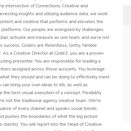
he intersection of Connections, Creative and
rvesting insights and utilizing audience data, we work
content and creative that performs and elevates the
a platforms. Our people are energized by challenges
 plan, activate and measure as one team, and we’re not
o success. Coders are Relentless, Gritty, Nimble
. As a Creative Director at Code3, you are a proven
azzling presenter. You are responsible for leading a
embers assigned across those accounts. You leverage
 what they should and can be doing to effectively meet
u can bring your own ideas to life, as well as
 the best visual execution of a concept. Flexibility
re not the traditional agency creative team. We're
ance of every channel and speaks social trends
and pushes the boundaries of what the big picture
o clients). You will report into the Head of Creative