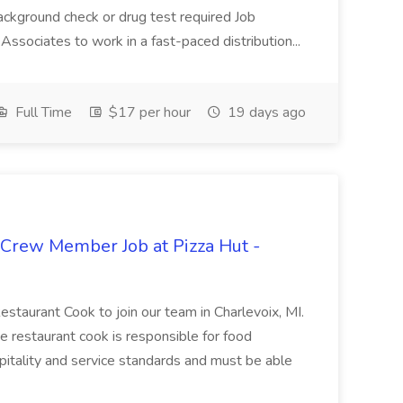
ackground check or drug test required Job
ssociates to work in a fast-paced distribution...
Full Time
$17 per hour
19 days ago
 Crew Member Job at Pizza Hut -
Restaurant Cook to join our team in Charlevoix, MI.
The restaurant cook is responsible for food
itality and service standards and must be able