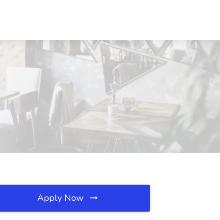
Apply Now