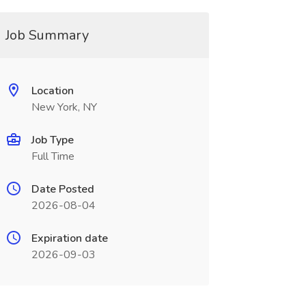
Job Summary
Location
New York, NY
Job Type
Full Time
Date Posted
2026-08-04
Expiration date
2026-09-03