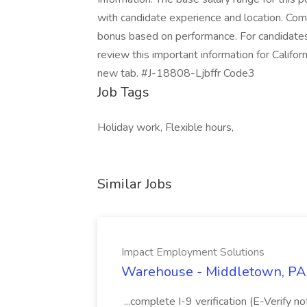
with candidate experience and location. Com
bonus based on performance. For candidates 
review this important information for Californ
new tab. #J-18808-Ljbffr Code3
Job Tags
Holiday work, Flexible hours,
Similar Jobs
Impact Employment Solutions
Warehouse - Middletown, PA 
...complete I-9 verification (E-Verify 