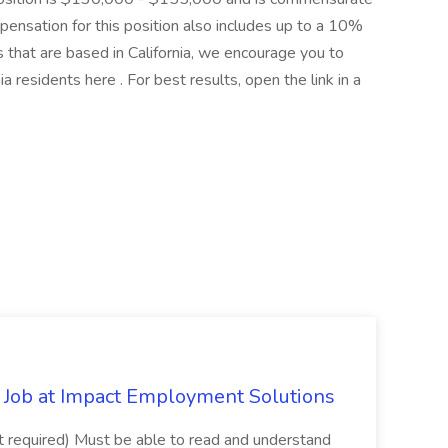
pensation for this position also includes up to a 10%
that are based in California, we encourage you to
ia residents here . For best results, open the link in a
Job at Impact Employment Solutions
not required) Must be able to read and understand