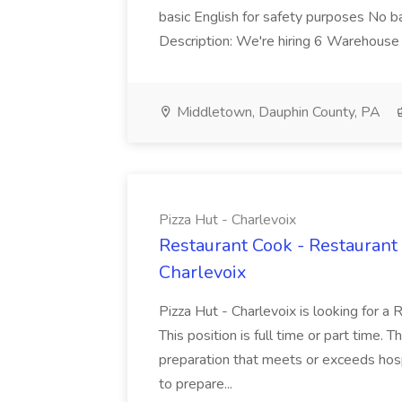
basic English for safety purposes No b
Description: We're hiring 6 Warehouse A
Middletown, Dauphin County, PA
Pizza Hut - Charlevoix
Restaurant Cook - Restaurant
Charlevoix
Pizza Hut - Charlevoix is looking for a 
This position is full time or part time. 
preparation that meets or exceeds hosp
to prepare...