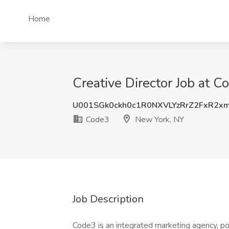
Home
Creative Director Job at 
U001SGk0ckh0c1R0NXVLYzRrZ2FxR2x
Code3
New York, NY
Job Description
Code3 is an integrated marketing agency, po