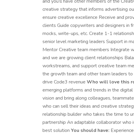
and you’ll have other members of the Creati
creative strategy that informs advertising ou
ensure creative excellence Receive and prov
clients Guide copywriters and designers in f
mocks, write-ups, etc. Create 1-1 relationshi
senior level marketing leaders Support in m
Mentor Creative team members Integrate wit
and we are growing client relationships Bal
workstreams, and support creative team memb
the growth team and other team leaders to c
drive Code3 revenue
Who will love this r
emerging platforms and trends in the digital
vision and bring along colleagues, teammates
who can sell their ideas and creative strateg
relationship builder who takes the time to u
partnership An adaptable collaborator who 
best solution
You should have:
Experience b