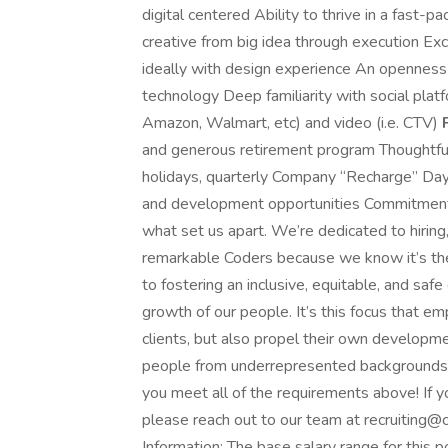
digital centered Ability to thrive in a fast-
creative from big idea through execution Exc
ideally with design experience An openness
technology Deep familiarity with social platf
Amazon, Walmart, etc) and video (i.e. CTV)
and generous retirement program Thoughtful 
holidays, quarterly Company “Recharge” Day
and development opportunities Commitment 
what set us apart. We’re dedicated to hiring,
remarkable Coders because we know it’s the
to fostering an inclusive, equitable, and safe
growth of our people. It’s this focus that e
clients, but also propel their own develop
people from underrepresented backgrounds and
you meet all of the requirements above! If
please reach out to our team at
recruiting
Information: The base salary range for thi