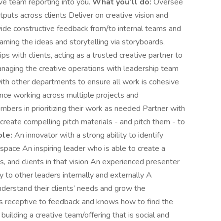
ve team reporting into you.
What you’ll do:
Oversee
tputs across clients Deliver on creative vision and
ide constructive feedback from/to internal teams and
raming the ideas and storytelling via storyboards,
ps with clients, acting as a trusted creative partner to
anaging the creative operations with leadership team
h other departments to ensure all work is cohesive
ance working across multiple projects and
ers in prioritizing their work as needed Partner with
reate compelling pitch materials - and pitch them - to
ole:
An innovator with a strong ability to identify
 space An inspiring leader who is able to create a
, and clients in that vision An experienced presenter
y to other leaders internally and externally A
nderstand their clients’ needs and grow the
is receptive to feedback and knows how to find the
uilding a creative team/offering that is social and