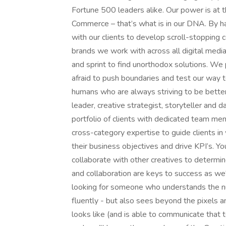
Fortune 500 leaders alike. Our power is at t
Commerce – that’s what is in our DNA. By ha
with our clients to develop scroll-stopping 
brands we work with across all digital medi
and sprint to find unorthodox solutions. We
afraid to push boundaries and test our way t
humans who are always striving to be better
leader, creative strategist, storyteller and d
portfolio of clients with dedicated team m
cross-category expertise to guide clients in
their business objectives and drive KPI’s. Yo
collaborate with other creatives to determine
and collaboration are keys to success as we'
looking for someone who understands the nu
fluently - but also sees beyond the pixels 
looks like (and is able to communicate that t