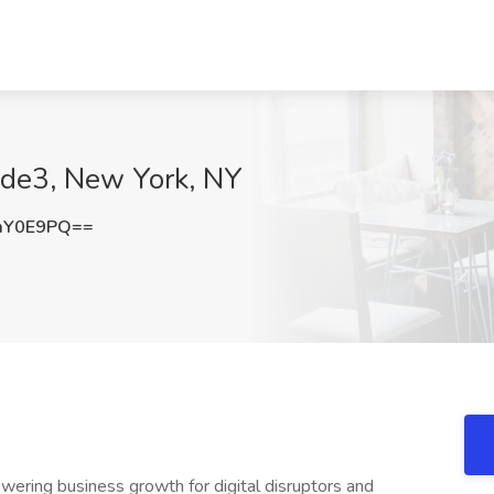
Code3, New York, NY
mY0E9PQ==
wering business growth for digital disruptors and