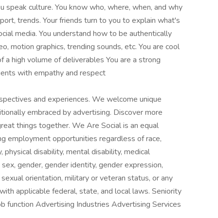
 You speak culture. You know who, where, when, and why
sport, trends. Your friends turn to you to explain what's
ocial media. You understand how to be authentically
eo, motion graphics, trending sounds, etc. You are cool
f a high volume of deliverables You are a strong
ients with empathy and respect
rspectives and experiences. We welcome unique
ditionally embraced by advertising. Discover more
reat things together. We Are Social is an equal
ng employment opportunities regardless of race,
y, physical disability, mental disability, medical
s, sex, gender, gender identity, gender expression,
sexual orientation, military or veteran status, or any
with applicable federal, state, and local laws. Seniority
b function Advertising Industries Advertising Services