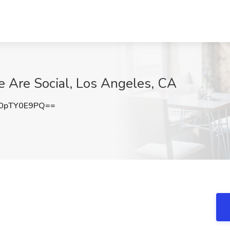
We Are Social, Los Angeles, CA
0pTY0E9PQ==