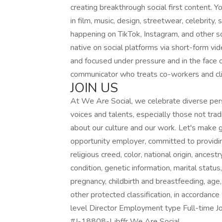
creating breakthrough social first content.
in film, music, design, streetwear, celebrity, 
happening on TikTok, Instagram, and other s
native on social platforms via short-form vid
and focused under pressure and in the face o
communicator who treats co-workers and cl
JOIN US
At We Are Social, we celebrate diverse pe
voices and talents, especially those not tra
about our culture and our work. Let's make g
opportunity employer, committed to providi
religious creed, color, national origin, ancestr
condition, genetic information, marital statu
pregnancy, childbirth and breastfeeding, age, 
other protected classification, in accordance 
level Director Employment type Full-time Jo
#J-18808-Ljbffr We Are Social