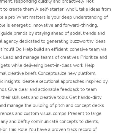
nment, responding quickly and proactively Not
t to create them A self-starter, who'll take ideas from
ike a pro What matters is your deep understanding of
le is energetic, innovative and forward-thinking.
 guide brands by staying ahead of social trends and
lobal agency dedicated to generating buzzworthy ideas
 You'll Do Help build an efficient, cohesive team via
ck Lead and manage teams of creatives Prioritize and
gets while delivering best-in-class work Help
rnal creative briefs Conceptualize new platform,
c insights Ideate executional approaches inspired by
nds Give clear and actionable feedback to team
eir skill sets and creative tools Get hands-dirty
nd manage the building of pitch and concept decks
eferences and custom visual comps Present to large
arly and deftly communicate concepts to clients,
For This Role You have a proven track record of