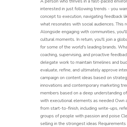
A person who thrives in a fast-paced enviro
interested in just following trends - you wan
concept to execution, navigating feedback l
what resonates with social audiences. This ro
Alongside engaging with communities, you'll
cultural moments. In return, you'll join a g
for some of the world's leading brands. What
coaching, supervising, and proactive feedba
delegate work to maintain timelines and bud
evaluate, refine, and ultimately approve inte
campaign on content ideas based on strategi
innovations and contemporary marketing tre
members based on a deep understanding of th
with executional elements as needed Own a
from start-to-finish, including write-ups, r
groups of people with passion and poise Cle
selling in the strongest ideas Requirements 