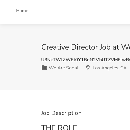
Home
Creative Director Job at 
U3NkTWlZWEt0Y1BnN2VhUTZVMFlwR
We Are Social
Los Angeles, CA
Job Description
THE ROLE