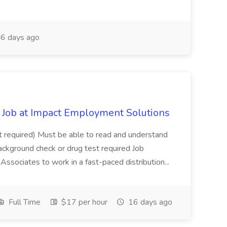
6 days ago
Job at Impact Employment Solutions
not required) Must be able to read and understand
ackground check or drug test required Job
ssociates to work in a fast-paced distribution...
Full Time
$17 per hour
16 days ago