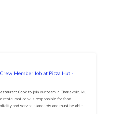
 Crew Member Job at Pizza Hut -
Restaurant Cook to join our team in Charlevoix, MI.
The restaurant cook is responsible for food
itality and service standards and must be able