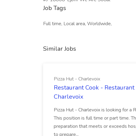
Job Tags
Full time, Local area, Worldwide,
Similar Jobs
Pizza Hut - Charlevoix
Restaurant Cook - Restaurant
Charlevoix
Pizza Hut - Charlevoix is looking for a 
This position is full time or part time. 
preparation that meets or exceeds hosp
to prepare...