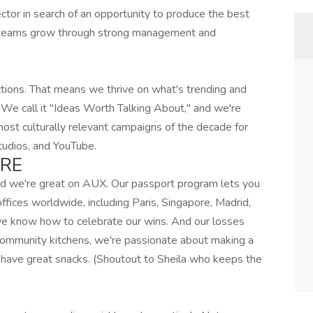
ctor in search of an opportunity to produce the best
ve teams grow through strong management and
tions. That means we thrive on what's trending and
 We call it "Ideas Worth Talking About," and we're
most culturally relevant campaigns of the decade for
tudios, and YouTube.
ERE
and we're great on AUX. Our passport program lets you
fices worldwide, including Paris, Singapore, Madrid,
we know how to celebrate our wins. And our losses
 community kitchens, we're passionate about making a
have great snacks. (Shoutout to Sheila who keeps the