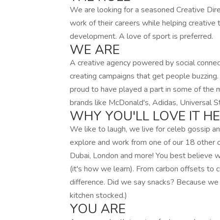
We are looking for a seasoned Creative Dire
work of their careers while helping creati
development. A love of sport is preferred.
WE ARE
A creative agency powered by social connec
creating campaigns that get people buzzing.
proud to have played a part in some of the 
brands like McDonald's, Adidas, Universal S
WHY YOU'LL LOVE IT H
We like to laugh, we live for celeb gossip 
explore and work from one of our 18 other of
Dubai, London and more! You best believe 
(it's how we learn). From carbon offsets to
difference. Did we say snacks? Because we 
kitchen stocked.)
YOU ARE