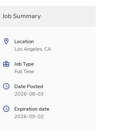
Job Summary
Location
Los Angeles, CA
Job Type
Full Time
Date Posted
2026-08-03
Expiration date
2026-09-02