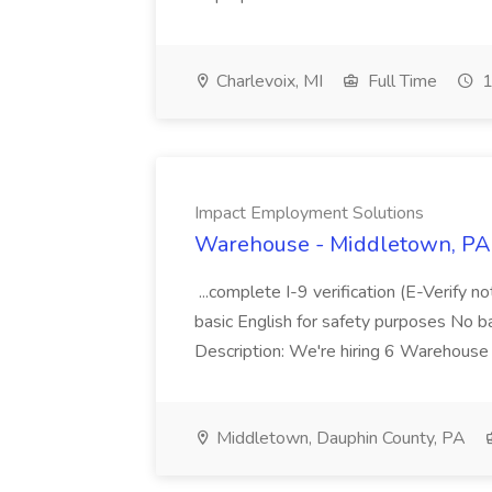
Charlevoix, MI
Full Time
1
Impact Employment Solutions
Warehouse - Middletown, PA 
...complete I-9 verification (E-Verify 
basic English for safety purposes No b
Description: We're hiring 6 Warehouse A
Middletown, Dauphin County, PA