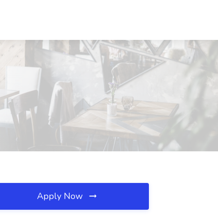
Apply Now