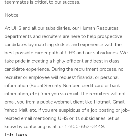
teammates is critical to our success.
Notice
At UHS and all our subsidiaries, our Human Resources
departments and recruiters are here to help prospective
candidates by matching skillset and experience with the
best possible career path at UHS and our subsidiaries. We
take pride in creating a highly efficient and best in class
candidate experience. During the recruitment process, no
recruiter or employee will request financial or personal
information (Social Security Number, credit card or bank
information, etc.) from you via email. The recruiters will not
email you from a public webmail client like Hotmail, Gmail,
Yahoo Mail, etc. If you are suspicious of a job posting or job-
related email mentioning UHS or its subsidiaries, let us
know by contacting us at: or 1-800-852-3449.
Job Tags