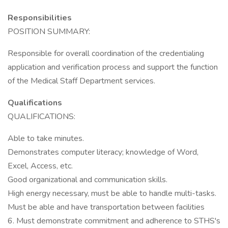
Responsibilities
POSITION SUMMARY:
Responsible for overall coordination of the credentialing
application and verification process and support the function
of the Medical Staff Department services.
Qualifications
QUALIFICATIONS:
Able to take minutes.
Demonstrates computer literacy; knowledge of Word,
Excel, Access, etc.
Good organizational and communication skills.
High energy necessary, must be able to handle multi-tasks.
Must be able and have transportation between facilities
6. Must demonstrate commitment and adherence to STHS's