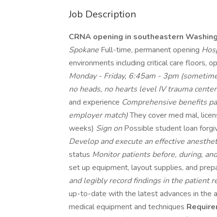
Job Description
CRNA opening in southeastern Washin
Spokane
Full-time, permanent opening
Hosp
environments including critical care floors, 
Monday - Friday, 6:45am - 3pm (sometime
no heads, no hearts level IV trauma cente
and experience
Comprehensive benefits p
employer match)
They cover med mal, lice
weeks)
Sign on
Possible student loan for
Develop and execute an effective anesthet
status
Monitor patients before, during, an
set up equipment, layout supplies, and pre
and legibly record findings in the patient 
up-to-date with the latest advances in the a
medical equipment and techniques
Require