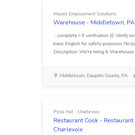
Impact Employment Solutions
Warehouse - Middletown, PA 
...complete I-9 verification (E-Verify 
basic English for safety purposes No b
Description: We're hiring 6 Warehouse A
Middletown, Dauphin County, PA
Pizza Hut - Charlevoix
Restaurant Cook - Restaurant
Charlevoix