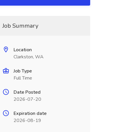
Job Summary
Location
Clarkston, WA
Job Type
Full Time
Date Posted
2026-07-20
Expiration date
2026-08-19