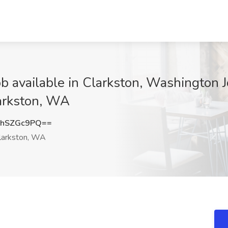
b available in Clarkston, Washington 
larkston, WA
hSZGc9PQ==
larkston, WA