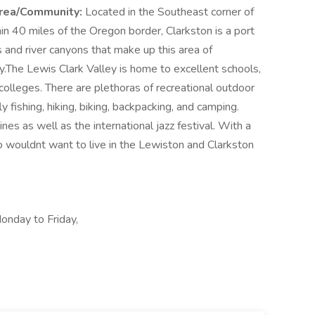
rea/Community:
Located in the Southeast corner of
n 40 miles of the Oregon border, Clarkston is a port
ns and river canyons that make up this area of
.The Lewis Clark Valley is home to excellent schools,
 colleges. There are plethoras of recreational outdoor
fly fishing, hiking, biking, backpacking, and camping.
es as well as the international jazz festival. With a
 wouldnt want to live in the Lewiston and Clarkston
onday to Friday,