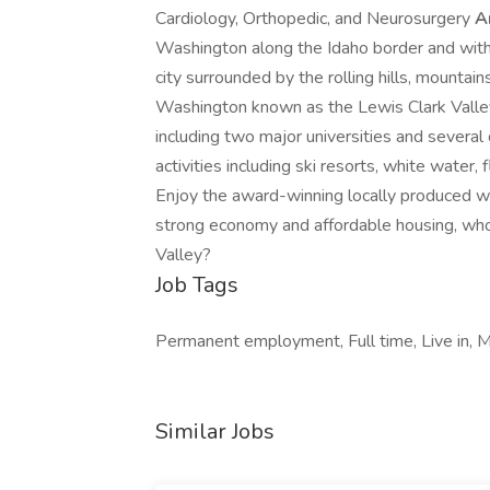
Cardiology, Orthopedic, and Neurosurgery
A
Washington along the Idaho border and withi
city surrounded by the rolling hills, mountai
Washington known as the Lewis Clark Valley
including two major universities and several
activities including ski resorts, white water, 
Enjoy the award-winning locally produced win
strong economy and affordable housing, who
Valley?
Job Tags
Permanent employment, Full time, Live in, M
Similar Jobs