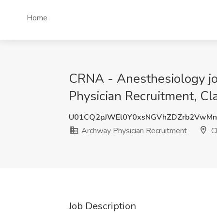
Home
CRNA - Anesthesiology jo
Physician Recruitment, C
U01CQ2pJWEl0Y0xsNGVhZDZrb2VwMn
Archway Physician Recruitment
C
Job Description