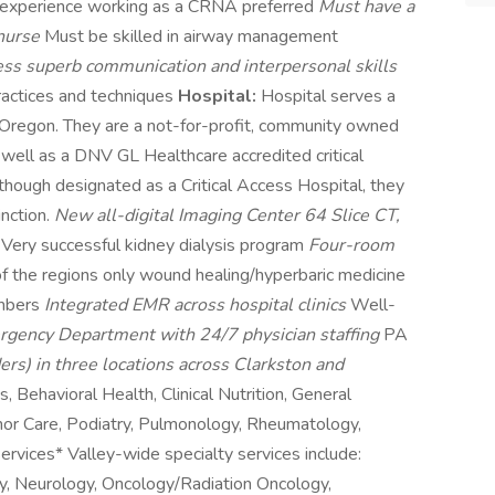
 experience working as a CRNA preferred
Must have a
 nurse
Must be skilled in airway management
ss superb communication and interpersonal skills
ractices and techniques
Hospital:
Hospital serves a
 Oregon. They are a not-for-profit, community owned
s well as a DNV GL Healthcare accredited critical
Although designated as a Critical Access Hospital, they
inction.
New all-digital Imaging Center 64 Slice CT,
S
Very successful kidney dialysis program
Four-room
f the regions only wound healing/hyperbaric medicine
ambers
Integrated EMR across hospital clinics
Well-
gency Department with 24/7 physician staffing
PA
ers) in three locations across Clarkston and
s, Behavioral Health, Clinical Nutrition, General
inor Care, Podiatry, Pulmonology, Rheumatology,
vices* Valley-wide specialty services include:
gy, Neurology, Oncology/Radiation Oncology,