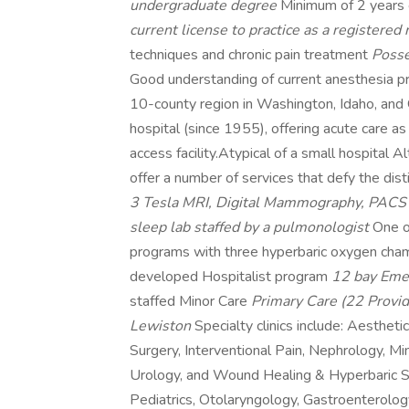
undergraduate degree
Minimum of 2 years
current license to practice as a registered
techniques and chronic pain treatment
Posse
Good understanding of current anesthesia p
10-county region in Washington, Idaho, and
hospital (since 1955), offering acute care a
access facility.Atypical of a small hospital 
offer a number of services that defy the dist
3 Tesla MRI, Digital Mammography, PAC
sleep lab staffed by a pulmonologist
One o
programs with three hyperbaric oxygen ch
developed Hospitalist program
12 bay Emer
staffed Minor Care
Primary Care (22 Provid
Lewiston
Specialty clinics include: Aesthetic
Surgery, Interventional Pain, Nephrology, M
Urology, and Wound Healing & Hyperbaric Ser
Pediatrics, Otolaryngology, Gastroenterolo