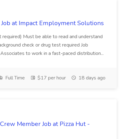
Job at Impact Employment Solutions
not required) Must be able to read and understand
ackground check or drug test required Job
ssociates to work in a fast-paced distribution...
Full Time
$17 per hour
18 days ago
 Crew Member Job at Pizza Hut -