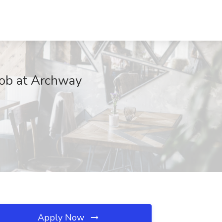
Job at Archway
Apply Now