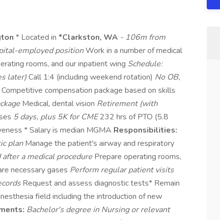
gton
* Located in
*Clarkston, WA
- 106m from
ital-employed position
Work in a number of medical
operating rooms, and our inpatient wing
Schedule:
s later)
Call 1:4 (including weekend rotation)
No OB,
r
Competitive compensation package based on skills
ackage
Medical, dental vision
Retirement (with
nses
5 days, plus 5K for CME
232 hrs of PTO (5.8
giveness * Salary is median MGMA
Responsibilities:
ic plan
Manage the patient's airway and respiratory
d after a medical procedure
Prepare operating rooms,
pare necessary gases
Perform regular patient visits
records
Request and assess diagnostic tests* Remain
nesthesia field including the introduction of new
ments:
Bachelor's degree in Nursing or relevant