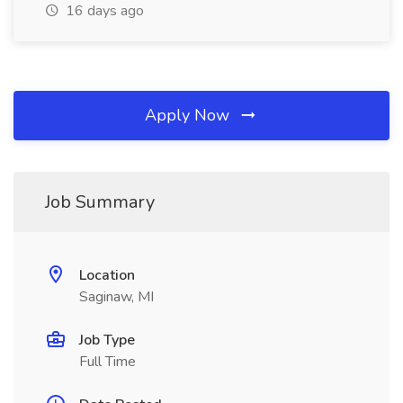
16 days ago
Apply Now
Job Summary
Location
Saginaw, MI
Job Type
Full Time