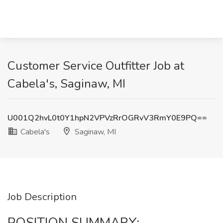
Customer Service Outfitter Job at
Cabela's, Saginaw, MI
U001Q2hvL0t0Y1hpN2VPVzRrOGRvV3RmY0E9PQ==
Cabela's
Saginaw, MI
Job Description
POSITION SUMMARY: