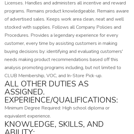
Licenses. Handles and administers all incentive and reward
programs. Remains product knowledgeable. Remains aware
of advertised sales. Keeps work area clean, neat and well
stocked with supplies. Follows all Company Policies and
Procedures. Provides a legendary experience for every
customer, every time by assisting customers in making
buying decisions by: identifying and evaluating customers'
needs making product recommendations based off this
analysis promoting programs including, but not limited to
CLUB Membership, VOC, and In-Store Pick-up.
ALL OTHER DUTIES AS
ASSIGNED.
EXPERIENCE/QUALIFICATIONS:
Minimum Degree Required: High school diploma or
equivalent experience.
KNOWLEDGE, SKILLS, AND
ABILITY: