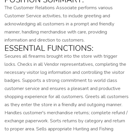
The Customer Relations Associate performs various
Customer Service activities, to include greeting and
acknowledging all customers in a prompt and friendly
manner, handling merchandise with care, providing
information and direction to customers.
ESSENTIAL FUNCTIONS:
Secures all firearms brought into the store with trigger
locks. Checks in all Vendor representatives, completing the
necessary visitor log information and controlling the visitor
badges. Supports a strong commitment to world class
customer service and ensures a pleasant and productive
shopping experience for all customers. Greets all customers
as they enter the store in a friendly and outgoing manner.
Handles customer's merchandise returns; complete refund /
exchange paperwork. Sorts returns by category and return
to proper area. Sells appropriate Hunting and Fishing