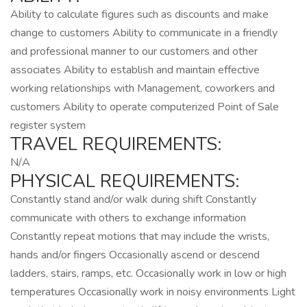
Ability to calculate figures such as discounts and make
change to customers Ability to communicate in a friendly
and professional manner to our customers and other
associates Ability to establish and maintain effective
working relationships with Management, coworkers and
customers Ability to operate computerized Point of Sale
register system
TRAVEL REQUIREMENTS:
N/A
PHYSICAL REQUIREMENTS:
Constantly stand and/or walk during shift Constantly
communicate with others to exchange information
Constantly repeat motions that may include the wrists,
hands and/or fingers Occasionally ascend or descend
ladders, stairs, ramps, etc. Occasionally work in low or high
temperatures Occasionally work in noisy environments Light