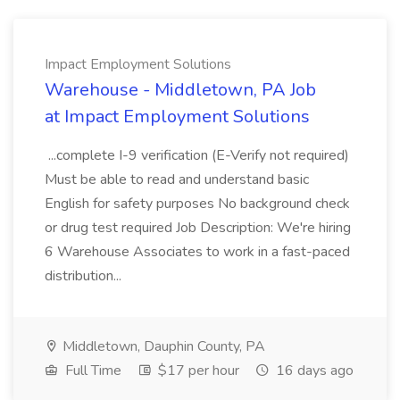
Impact Employment Solutions
Warehouse - Middletown, PA Job
at Impact Employment Solutions
...complete I-9 verification (E-Verify not required)
Must be able to read and understand basic
English for safety purposes No background check
or drug test required Job Description: We're hiring
6 Warehouse Associates to work in a fast-paced
distribution...
Middletown, Dauphin County, PA
Full Time
$17 per hour
16 days ago