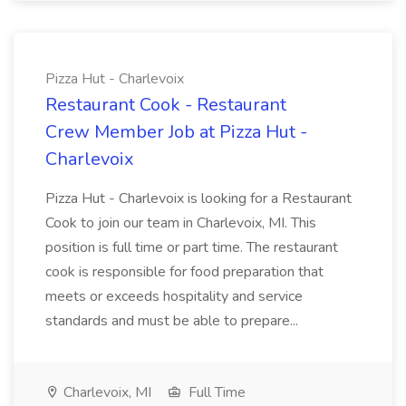
Pizza Hut - Charlevoix
Restaurant Cook - Restaurant
Crew Member Job at Pizza Hut -
Charlevoix
Pizza Hut - Charlevoix is looking for a Restaurant
Cook to join our team in Charlevoix, MI. This
position is full time or part time. The restaurant
cook is responsible for food preparation that
meets or exceeds hospitality and service
standards and must be able to prepare...
Charlevoix, MI
Full Time