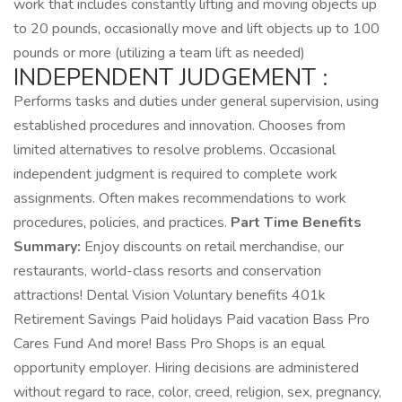
work that includes constantly lifting and moving objects up
to 20 pounds, occasionally move and lift objects up to 100
pounds or more (utilizing a team lift as needed)
INDEPENDENT JUDGEMENT :
Performs tasks and duties under general supervision, using
established procedures and innovation. Chooses from
limited alternatives to resolve problems. Occasional
independent judgment is required to complete work
assignments. Often makes recommendations to work
procedures, policies, and practices.
Part Time Benefits
Summary:
Enjoy discounts on retail merchandise, our
restaurants, world-class resorts and conservation
attractions! Dental Vision Voluntary benefits 401k
Retirement Savings Paid holidays Paid vacation Bass Pro
Cares Fund And more! Bass Pro Shops is an equal
opportunity employer. Hiring decisions are administered
without regard to race, color, creed, religion, sex, pregnancy,