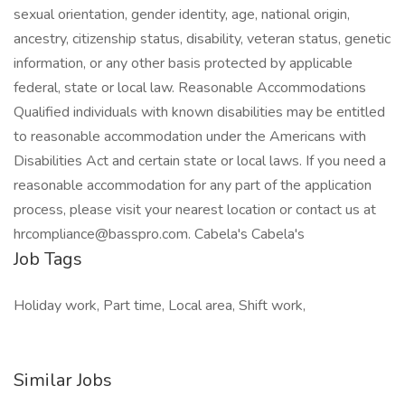
sexual orientation, gender identity, age, national origin,
ancestry, citizenship status, disability, veteran status, genetic
information, or any other basis protected by applicable
federal, state or local law. Reasonable Accommodations
Qualified individuals with known disabilities may be entitled
to reasonable accommodation under the Americans with
Disabilities Act and certain state or local laws. If you need a
reasonable accommodation for any part of the application
process, please visit your nearest location or contact us at
hrcompliance@basspro.com
. Cabela's Cabela's
Job Tags
Holiday work, Part time, Local area, Shift work,
Similar Jobs