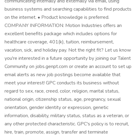
communicating internally and externally via email, using
business systems and searching capabilities to find products
on the internet. • Product knowledge is preferred.
COMPANY INFORMATION: Motion Industries offers an
excellent benefits package which includes options for
healthcare coverage, 401(k), tuition, reimbursement,
vacation, sick, and holiday pay. Not the right fit? Let us know
you're interested in a future opportunity by joining our Talent
Community on jobs.genpt.com or create an account to set up
email alerts as new job postings become available that
meet your interest! GPC conducts its business without
regard to sex, race, creed, color, religion, marital status,
national origin, citizenship status, age, pregnancy, sexual
orientation, gender identity or expression, genetic
information, disability, military status, status as a veteran, or
any other protected characteristic. GPC's policy is to recruit,
hire, train, promote, assign, transfer and terminate