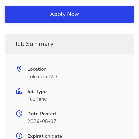
Apply Now
Job Summary
Location
Columbia, MO
Job Type
Full Time
Date Posted
2026-08-07
Expiration date