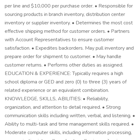
per line and $10,000 per purchase order. • Responsible for
sourcing products in branch inventory, distribution center
inventory or supplier inventory. • Determines the most cost
effective shipping method for customer orders. • Partners
with Account Representatives to ensure customer
satisfaction. • Expedites backorders. May pull inventory and
prepare order for shipment to customer. • May handle
customer returns. • Performs other duties as assigned.
EDUCATION & EXPERIENCE: Typically requires a high
school diploma or GED and zero (0) to three (3) years of
related experience or an equivalent combination.
KNOWLEDGE, SKILLS, ABILITIES: • Reliability,
organization, and attention to detail required. • Strong
communication skills including written, verbal, and listening. •
Ability to multi-task and time management skills required. •
Moderate computer skills, including information processing,