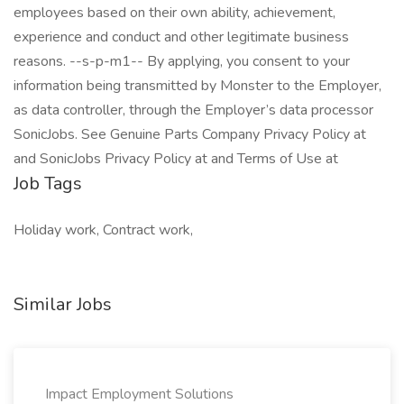
employees based on their own ability, achievement,
experience and conduct and other legitimate business
reasons. --s-p-m1-- By applying, you consent to your
information being transmitted by Monster to the Employer,
as data controller, through the Employer’s data processor
SonicJobs. See Genuine Parts Company Privacy Policy at
and SonicJobs Privacy Policy at and Terms of Use at
Job Tags
Holiday work, Contract work,
Similar Jobs
Impact Employment Solutions