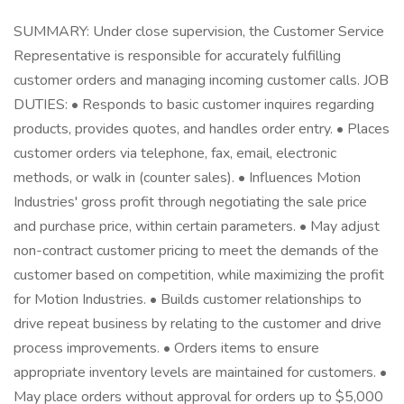
SUMMARY: Under close supervision, the Customer Service
Representative is responsible for accurately fulfilling
customer orders and managing incoming customer calls. JOB
DUTIES: • Responds to basic customer inquires regarding
products, provides quotes, and handles order entry. • Places
customer orders via telephone, fax, email, electronic
methods, or walk in (counter sales). • Influences Motion
Industries' gross profit through negotiating the sale price
and purchase price, within certain parameters. • May adjust
non-contract customer pricing to meet the demands of the
customer based on competition, while maximizing the profit
for Motion Industries. • Builds customer relationships to
drive repeat business by relating to the customer and drive
process improvements. • Orders items to ensure
appropriate inventory levels are maintained for customers. •
May place orders without approval for orders up to $5,000