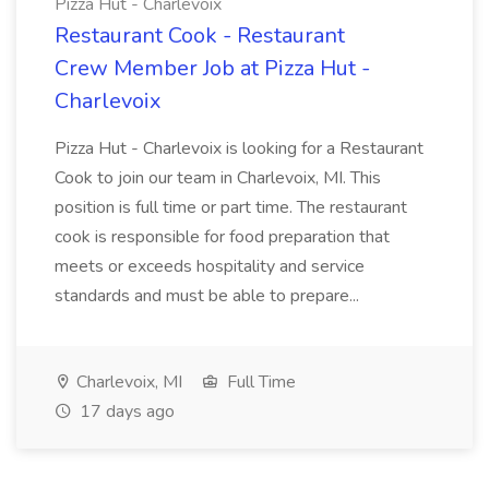
Pizza Hut - Charlevoix
Restaurant Cook - Restaurant
Crew Member Job at Pizza Hut -
Charlevoix
Pizza Hut - Charlevoix is looking for a Restaurant
Cook to join our team in Charlevoix, MI. This
position is full time or part time. The restaurant
cook is responsible for food preparation that
meets or exceeds hospitality and service
standards and must be able to prepare...
Charlevoix, MI
Full Time
17 days ago