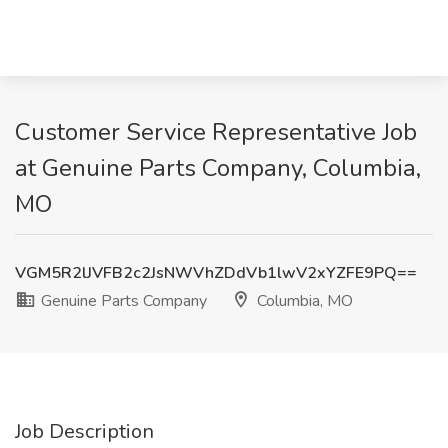
Customer Service Representative Job
at Genuine Parts Company, Columbia,
MO
VGM5R2lJVFB2c2JsNWVhZDdVb1lwV2xYZFE9PQ==
Genuine Parts Company
Columbia, MO
Job Description