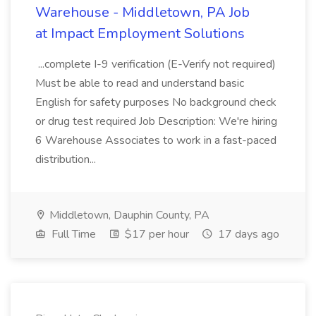
Warehouse - Middletown, PA Job
at Impact Employment Solutions
...complete I-9 verification (E-Verify not required)
Must be able to read and understand basic
English for safety purposes No background check
or drug test required Job Description: We're hiring
6 Warehouse Associates to work in a fast-paced
distribution...
Middletown, Dauphin County, PA
Full Time
$17 per hour
17 days ago