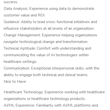
success.
Data Analysis: Experience using data to demonstrate
customer value and ROI.
Guidance: Ability to lead cross-functional initiatives and
influence stakeholders at all levels of an organization.
Change Management: Experience helping organizations
navigate technological change and transformation.
Technical Aptitude: Comfort with understanding and
communicating the value of AI technologies within
healthcare settings.
Communication: Exceptional interpersonal skills, with the
ability to engage both technical and clinical teams.
Nice to Have
Healthcare Technology: Experience working with healthcare
organizations or healthcare technology products.
AI/ML Experience: Familiarity with AI/ML platforms and