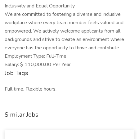
Inclusivity and Equal Opportunity
We are committed to fostering a diverse and inclusive
workplace where every team member feels valued and
empowered. We actively welcome applicants from all
backgrounds and strive to create an environment where
everyone has the opportunity to thrive and contribute.
Employment Type: Full-Time
Salary: $ 110,000.00 Per Year
Job Tags
Full time, Flexible hours,
Similar Jobs