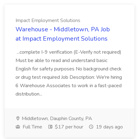
Impact Employment Solutions
Warehouse - Middletown, PA Job
at Impact Employment Solutions
...complete I-9 verification (E-Verify not required)
Must be able to read and understand basic
English for safety purposes No background check
or drug test required Job Description: We're hiring
6 Warehouse Associates to work in a fast-paced
distribution...
Middletown, Dauphin County, PA
Full Time
$17 per hour
19 days ago