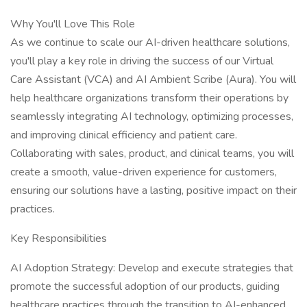
Why You'll Love This Role
As we continue to scale our AI-driven healthcare solutions,
you'll play a key role in driving the success of our Virtual
Care Assistant (VCA) and AI Ambient Scribe (Aura). You will
help healthcare organizations transform their operations by
seamlessly integrating AI technology, optimizing processes,
and improving clinical efficiency and patient care.
Collaborating with sales, product, and clinical teams, you will
create a smooth, value-driven experience for customers,
ensuring our solutions have a lasting, positive impact on their
practices.
Key Responsibilities
AI Adoption Strategy: Develop and execute strategies that
promote the successful adoption of our products, guiding
healthcare practices through the transition to AI-enhanced