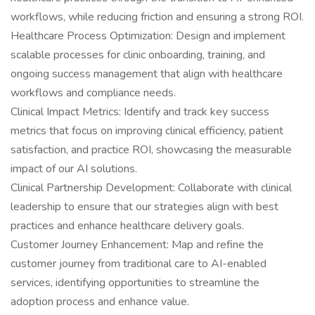
workflows, while reducing friction and ensuring a strong ROI.
Healthcare Process Optimization: Design and implement
scalable processes for clinic onboarding, training, and
ongoing success management that align with healthcare
workflows and compliance needs.
Clinical Impact Metrics: Identify and track key success
metrics that focus on improving clinical efficiency, patient
satisfaction, and practice ROI, showcasing the measurable
impact of our AI solutions.
Clinical Partnership Development: Collaborate with clinical
leadership to ensure that our strategies align with best
practices and enhance healthcare delivery goals.
Customer Journey Enhancement: Map and refine the
customer journey from traditional care to AI-enabled
services, identifying opportunities to streamline the
adoption process and enhance value.