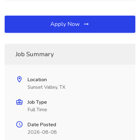
Apply Now
Job Summary
Location
Sunset Valley, TX
Job Type
Full Time
Date Posted
2026-08-08