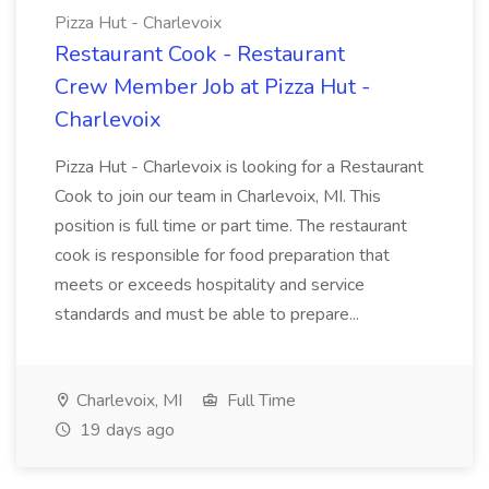
Pizza Hut - Charlevoix
Restaurant Cook - Restaurant
Crew Member Job at Pizza Hut -
Charlevoix
Pizza Hut - Charlevoix is looking for a Restaurant
Cook to join our team in Charlevoix, MI. This
position is full time or part time. The restaurant
cook is responsible for food preparation that
meets or exceeds hospitality and service
standards and must be able to prepare...
Charlevoix, MI
Full Time
19 days ago