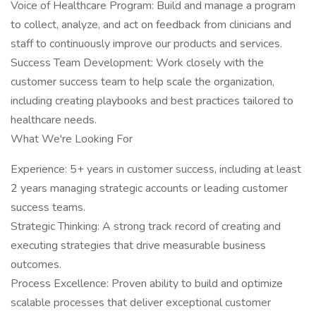
Voice of Healthcare Program: Build and manage a program
to collect, analyze, and act on feedback from clinicians and
staff to continuously improve our products and services.
Success Team Development: Work closely with the
customer success team to help scale the organization,
including creating playbooks and best practices tailored to
healthcare needs.
What We're Looking For
Experience: 5+ years in customer success, including at least
2 years managing strategic accounts or leading customer
success teams.
Strategic Thinking: A strong track record of creating and
executing strategies that drive measurable business
outcomes.
Process Excellence: Proven ability to build and optimize
scalable processes that deliver exceptional customer