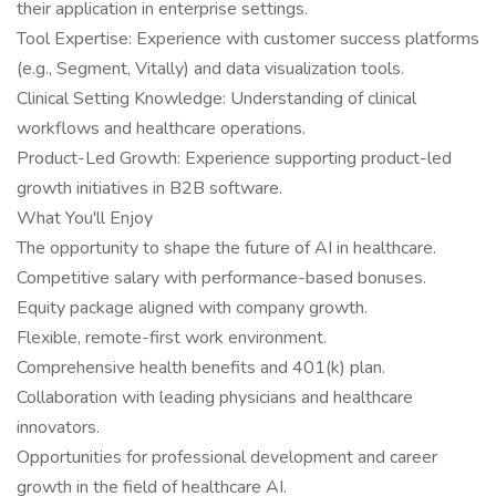
their application in enterprise settings.
Tool Expertise: Experience with customer success platforms
(e.g., Segment, Vitally) and data visualization tools.
Clinical Setting Knowledge: Understanding of clinical
workflows and healthcare operations.
Product-Led Growth: Experience supporting product-led
growth initiatives in B2B software.
What You'll Enjoy
The opportunity to shape the future of AI in healthcare.
Competitive salary with performance-based bonuses.
Equity package aligned with company growth.
Flexible, remote-first work environment.
Comprehensive health benefits and 401(k) plan.
Collaboration with leading physicians and healthcare
innovators.
Opportunities for professional development and career
growth in the field of healthcare AI.