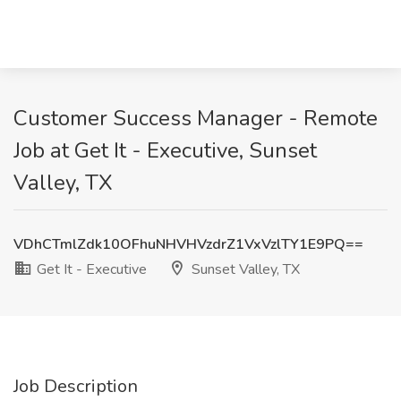
Customer Success Manager - Remote
Job at Get It - Executive, Sunset
Valley, TX
VDhCTmlZdk10OFhuNHVHVzdrZ1VxVzlTY1E9PQ==
Get It - Executive
Sunset Valley, TX
Job Description